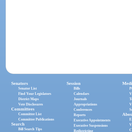
Senators
Session
Medi
Senator List
Bills
P
Find Your Legislators
Calendars
V
District Maps
Journals
T
Vote Disclosures
Appropriations
V
Committees
Conferences
S
Committee List
Abou
Reports
Committee Publications
E
Executive Appointments
Search
V
Executive Suspensions
Bill Search Tips
C
Redistricting