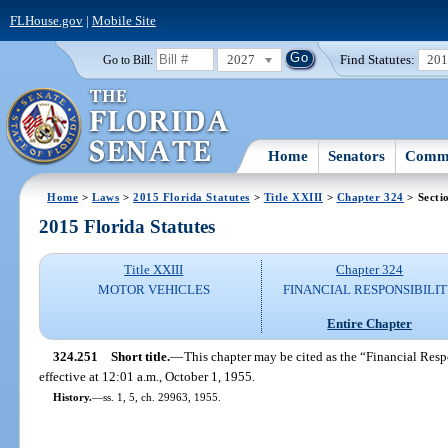
FLHouse.gov
|
Mobile Site
2027
Find Statutes:
20
Go to Bill:
Home
Senators
Commi
Home
>
Laws
>
2015 Florida Statutes
>
Title XXIII
>
Chapter 324
> Secti
2015 Florida Statutes
Title XXIII
Chapter 324
MOTOR VEHICLES
FINANCIAL RESPONSIBILI
Entire Chapter
324.251
Short title.
—
This chapter may be cited as the “Financial Res
effective at 12:01 a.m., October 1, 1955.
History.
—
ss. 1, 5, ch. 29963, 1955.