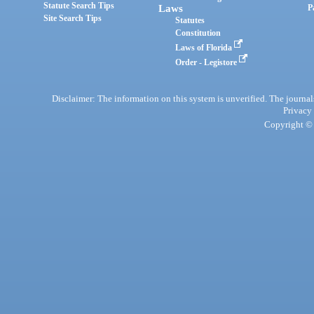
Statute Search Tips
Laws
P
Site Search Tips
Statutes
Constitution
Laws of Florida
Order - Legistore
Disclaimer: The information on this system is unverified. The journals
Privacy
Copyright © 