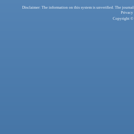
Disclaimer: The information on this system is unverified. The journals
Privacy
Copyright © 