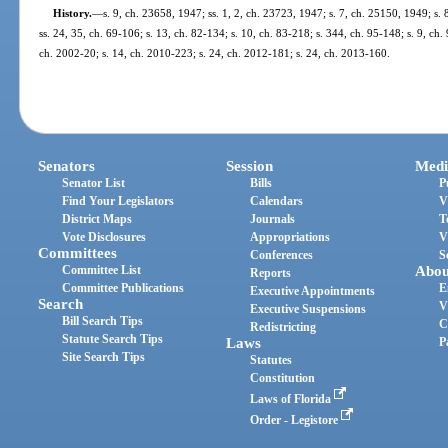
History.
—
s. 9, ch. 23658, 1947; ss. 1, 2, ch. 23723, 1947; s. 7, ch. 25150, 1949; s. 
ss. 24, 35, ch. 69-106; s. 13, ch. 82-134; s. 10, ch. 83-218; s. 344, ch. 95-148; s. 9, ch.
ch. 2002-20; s. 14, ch. 2010-223; s. 24, ch. 2012-181; s. 24, ch. 2013-160.
Senators
Session
Medi
Senator List
Bills
P
Find Your Legislators
Calendars
V
District Maps
Journals
T
Vote Disclosures
Appropriations
V
Committees
Conferences
S
Committee List
Abou
Reports
Committee Publications
E
Executive Appointments
Search
V
Executive Suspensions
Bill Search Tips
C
Redistricting
Statute Search Tips
Laws
P
Site Search Tips
Statutes
Constitution
Laws of Florida
Order - Legistore