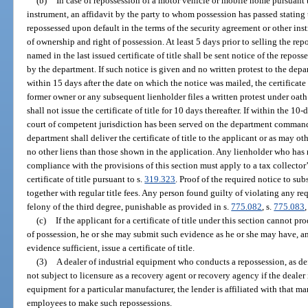
(b)
In case of repossession of a motor vehicle or mobile home pursuant t
instrument, an affidavit by the party to whom possession has passed stating
repossessed upon default in the terms of the security agreement or other ins
of ownership and right of possession. At least 5 days prior to selling the re
named in the last issued certificate of title shall be sent notice of the repos
by the department. If such notice is given and no written protest to the dep
within 15 days after the date on which the notice was mailed, the certificate o
former owner or any subsequent lienholder files a written protest under oat
shall not issue the certificate of title for 10 days thereafter. If within the 1
court of competent jurisdiction has been served on the department commanding 
department shall deliver the certificate of title to the applicant or as may 
no other liens than those shown in the application. Any lienholder who has r
compliance with the provisions of this section must apply to a tax collector’s
certificate of title pursuant to s.
319.323
. Proof of the required notice to su
together with regular title fees. Any person found guilty of violating any re
felony of the third degree, punishable as provided in s.
775.082
, s.
775.083
,
(c)
If the applicant for a certificate of title under this section cannot p
of possession, he or she may submit such evidence as he or she may have, an
evidence sufficient, issue a certificate of title.
(3)
A dealer of industrial equipment who conducts a repossession, as de
not subject to licensure as a recovery agent or recovery agency if the dealer 
equipment for a particular manufacturer, the lender is affiliated with that ma
employees to make such repossessions.