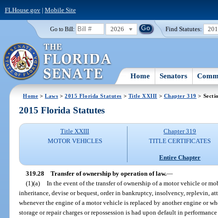
FLHouse.gov
|
Mobile Site
2026
Find Statutes:
20
Go to Bill:
Home
Senators
Commi
Home
>
Laws
>
2015 Florida Statutes
>
Title XXIII
>
Chapter 319
> Secti
2015 Florida Statutes
Title XXIII
Chapter 319
MOTOR VEHICLES
TITLE CERTIFICATES
Entire Chapter
319.28
Transfer of ownership by operation of law.
—
(1)(a)
In the event of the transfer of ownership of a motor vehicle or m
inheritance, devise or bequest, order in bankruptcy, insolvency, replevin, at
whenever the engine of a motor vehicle is replaced by another engine or whe
storage or repair charges or repossession is had upon default in performance 