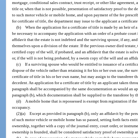
mortgage, conditional sales contract, trust receipt, or other like agreement, a
title or, when that is not possible, presentation of satisfactory proof to the
to such motor vehicle or mobile home, and upon payment of the fee prescrib
for certificate of title, the department may issue to the applicant a certificate 
(b)
When the application for a certificate of title is made by an heir of 
be necessary to accompany the application with an order of a probate court i
affidavit that the estate is not indebted and the surviving spouse, if any, a
themselves upon a division of the estate. If the previous owner died testate
certified copy of the will, if probated, and an affidavit that the estate is solv
or, if the will is not being probated, by a sworn copy of the will and an affida
(c)
If a surviving spouse who would be entitled to issuance of a certifica
dispose of the vehicle rather than retaining it for his or her own use, the su
certificate of title in his or her own name, but may assign to the transferee th
decedent. An application for a certificate of title by an applicant taken thr
paragraph shall be accompanied by the same documentation as would an app
paragraph (b), which documentation shall be supplied to the transferee by t
(d)
A mobile home that is repossessed is exempt from registration if the 
occupancy.
(2)(a)
Except as provided in paragraph (b), only an affidavit by the per
of such motor vehicle or mobile home has so passed, setting forth facts enti
ownership, together with a copy of the journal entry, court order, or instr
ownership is founded, shall be considered satisfactory proof of ownership an