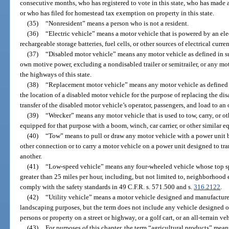
consecutive months, who has registered to vote in this state, who has made 
or who has filed for homestead tax exemption on property in this state.
(35)
“Nonresident” means a person who is not a resident.
(36)
“Electric vehicle” means a motor vehicle that is powered by an ele
rechargeable storage batteries, fuel cells, or other sources of electrical curren
(37)
“Disabled motor vehicle” means any motor vehicle as defined in su
own motive power, excluding a nondisabled trailer or semitrailer, or any mot
the highways of this state.
(38)
“Replacement motor vehicle” means any motor vehicle as defined i
the location of a disabled motor vehicle for the purpose of replacing the di
transfer of the disabled motor vehicle’s operator, passengers, and load to an
(39)
“Wrecker” means any motor vehicle that is used to tow, carry, or ot
equipped for that purpose with a boom, winch, car carrier, or other similar 
(40)
“Tow” means to pull or draw any motor vehicle with a power unit b
other connection or to carry a motor vehicle on a power unit designed to tr
another.
(41)
“Low-speed vehicle” means any four-wheeled vehicle whose top spe
greater than 25 miles per hour, including, but not limited to, neighborhood
comply with the safety standards in 49 C.F.R. s. 571.500 and s.
316.2122
.
(42)
“Utility vehicle” means a motor vehicle designed and manufactured
landscaping purposes, but the term does not include any vehicle designed or
persons or property on a street or highway, or a golf cart, or an all-terrain ve
(43)
For purposes of this chapter, the term “agricultural products” mean