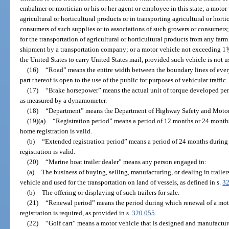
embalmer or mortician or his or her agent or employee in this state; a motor 
agricultural or horticultural products or in transporting agricultural or horti
consumers of such supplies or to associations of such growers or consumers;
for the transportation of agricultural or horticultural products from any far
shipment by a transportation company; or a motor vehicle not exceeding 1
1
/
the United States to carry United States mail, provided such vehicle is not 
(16)
“Road” means the entire width between the boundary lines of ever
part thereof is open to the use of the public for purposes of vehicular traffic.
(17)
“Brake horsepower” means the actual unit of torque developed per u
as measured by a dynamometer.
(18)
“Department” means the Department of Highway Safety and Motor
(19)(a)
“Registration period” means a period of 12 months or 24 month
home registration is valid.
(b)
“Extended registration period” means a period of 24 months durin
registration is valid.
(20)
“Marine boat trailer dealer” means any person engaged in:
(a)
The business of buying, selling, manufacturing, or dealing in traile
vehicle and used for the transportation on land of vessels, as defined in s.
32
(b)
The offering or displaying of such trailers for sale.
(21)
“Renewal period” means the period during which renewal of a moto
registration is required, as provided in s.
320.055
.
(22)
“Golf cart” means a motor vehicle that is designed and manufacture