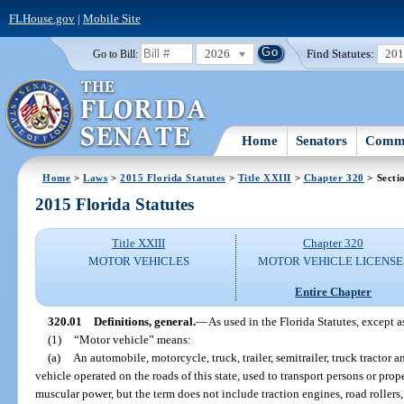
FLHouse.gov
|
Mobile Site
2026
Find Statutes:
20
Go to Bill:
Home
Senators
Commi
Home
>
Laws
>
2015 Florida Statutes
>
Title XXIII
>
Chapter 320
> Secti
2015 Florida Statutes
Title XXIII
Chapter 320
MOTOR VEHICLES
MOTOR VEHICLE LICENSE
Entire Chapter
320.01
Definitions, general.
—
As used in the Florida Statutes, except a
(1)
“Motor vehicle” means:
(a)
An automobile, motorcycle, truck, trailer, semitrailer, truck tractor 
vehicle operated on the roads of this state, used to transport persons or pro
muscular power, but the term does not include traction engines, road rollers