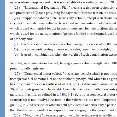
or recreational purposes and that is not capable of exceeding speeds of 20 m
(23)
“International Registration Plan” means a registration reciprocity
and provinces of Canada providing for payment of license fees on the basis o
(24)
“Apportionable vehicle” means any vehicle, except recreational veh
city pickup and delivery vehicles, buses used in transportation of chartere
which is used or intended for use in two or more member jurisdictions that a
which is used for the transportation of persons for hire or is designed, used,
of property and:
(a)
Is a power unit having a gross vehicle weight in excess of 26,000 p
(b)
Is a power unit having three or more axles, regardless of weight; or
(c)
Is used in combination, when the weight of such combination excee
Vehicles, or combinations thereof, having a gross vehicle weight of 26,0
proportionally registered.
(25)
“Commercial motor vehicle” means any vehicle which is not owned
uses special fuel or motor fuel on the public highways, and which has a gro
has three or more axles regardless of weight, or is used in combination wh
26,001 pounds gross vehicle weight. A vehicle that occasionally transports 
motorsport facility, as defined in s.
549.09
(1)(a), is not a commercial motor v
sponsorship is not involved. As used in this subsection, the term “corpora
gratuity, in-kind service, or other benefit provided to or derived by a person 
than the display of product or corporate names, logos, or other graphic info
(26)
“Motorcycle” means any motor vehicle having a seat or saddle for t