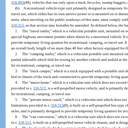
316.003
(48), vehicles that run only upon a track, bicycles, swamp buggies,
(b)
A recreational vehicle-type unit primarily designed as temporary liv
travel use, which either has its own motive power or is mounted on or drawn
units, when traveling on the public roadways of this state, must comply with
316.515
, as that section may hereafter be amended. As defined below, the bas
1.
The “travel trailer,” which is a vehicular portable unit, mounted on wh
special highway movement permits when drawn by a motorized vehicle. It is
provide temporary living quarters for recreational, camping, or travel use. I
an overall body length of no more than 40 feet when factory-equipped for t
2.
The “camping trailer,” which is a vehicular portable unit mounted o
partial sidewalls which fold for towing by another vehicle and unfold at th
for recreational, camping, or travel use.
3.
The “truck camper,” which is a truck equipped with a portable unit de
bed or chassis of the truck and constructed to provide temporary living quart
4.
The “motor home,” which is a vehicular unit which does not exceed t
provided in s.
316.515
, is a self-propelled motor vehicle, and is primarily 
for recreational, camping, or travel use.
5.
The “private motor coach,” which is a vehicular unit which does not
limitations provided in s.
316.515
(9), is built on a self-propelled bus type
axles, and is primarily designed to provide temporary living quarters for rec
6.
The “van conversion,” which is a vehicular unit which does not exce
in s.
316.515
, is built on a self-propelled motor vehicle chassis, and is desi