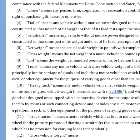
compliance with the federal Manufactured Home Construction and Safety S
(3)
“Owner” means any person, firm, corporation, or association contr
right of purchase, gift, lease, or otherwise.
(4)
“Trailer” means any vehicle without motive power designed to be c
constructed so that no part of its weight or that of its load rests upon the to
(5)
“Semitrailer” means any vehicle without motive power designed to 
constructed so that some part of its weight and that of its load rests upon or 
(6)
“Net weight” means the actual scale weight in pounds with complet
(7)
“Gross weight” means the net weight of a motor vehicle in pounds plu
(8)
“Cwt” means the weight per hundred pounds, or major fraction thereo
(9)
“Truck” means any motor vehicle with a net vehicle weight of 5,000
principally for the carriage of goods and includes a motor vehicle to which 
rack, or other equipment for the purpose of carrying goods other than the per
(10)
“Heavy truck” means any motor vehicle with a net vehicle weight 
on the basis of gross vehicle weight in accordance with s.
320.08
(4), and wh
goods or designed or equipped with a connecting device for the purpose of d
thereto by means of such connecting device and includes any such motor ve
a platform, a rack, or other equipment for the purpose of carrying goods othe
(11)
“Truck tractor” means a motor vehicle which has four or more whee
wheel for the primary purpose of drawing a semitrailer that is attached or c
which has no provision for carrying loads independently.
(12)
“Gross vehicle weight” means: