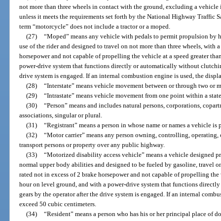
not more than three wheels in contact with the ground, excluding a vehicle 
unless it meets the requirements set forth by the National Highway Traffic 
term “motorcycle” does not include a tractor or a moped.
(27)
“Moped” means any vehicle with pedals to permit propulsion by hu
use of the rider and designed to travel on not more than three wheels, with a
horsepower and not capable of propelling the vehicle at a speed greater tha
power-drive system that functions directly or automatically without clutching
drive system is engaged. If an internal combustion engine is used, the dis
(28)
“Interstate” means vehicle movement between or through two or mo
(29)
“Intrastate” means vehicle movement from one point within a state 
(30)
“Person” means and includes natural persons, corporations, copartn
associations, singular or plural.
(31)
“Registrant” means a person in whose name or names a vehicle is p
(32)
“Motor carrier” means any person owning, controlling, operating,
transport persons or property over any public highway.
(33)
“Motorized disability access vehicle” means a vehicle designed p
normal upper body abilities and designed to be fueled by gasoline, travel o
rated not in excess of 2 brake horsepower and not capable of propelling the 
hour on level ground, and with a power-drive system that functions directly
gears by the operator after the drive system is engaged. If an internal comb
exceed 50 cubic centimeters.
(34)
“Resident” means a person who has his or her principal place of dom