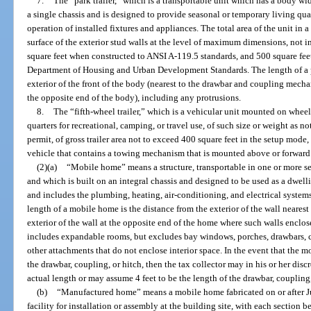
7.
The “park trailer,” which is a transportable unit which has a body wi
a single chassis and is designed to provide seasonal or temporary living qua
operation of installed fixtures and appliances. The total area of the unit i
surface of the exterior stud walls at the level of maximum dimensions, not
square feet when constructed to ANSI A-119.5 standards, and 500 square fee
Department of Housing and Urban Development Standards. The length of a pa
exterior of the front of the body (nearest to the drawbar and coupling mechan
the opposite end of the body), including any protrusions.
8.
The “fifth-wheel trailer,” which is a vehicular unit mounted on whee
quarters for recreational, camping, or travel use, of such size or weight as 
permit, of gross trailer area not to exceed 400 square feet in the setup mod
vehicle that contains a towing mechanism that is mounted above or forward o
(2)(a)
“Mobile home” means a structure, transportable in one or more se
and which is built on an integral chassis and designed to be used as a dwell
and includes the plumbing, heating, air-conditioning, and electrical systems
length of a mobile home is the distance from the exterior of the wall neare
exterior of the wall at the opposite end of the home where such walls enclose
includes expandable rooms, but excludes bay windows, porches, drawbars, co
other attachments that do not enclose interior space. In the event that the 
the drawbar, coupling, or hitch, then the tax collector may in his or her dis
actual length or may assume 4 feet to be the length of the drawbar, coupling,
(b)
“Manufactured home” means a mobile home fabricated on or after Ju
facility for installation or assembly at the building site, with each section bea