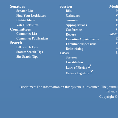
Senators
Session
Medi
Senator List
Bills
P
Find Your Legislators
Calendars
V
District Maps
Journals
T
Vote Disclosures
Appropriations
V
Committees
Conferences
S
Committee List
Abou
Reports
Committee Publications
E
Executive Appointments
Search
V
Executive Suspensions
Bill Search Tips
C
Redistricting
Statute Search Tips
Laws
P
Site Search Tips
Statutes
Constitution
Laws of Florida
Order - Legistore
Disclaimer: The information on this system is unverified. The journals
Privacy
Copyright © 