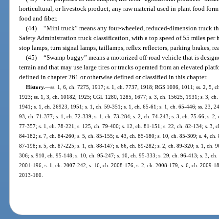
horticultural, or livestock product; any raw material used in plant food for
food and fiber.
(44)
“Mini truck” means any four-wheeled, reduced-dimension truck th
Safety Administration truck classification, with a top speed of 55 miles pe
stop lamps, turn signal lamps, taillamps, reflex reflectors, parking brakes, re
(45)
“Swamp buggy” means a motorized off-road vehicle that is designe
terrain and that may use large tires or tracks operated from an elevated pla
defined in chapter 261 or otherwise defined or classified in this chapter.
History.
—
ss. 1, 6, ch. 7275, 1917; s. 1, ch. 7737, 1918; RGS 1006, 1011; ss. 2, 5, c
1923; ss. 1, 3, ch. 10182, 1925; CGL 1280, 1285, 1677; s. 3, ch. 15625, 1931; s. 3, ch.
1941; s. 1, ch. 26923, 1951; s. 1, ch. 59-351; s. 1, ch. 65-61; s. 1, ch. 65-446; ss. 23, 24
93, ch. 71-377; s. 1, ch. 72-339; s. 1, ch. 73-284; s. 2, ch. 74-243; s. 3, ch. 75-66; s. 2, 
77-357; s. 1, ch. 78-221; s. 125, ch. 79-400; s. 12, ch. 81-151; s. 22, ch. 82-134; s. 3, c
84-182; s. 7, ch. 84-260; s. 5, ch. 85-155; s. 43, ch. 85-180; s. 10, ch. 85-309; s. 4, ch.
87-198; s. 5, ch. 87-225; s. 1, ch. 88-147; s. 66, ch. 89-282; s. 2, ch. 89-320; s. 1, ch. 9
306; s. 910, ch. 95-148; s. 10, ch. 95-247; s. 10, ch. 95-333; s. 29, ch. 96-413; s. 3, ch.
2001-196; s. 1, ch. 2007-242; s. 16, ch. 2008-176; s. 2, ch. 2008-179; s. 6, ch. 2009-18
2013-160.