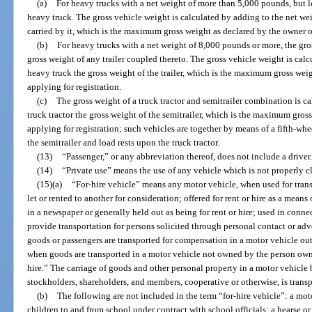
(a)
For heavy trucks with a net weight of more than 5,000 pounds, but l
heavy truck. The gross vehicle weight is calculated by adding to the net wei
carried by it, which is the maximum gross weight as declared by the owner or
(b)
For heavy trucks with a net weight of 8,000 pounds or more, the gro
gross weight of any trailer coupled thereto. The gross vehicle weight is cal
heavy truck the gross weight of the trailer, which is the maximum gross wei
applying for registration.
(c)
The gross weight of a truck tractor and semitrailer combination is c
truck tractor the gross weight of the semitrailer, which is the maximum gros
applying for registration; such vehicles are together by means of a fifth-wh
the semitrailer and load rests upon the truck tractor.
(13)
“Passenger,” or any abbreviation thereof, does not include a driver.
(14)
“Private use” means the use of any vehicle which is not properly cla
(15)(a)
“For-hire vehicle” means any motor vehicle, when used for tran
let or rented to another for consideration; offered for rent or hire as a mean
in a newspaper or generally held out as being for rent or hire; used in connec
provide transportation for persons solicited through personal contact or ad
goods or passengers are transported for compensation in a motor vehicle outs
when goods are transported in a motor vehicle not owned by the person owni
hire.” The carriage of goods and other personal property in a motor vehicle b
stockholders, shareholders, and members, cooperative or otherwise, is transp
(b)
The following are not included in the term “for-hire vehicle”: a mot
children to and from school under contract with school officials; a hearse 