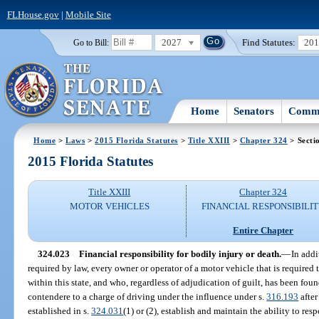
FLHouse.gov
|
Mobile Site
2027
Find Statutes:
20
Go to Bill:
Home
Senators
Commi
Home
>
Laws
>
2015 Florida Statutes
>
Title XXIII
>
Chapter 324
> Secti
2015 Florida Statutes
Title XXIII
Chapter 324
MOTOR VEHICLES
FINANCIAL RESPONSIBILI
Entire Chapter
324.023
Financial responsibility for bodily injury or death.
—
In addi
required by law, every owner or operator of a motor vehicle that is required to
within this state, and who, regardless of adjudication of guilt, has been foun
contendere to a charge of driving under the influence under s.
316.193
after
established in s.
324.031
(1) or (2), establish and maintain the ability to re