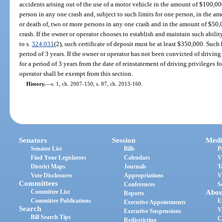
accidents arising out of the use of a motor vehicle in the amount of $100,00
person in any one crash and, subject to such limits for one person, in the a
or death of, two or more persons in any one crash and in the amount of $50
crash. If the owner or operator chooses to establish and maintain such abilit
to s.
324.031
(2), such certificate of deposit must be at least $350,000. Suc
period of 3 years. If the owner or operator has not been convicted of driving 
for a period of 3 years from the date of reinstatement of driving privileges fo
operator shall be exempt from this section.
History.
—
s. 1, ch. 2007-150; s. 87, ch. 2013-160.
Senators
Session
Medi
Senator List
Bills
P
Find Your Legislators
Calendars
V
District Maps
Journals
T
Vote Disclosures
Appropriations
V
Committees
Conferences
S
Committee List
Abou
Reports
Committee Publications
E
Executive Appointments
Search
V
Executive Suspensions
Bill Search Tips
C
Redistricting