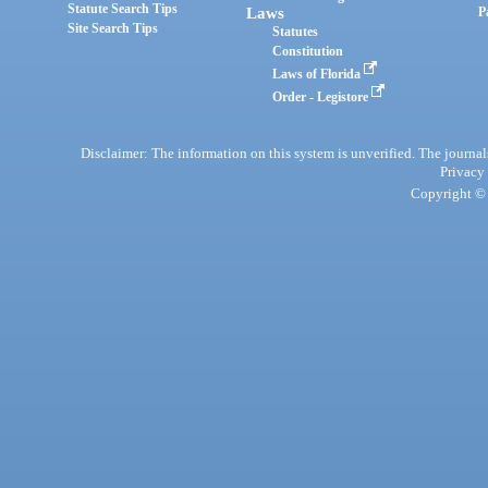
Statute Search Tips
Laws
P
Site Search Tips
Statutes
Constitution
Laws of Florida
Order - Legistore
Disclaimer: The information on this system is unverified. The journals
Privacy
Copyright © 