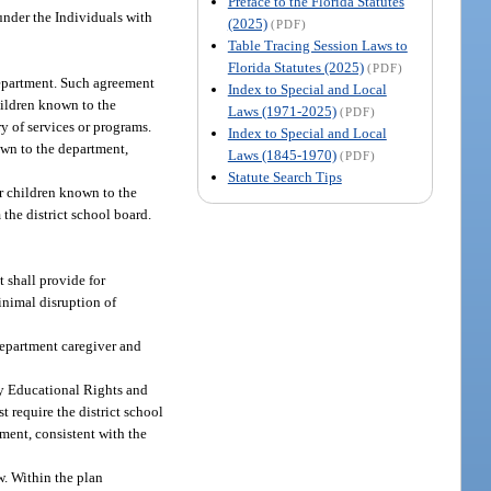
Preface to the Florida Statutes
under the Individuals with
(2025)
(PDF)
Table Tracing Session Laws to
Florida Statutes (2025)
(PDF)
department. Such agreement
Index to Special and Local
hildren known to the
Laws (1971-2025)
(PDF)
y of services or programs.
Index to Special and Local
own to the department,
Laws (1845-1970)
(PDF)
Statute Search Tips
or children known to the
the district school board.
t shall provide for
minimal disruption of
department caregiver and
ly Educational Rights and
t require the district school
ment, consistent with the
w. Within the plan