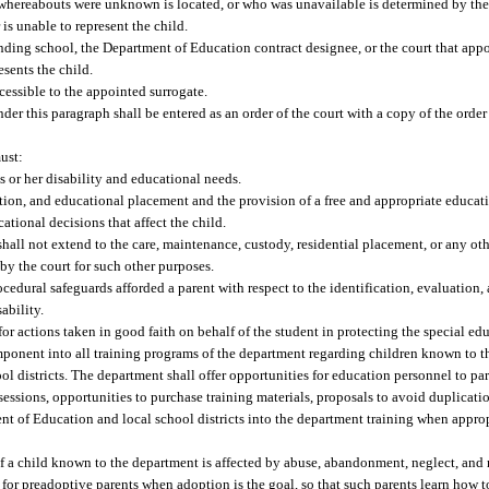
reabouts were unknown is located, or who was unavailable is determined by the c
is unable to represent the child.
tending school, the Department of Education contract designee, or the court that app
sents the child.
cessible to the appointed surrogate.
r this paragraph shall be entered as an order of the court with a copy of the order 
ust:
or her disability and educational needs.
uation, and educational placement and the provision of a free and appropriate educati
ational decisions that affect the child.
shall not extend to the care, maintenance, custody, residential placement, or any oth
 by the court for such other purposes.
rocedural safeguards afforded a parent with respect to the identification, evaluatio
ability.
for actions taken in good faith on behalf of the student in protecting the special edu
ponent into all training programs of the department regarding children known to t
 districts. The department shall offer opportunities for education personnel to part
 sessions, opportunities to purchase training materials, proposals to avoid duplicatio
ent of Education and local school districts into the department training when appr
 of a child known to the department is affected by abuse, abandonment, neglect, an
r for preadoptive parents when adoption is the goal, so that such parents learn how t