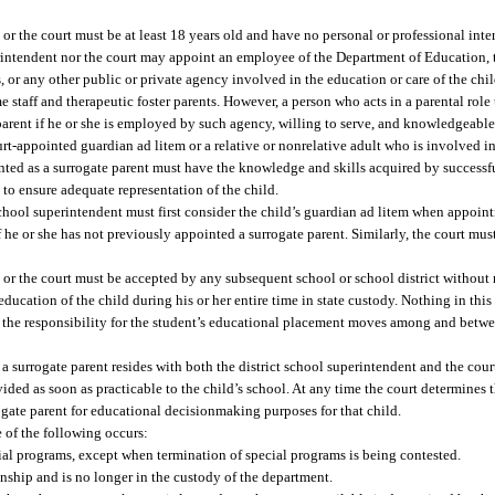
or the court must be at least 18 years old and have no personal or professional inter
perintendent nor the court may appoint an employee of the Department of Education, th
or any other public or private agency involved in the education or care of the chi
staff and therapeutic foster parents. However, a person who acts in a parental role t
e parent if he or she is employed by such agency, willing to serve, and knowledgeabl
-appointed guardian ad litem or a relative or nonrelative adult who is involved in t
nted as a surrogate parent must have the knowledge and skills acquired by successf
o ensure adequate representation of the child.
 school superintendent must first consider the child’s guardian ad litem when appoin
 he or she has not previously appointed a surrogate parent. Similarly, the court mus
 or the court must be accepted by any subsequent school or school district without r
education of the child during his or her entire time in state custody. Nothing in this
n the responsibility for the student’s educational placement moves among and betwe
a surrogate parent resides with both the district school superintendent and the cour
vided as soon as practicable to the child’s school. At any time the court determines tha
ogate parent for educational decisionmaking purposes for that child.
e of the following occurs:
cial programs, except when termination of special programs is being contested.
ship and is no longer in the custody of the department.