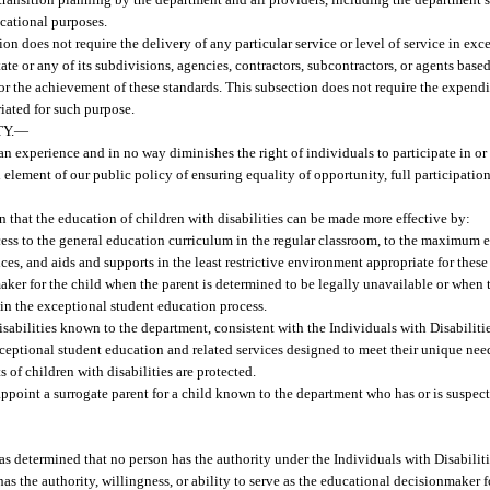
ucational purposes.
on does not require the delivery of any particular service or level of service in exce
ate or any of its subdivisions, agencies, contractors, subcontractors, or agents base
or the achievement of these standards. This subsection does not require the expendi
riated for such purpose.
Y.
—
man experience and in no way diminishes the right of individuals to participate in or 
al element of our public policy of ensuring equality of opportunity, full participati
 that the education of children with disabilities can be made more effective by:
cess to the general education curriculum in the regular classroom, to the maximum e
es, and aids and supports in the least restrictive environment appropriate for these
ker for the child when the parent is determined to be legally unavailable or when t
d in the exceptional student education process.
th disabilities known to the department, consistent with the Individuals with Disabilit
xceptional student education and related services designed to meet their unique nee
of children with disabilities are protected.
point a surrogate parent for a child known to the department who has or is suspecte
has determined that no person has the authority under the Individuals with Disabilit
as the authority, willingness, or ability to serve as the educational decisionmaker f