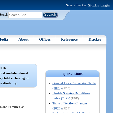
Senate Tracker:
Sign Up
|
Login
Search
edia
About
Offices
Reference
Tracker
0016
cted, and abandoned
Quick Links
; children having or
General Laws Conversion Table
a disability.
(2025)
(PDF)
Florida Statutes Definitions
Index (2025)
(PDF)
Table of Section Changes
n and Families, as
(2025)
(PDF)