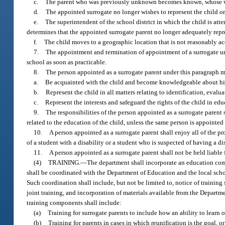
c.
The parent who was previously unknown becomes known, whose whe
d.
The appointed surrogate no longer wishes to represent the child or 
e.
The superintendent of the school district in which the child is at
determines that the appointed surrogate parent no longer adequately repre
f.
The child moves to a geographic location that is not reasonably ac
7.
The appointment and termination of appointment of a surrogate unde
school as soon as practicable.
8.
The person appointed as a surrogate parent under this paragraph m
a.
Be acquainted with the child and become knowledgeable about his 
b.
Represent the child in all matters relating to identification, eval
c.
Represent the interests and safeguard the rights of the child in educ
9.
The responsibilities of the person appointed as a surrogate parent 
related to the education of the child, unless the same person is appointed
10.
A person appointed as a surrogate parent shall enjoy all of the p
of a student with a disability or a student who is suspected of having a dis
11.
A person appointed as a surrogate parent shall not be held liable 
(4)
TRAINING.
—
The department shall incorporate an education com
shall be coordinated with the Department of Education and the local school
Such coordination shall include, but not be limited to, notice of training
joint training, and incorporation of materials available from the Departm
training components shall include:
(a)
Training for surrogate parents to include how an ability to learn
(b)
Training for parents in cases in which reunification is the goal, o