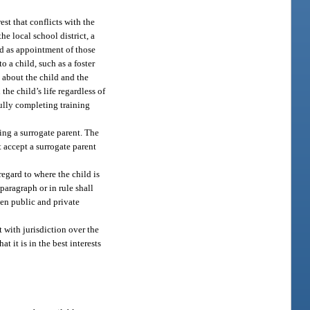
est that conflicts with the
e local school district, a
ld as appointment of those
o a child, such as a foster
e about the child and the
he child’s life regardless of
ully completing training
ting a surrogate parent. The
t accept a surrogate parent
egard to where the child is
 paragraph or in rule shall
en public and private
t with jurisdiction over the
t it is in the best interests