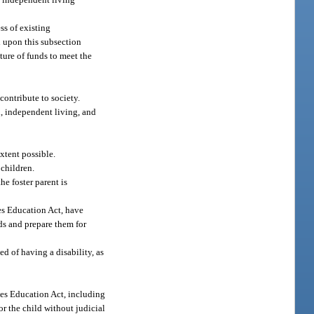
ss of existing
d upon this subsection
ture of funds to meet the
contribute to society.
on, independent living, and
xtent possible.
 children.
he foster parent is
ies Education Act, have
ds and prepare them for
d of having a disability, as
ies Education Act, including
or the child without judicial