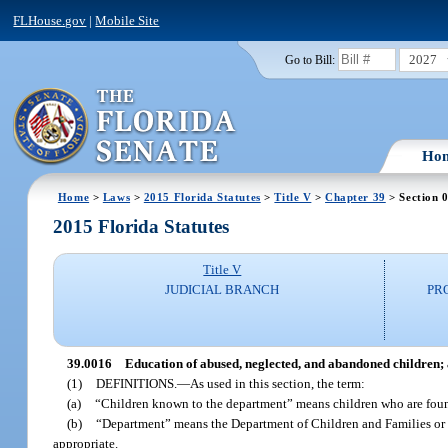
FLHouse.gov
|
Mobile Site
2027
Go to Bill:
Ho
Home
>
Laws
>
2015 Florida Statutes
>
Title V
>
Chapter 39
> Section 
2015 Florida Statutes
Title V
JUDICIAL BRANCH
PR
39.0016
Education of abused, neglected, and abandoned children; 
(1)
DEFINITIONS.
—
As used in this section, the term:
(a)
“Children known to the department” means children who are found
(b)
“Department” means the Department of Children and Families or 
appropriate.