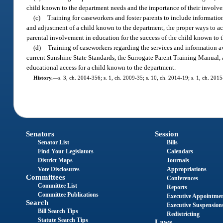
child known to the department needs and the importance of their involve
(c)
Training for caseworkers and foster parents to include informatio
and adjustment of a child known to the department, the proper ways to ac
parental involvement in education for the success of the child known to 
(d)
Training of caseworkers regarding the services and information av
current Sunshine State Standards, the Surrogate Parent Training Manual, a
educational access for a child known to the department.
History.
—
s. 3, ch. 2004-356; s. 1, ch. 2009-35; s. 10, ch. 2014-19; s. 1, ch. 201
Senators
Session
Senator List
Bills
Find Your Legislators
Calendars
District Maps
Journals
Vote Disclosures
Appropriations
Committees
Conferences
Committee List
Reports
Committee Publications
Executive Appointme
Search
Executive Suspension
Bill Search Tips
Redistricting
Statute Search Tips
Laws