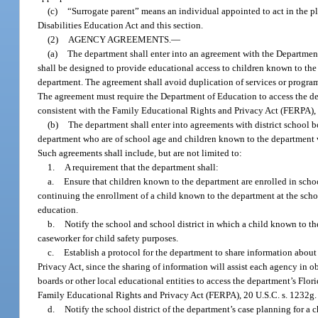
(c)
“Surrogate parent” means an individual appointed to act in the pl
Disabilities Education Act and this section.
(2)
AGENCY AGREEMENTS.
—
(a)
The department shall enter into an agreement with the Departmen
shall be designed to provide educational access to children known to the 
department. The agreement shall avoid duplication of services or program
The agreement must require the Department of Education to access the de
consistent with the Family Educational Rights and Privacy Act (FERPA), 
(b)
The department shall enter into agreements with district school b
department who are of school age and children known to the department w
Such agreements shall include, but are not limited to:
1.
A requirement that the department shall:
a.
Ensure that children known to the department are enrolled in school
continuing the enrollment of a child known to the department at the school 
education.
b.
Notify the school and school district in which a child known to 
caseworker for child safety purposes.
c.
Establish a protocol for the department to share information about
Privacy Act, since the sharing of information will assist each agency in ob
boards or other local educational entities to access the department’s Flo
Family Educational Rights and Privacy Act (FERPA), 20 U.S.C. s. 1232g.
d.
Notify the school district of the department’s case planning for a