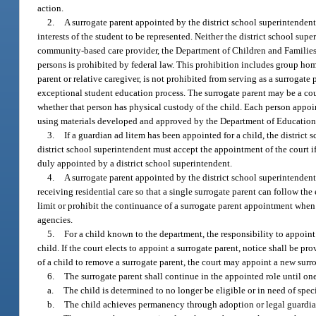
action.
2.
A surrogate parent appointed by the district school superintendent 
interests of the student to be represented. Neither the district school su
community-based care provider, the Department of Children and Families, 
persons is prohibited by federal law. This prohibition includes group home 
parent or relative caregiver, is not prohibited from serving as a surrogat
exceptional student education process. The surrogate parent may be a court
whether that person has physical custody of the child. Each person appoi
using materials developed and approved by the Department of Education t
3.
If a guardian ad litem has been appointed for a child, the district
district school superintendent must accept the appointment of the court if
duly appointed by a district school superintendent.
4.
A surrogate parent appointed by the district school superintendent
receiving residential care so that a single surrogate parent can follow the 
limit or prohibit the continuance of a surrogate parent appointment whe
agencies.
5.
For a child known to the department, the responsibility to appoint 
child. If the court elects to appoint a surrogate parent, notice shall be pro
of a child to remove a surrogate parent, the court may appoint a new surr
6.
The surrogate parent shall continue in the appointed role until on
a.
The child is determined to no longer be eligible or in need of spe
b.
The child achieves permanency through adoption or legal guardian