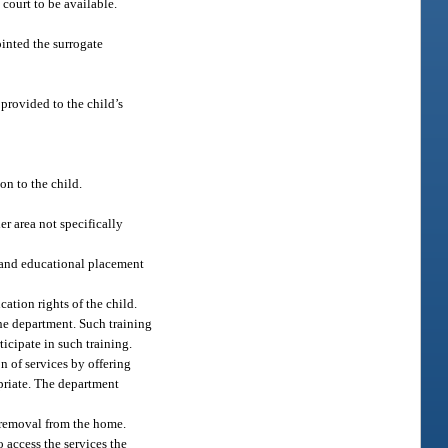
ourt to be available.
ointed the surrogate
provided to the child’s
on to the child.
er area not specifically
n, and educational placement
cation rights of the child.
he department. Such training
icipate in such training.
n of services by offering
opriate. The department
d removal from the home.
o access the services the