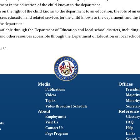
ment in the education of the child known to the department.
n on the right of the child known to the department to an education, the role of an
cess education and related services for the child known to the department, and the 
the department.
ailable through the Department of Education and local school districts, including, 
nd other resources accessible through the Department of Education or local school di
5-130.
Media
Offices
Publications
President
Videos
Majority
Topics
Minority
Video Broadcast Schedule
Secretary
About
Reference
Employment
Glossary
Visit Us
FAQ
nts
Contact Us
Help
s
Page Program
Links
Search T