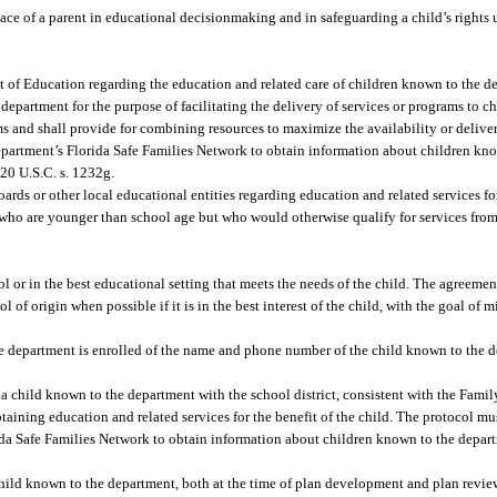
ace of a parent in educational decisionmaking and in safeguarding a child’s rights 
t of Education regarding the education and related care of children known to the 
department for the purpose of facilitating the delivery of services or programs to c
s and shall provide for combining resources to maximize the availability or deliver
partment’s Florida Safe Families Network to obtain information about children kn
20 U.S.C. s. 1232g.
oards or other local educational entities regarding education and related services f
ho are younger than school age but who would otherwise qualify for services from 
 or in the best educational setting that meets the needs of the child. The agreemen
of origin when possible if it is in the best interest of the child, with the goal of 
the department is enrolled of the name and phone number of the child known to the 
 a child known to the department with the school district, consistent with the Fami
taining education and related services for the benefit of the child. The protocol mus
rida Safe Families Network to obtain information about children known to the depart
 child known to the department, both at the time of plan development and plan revie