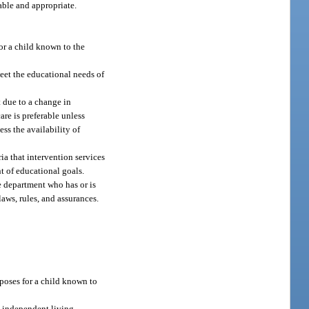
able and appropriate.
for a child known to the
meet the educational needs of
 due to a change in
re is preferable unless
ss the availability of
a that intervention services
t of educational goals.
e department who has or is
aws, rules, and assurances.
rposes for a child known to
s independent living