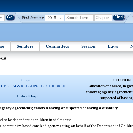
Find Statutes:
2015
me
Senators
Committees
Session
Laws
M
0016
Chapter 39
SECTION 
OCEEDINGS RELATING TO CHILDREN
Education of abused, negle
children; agency agreements
Entire Chapter
suspected of having 
agency agreements; children having or suspected of having a disability.
—
 to be dependent or children in shelter care.
a community-based care lead agency acting on behalf of the Department of Childre