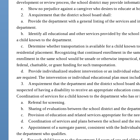
development or review process, the school district may provide informatio
e.
Show no prejudice against a caregiver who desires to educate at ho
2.
A requirement that the district school board shall:
a.
Provide the department with a general listing of the services and i
department.
b.
Identify all educational and other services provided by the school
a child known to the department.
c.
Determine whether transportation is available for a child known t
residential placement. Recognizing that continued enrollment in the same
enrollment in the same school would be unsafe or otherwise impractical, t
federal, charitable, or grant funding for such transportation.
d.
Provide individualized student intervention or an individual educ
are required. The intervention or individual educational plan must inclu
3.
A requirement that the department and the district school board sh
suspected of having a disability to receive an appropriate education cons
Coordination of services for a child known to the department who has or 
a.
Referral for screening.
b.
Sharing of evaluations between the school district and the depart
c.
Provision of education and related services appropriate for the nee
d.
Coordination of services and plans between the school and the resi
e.
Appointment of a surrogate parent, consistent with the Individuals
the department who qualifies.
f.
For each child known to the department 14 years of age and older, 