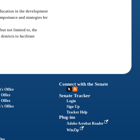
 education in the development
importance and strategies for
but not limited to, the
stricts to facilitate
Connect with the Senate
's Office
 Office
Senate Tracker
 Office
Login
's Office
Sign Up
Tracker Help
Plug-ins
Adobe Acrobat Reader
WinZip
ips