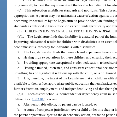
program staff, to meet the requirements of the local school district for ed
(c)
This subsection establishes standards and not rights. This subsecti
appropriations. A person may not maintain a cause of action against the st
becoming law or failure by the Legislature to provide adequate funding f
standards established in this subsection except funds specifically approp
(3)
CHILDREN HAVING OR SUSPECTED OF HAVING A DISABILIT
(a)1.
The Legislature finds that disability is a natural part of the hu
Improving educational results for children with disabilities is an essenti
economic self-sufficiency for individuals with disabilities.
2.
The Legislature also finds that research and experience have shown
a.
Having high expectations for these children and ensuring their ac
b.
Providing appropriate exceptional student education, related servic
c.
Having a trained, interested, and consistent educational decisionma
unwilling, has no significant relationship with the child, or is not traine
3.
It is, therefore, the intent of the Legislature that all children wi
available to them a free, appropriate public education that emphasizes e
further education, employment, and independent living and that the rights 
(b)1.
Each district school superintendent or dependency court must ap
defined in s.
1003.01
(3), when:
a.
After reasonable efforts, no parent can be located; or
b.
A court of competent jurisdiction over a child under this chapter 
the parent or parents subject to the dependency action, or that no person h