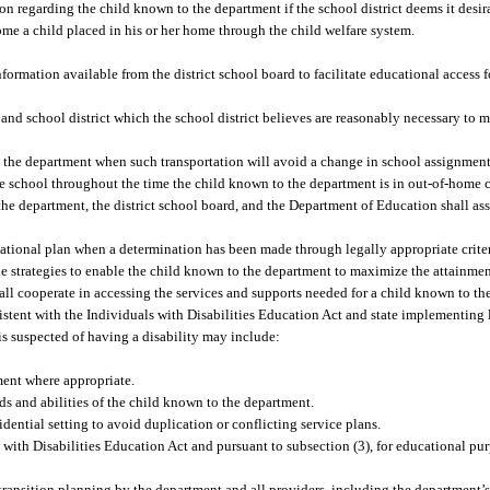
n regarding the child known to the department if the school district deems it desir
me a child placed in his or her home through the child welfare system.
nformation available from the district school board to facilitate educational access 
 and school district which the school district believes are reasonably necessary to 
o the department when such transportation will avoid a change in school assignment
 school throughout the time the child known to the department is in out-of-home ca
he department, the district school board, and the Department of Education shall asse
ational plan when a determination has been made through legally appropriate criteri
de strategies to enable the child known to the department to maximize the attainmen
all cooperate in accessing the services and supports needed for a child known to th
istent with the Individuals with Disabilities Education Act and state implementing l
is suspected of having a disability may include:
ment where appropriate.
ds and abilities of the child known to the department.
dential setting to avoid duplication or conflicting service plans.
 with Disabilities Education Act and pursuant to subsection (3), for educational pu
transition planning by the department and all providers, including the department’