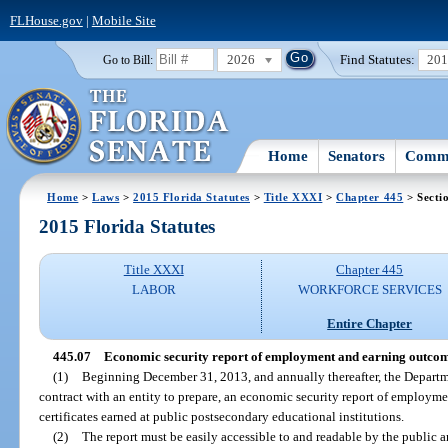
FLHouse.gov
|
Mobile Site
2026
Find Statutes:
20
Go to Bill:
Home
Senators
Commi
Home
>
Laws
>
2015 Florida Statutes
>
Title XXXI
>
Chapter 445
> Secti
2015 Florida Statutes
Title XXXI
Chapter 445
LABOR
WORKFORCE SERVICES
Entire Chapter
445.07
Economic security report of employment and earning outcom
(1)
Beginning December 31, 2013, and annually thereafter, the Departm
contract with an entity to prepare, an economic security report of employm
certificates earned at public postsecondary educational institutions.
(2)
The report must be easily accessible to and readable by the public a