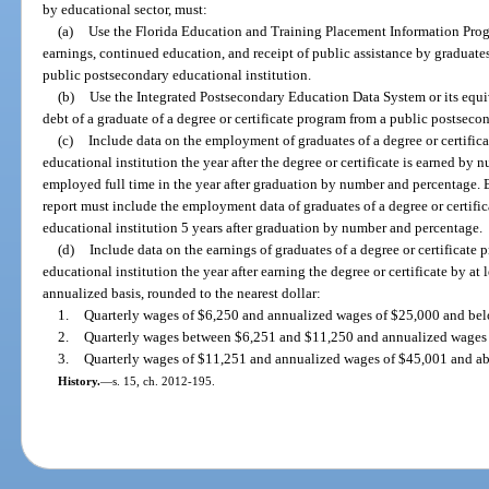
by educational sector, must:
(a)
Use the Florida Education and Training Placement Information Prog
earnings, continued education, and receipt of public assistance by graduates
public postsecondary educational institution.
(b)
Use the Integrated Postsecondary Education Data System or its equiv
debt of a graduate of a degree or certificate program from a public postseco
(c)
Include data on the employment of graduates of a degree or certifi
educational institution the year after the degree or certificate is earned by
employed full time in the year after graduation by number and percentage. 
report must include the employment data of graduates of a degree or certif
educational institution 5 years after graduation by number and percentage.
(d)
Include data on the earnings of graduates of a degree or certificate
educational institution the year after earning the degree or certificate by at 
annualized basis, rounded to the nearest dollar:
1.
Quarterly wages of $6,250 and annualized wages of $25,000 and bel
2.
Quarterly wages between $6,251 and $11,250 and annualized wages
3.
Quarterly wages of $11,251 and annualized wages of $45,001 and a
History.
—
s. 15, ch. 2012-195.