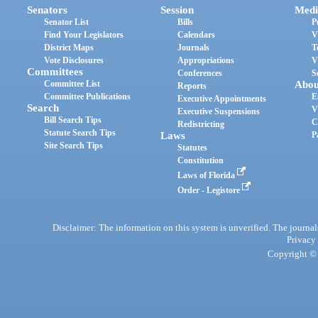
Senators
Session
Medi
Senator List
Bills
P
Find Your Legislators
Calendars
V
District Maps
Journals
T
Vote Disclosures
Appropriations
V
Committees
Conferences
S
Committee List
Abou
Reports
Committee Publications
E
Executive Appointments
Search
V
Executive Suspensions
Bill Search Tips
C
Redistricting
Statute Search Tips
Laws
P
Site Search Tips
Statutes
Constitution
Laws of Florida
Order - Legistore
Disclaimer: The information on this system is unverified. The journals
Privacy
Copyright © 