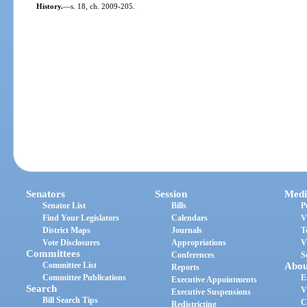
History.
—
s. 18, ch. 2009-205.
Senators
Session
Medi
Senator List
Bills
P
Find Your Legislators
Calendars
V
District Maps
Journals
T
Vote Disclosures
Appropriations
V
Committees
Conferences
S
Committee List
Abou
Reports
Committee Publications
E
Executive Appointments
Search
V
Executive Suspensions
Bill Search Tips
C
Redistricting