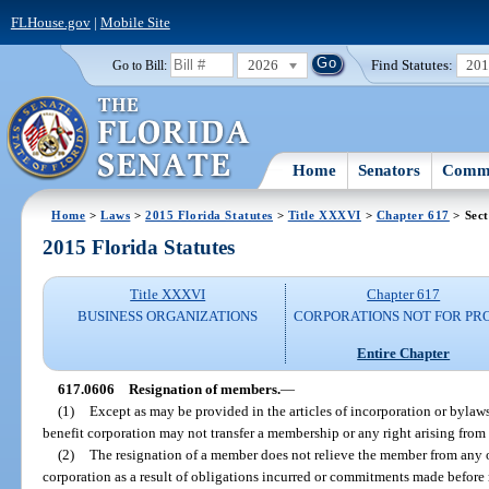
FLHouse.gov
|
Mobile Site
2026
Find Statutes:
20
Go to Bill:
Home
Senators
Commi
Home
>
Laws
>
2015 Florida Statutes
>
Title XXXVI
>
Chapter 617
> Sect
2015 Florida Statutes
Title XXXVI
Chapter 617
BUSINESS ORGANIZATIONS
CORPORATIONS NOT FOR PRO
Entire Chapter
617.0606
Resignation of members.
—
(1)
Except as may be provided in the articles of incorporation or bylaw
benefit corporation may not transfer a membership or any right arising fro
(2)
The resignation of a member does not relieve the member from any 
corporation as a result of obligations incurred or commitments made before 