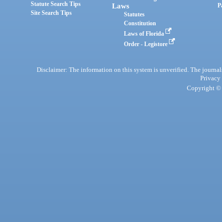
Statute Search Tips
Laws
P
Site Search Tips
Statutes
Constitution
Laws of Florida
Order - Legistore
Disclaimer: The information on this system is unverified. The journals
Privacy
Copyright © 