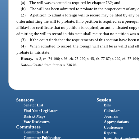
(a)
The will was executed as required by chapter 732; and
(b)
The will has been admitted to probate in the proper court of any oth
(2)
A petition to admit a foreign will to record may be filed by any p
order admitting the will to probate. If no petition is required as a prerequ
affidavit or certificate that no petition is required, an authenticated cop
admitting the will to record in this state shall recite that no petition was 
(3)
If the court finds that the requirements of this section have been m
(4)
When admitted to record, the foreign will shall be as valid and effec
probate in this state.
History.
—
s. 3, ch. 74-106; s. 98, ch. 75-220; s. 45, ch. 77-87; s. 229, ch. 77-104
Note.
—
Created from former s. 736.06.
Senators
Session
Senator List
Bills
Find Your Legislators
Calendars
District Maps
Journals
Vote Disclosures
Appropriations
Committees
Conferences
Committee List
Reports
Committee Publications
Executive Appointme