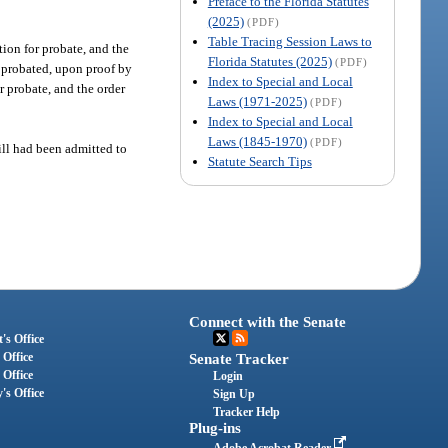
Preface to the Florida Statutes
(2025)
(PDF)
Table Tracing Session Laws to
tion for probate, and the
Florida Statutes (2025)
(PDF)
as probated, upon proof by
Index to Special and Local
r probate, and the order
Laws (1971-2025)
(PDF)
Index to Special and Local
Laws (1845-1970)
(PDF)
will had been admitted to
Statute Search Tips
Connect with the Senate
's Office
 Office
Senate Tracker
 Office
Login
's Office
Sign Up
Tracker Help
Plug-ins