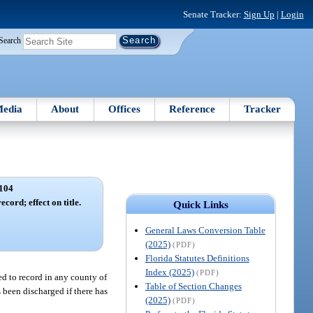
Senate Tracker:
Sign Up
|
Login
Search
edia
About
Offices
Reference
Tracker
104
cord; effect on title.
Quick Links
General Laws Conversion Table
(2025)
(PDF)
Florida Statutes Definitions
Index (2025)
(PDF)
ted to record in any county of
Table of Section Changes
s been discharged if there has
(2025)
(PDF)