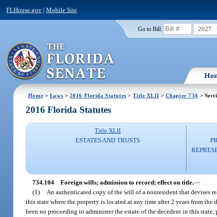
FLHouse.gov
|
Mobile Site
2027
Go to Bill:
Ho
Home
>
Laws
>
2016 Florida Statutes
>
Title XLII
>
Chapter 734
> Sect
2016 Florida Statutes
Title XLII
ESTATES AND TRUSTS
P
REPRESE
734.104
Foreign wills; admission to record; effect on title.
—
(1)
An authenticated copy of the will of a nonresident that devises real
this state where the property is located at any time after 2 years from the
been no proceeding to administer the estate of the decedent in this state,