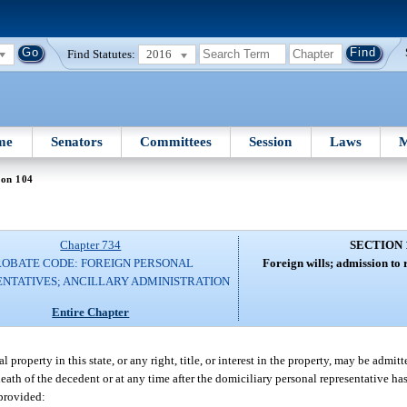
Find Statutes:
2016
me
Senators
Committees
Session
Laws
M
ion 104
Chapter 734
SECTION 
ROBATE CODE: FOREIGN PERSONAL
Foreign wills; admission to re
NTATIVES; ANCILLARY ADMINISTRATION
Entire Chapter
 property in this state, or any right, title, or interest in the property, may be admit
 death of the decedent or at any time after the domiciliary personal representative ha
 provided: