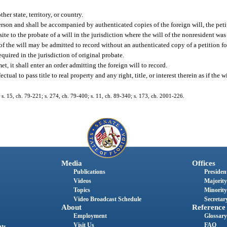
er state, territory, or country.
erson and shall be accompanied by authenticated copies of the foreign will, the peti
isite to the probate of a will in the jurisdiction where the will of the nonresident w
y of the will may be admitted to record without an authenticated copy of a petition fo
required in the jurisdiction of original probate.
et, it shall enter an order admitting the foreign will to record.
tual to pass title to real property and any right, title, or interest therein as if the 
; s. 15, ch. 79-221; s. 274, ch. 79-400; s. 11, ch. 89-340; s. 173, ch. 2001-226.
Media
Offices
Publications
President
Videos
Majority
Topics
Minority
Video Broadcast Schedule
Secretary
About
Reference
Employment
Glossary
Visit Us
FAQ
nts