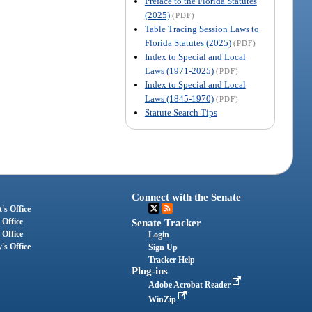
Preface to the Florida Statutes
(2025)
(PDF)
Table Tracing Session Laws to
Florida Statutes (2025)
(PDF)
Index to Special and Local
Laws (1971-2025)
(PDF)
Index to Special and Local
Laws (1845-1970)
(PDF)
Statute Search Tips
Connect with the Senate
's Office
 Office
Senate Tracker
 Office
Login
's Office
Sign Up
Tracker Help
Plug-ins
Adobe Acrobat Reader
WinZip