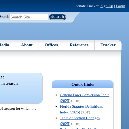
Senate Tracker:
Sign Up
|
Login
Search
edia
About
Offices
Reference
Tracker
 50
 in treason.
Quick Links
General Laws Conversion Table
(2025)
(PDF)
Florida Statutes Definitions
of treason for which the
Index (2025)
(PDF)
Table of Section Changes
(2025)
(PDF)