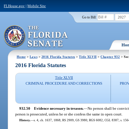
FLHouse.gov
|
Mobile Site
2027
Go to Bill:
Ho
Home
>
Laws
>
2016 Florida Statutes
>
Title XLVII
>
Chapter 932
> Sec
2016 Florida Statutes
Title XLVII
CRIMINAL PROCEDURE AND CORRECTIONS
PROV
932.50
Evidence necessary in treason.
—
No person shall be convict
person is prosecuted, unless he or she confess the same in open court.
History.
—
s. 4, ch. 1637, 1868; RS 2909; GS 3980; RGS 6082; CGL 8387; s. 1564