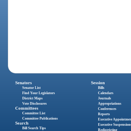
Senators
Session
Senator List
Bills
Find Your Legislators
Calendars
District Maps
Journals
Vote Disclosures
Appropriations
Committees
Conferences
Committee List
Reports
Committee Publications
Executive Appointme
Search
Executive Suspension
Bill Search Tips
Redistricting