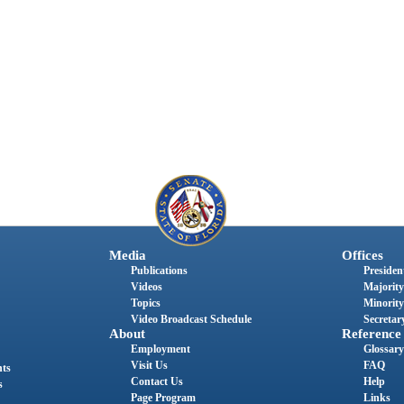
Media
Offices
Publications
President
Videos
Majority
Topics
Minority
Video Broadcast Schedule
Secretary
About
Reference
Employment
Glossary
Visit Us
FAQ
nts
Contact Us
Help
s
Page Program
Links