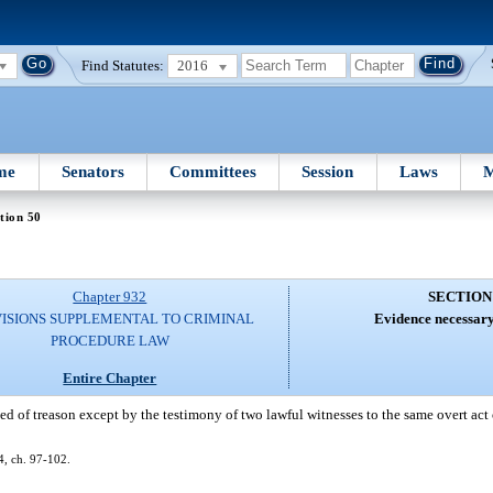
Find Statutes:
2016
me
Senators
Committees
Session
Laws
M
tion 50
Chapter 932
SECTION
ISIONS SUPPLEMENTAL TO CRIMINAL
Evidence necessary
PROCEDURE LAW
Entire Chapter
ed of treason except by the testimony of two lawful witnesses to the same overt act 
, ch. 97-102.