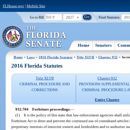
FLHouse.gov
|
Mobile Site
2027
Find Statutes:
20
Go to Bill:
Home
Senators
Commi
Home
>
Laws
>
2016 Florida Statutes
>
Title XLVII
>
Chapter 932
> Secti
2016 Florida Statutes
Title XLVII
Chapter 932
CRIMINAL PROCEDURE AND
PROVISIONS SUPPLEMENTAL
CORRECTIONS
CRIMINAL PROCEDURE L
Entire Chapter
932.704
Forfeiture proceedings.
—
(1)
It is the policy of this state that law enforcement agencies shall uti
Forfeiture Act to deter and prevent the continued use of contraband articles
proprietary interests of innocent owners and lienholders and to authorize s