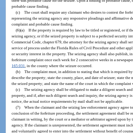
there was probable cause for the seizure. Upon a finding of probable cause, 
probable cause finding.
(c)
The court shall require any claimant who desires to contest the forfe
representing the seizing agency any responsive pleadings and affirmative def
complaint and probable cause finding.
(6)(a)
If the property is required by law to be titled or registered, or if 
seizing agency, or if the seized property is subject to a perfected security i
Commercial Code, chapter 679, the attorney for the seizing agency shall serv
service of process under the Florida Rules of Civil Procedure and other ap
or security interest in the property. The seizing agency shall also publish, i
forfeiture complaint once each week for 2 consecutive weeks in a newspaper o
165.031
, in the county where the seizure occurred.
(b)
The complaint must, in addition to stating that which is required by
describe the property; state the county, place, and date of seizure; state t
the seized property; and state the name of the court in which the complaint w
(c)
The seizing agency shall be obligated to make a diligent search and 
property, and if, after such diligent search and inquiry, the seizing agency i
notice, the actual notice requirements by mail shall not be applicable.
(7)
When the claimant and the seizing law enforcement agency agree to se
conclusion of the forfeiture proceeding, the settlement agreement shall be 
claimant in writing, by the court or a mediator or arbitrator agreed upon by
agency. If the claimant is unrepresented, the settlement agreement must incl
and voluntarily agreed to enter into the settlement without benefit of counse