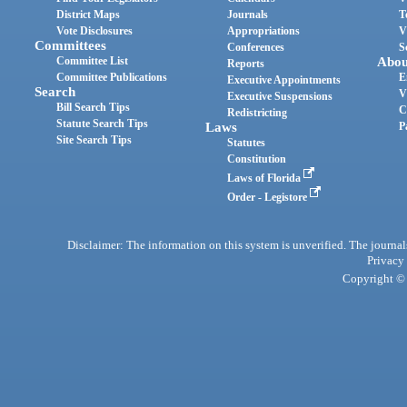
District Maps
Journals
T
Vote Disclosures
Appropriations
V
Committees
Conferences
S
Committee List
Abou
Reports
Committee Publications
E
Executive Appointments
Search
V
Executive Suspensions
Bill Search Tips
C
Redistricting
Statute Search Tips
Laws
P
Site Search Tips
Statutes
Constitution
Laws of Florida
Order - Legistore
Disclaimer: The information on this system is unverified. The journals
Privacy
Copyright © 