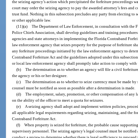
the seizing agency’s action which precipitated the forfeiture proceedings wa
court may order the seizing agency to pay the awarded attorney’s fees and c
trust fund. Nothing in this subsection precludes any party from electing to 
or other applicable law.
(11)(a)
The Department of Law Enforcement, in consultation with the Fl
Police Chiefs Association, shall develop guidelines and training procedures
agencies and state attorneys in implementing the Florida Contraband Forfeitu
law enforcement agency that seizes property for the purpose of forfeiture sh
any forfeiture proceedings initiated by the law enforcement agency to dete
Contraband Forfeiture Act and the guidelines adopted under this subsection. 
or local law enforcement agency shall promptly take action to comply with 
(b)
The determination as to whether an agency will file a civil forfeiture
the agency or his or her designee.
(c)
The determination as to whether to seize currency must be made by 
counsel must be notified as soon as possible after a determination is made.
(d)
The employment, salary, promotion, or other compensation of any 
on the ability of the officer to meet a quota for seizures.
(e)
A seizing agency shall adopt and implement written policies, proced
all applicable legal requirements regarding seizing, maintaining, and the for
Contraband Forfeiture Act.
(f)
When property is seized for forfeiture, the probable cause supporti
supervisory personnel. The seizing agency’s legal counsel must be notified a
conduct a review to determine whether there is legal sufficiency to proceed w