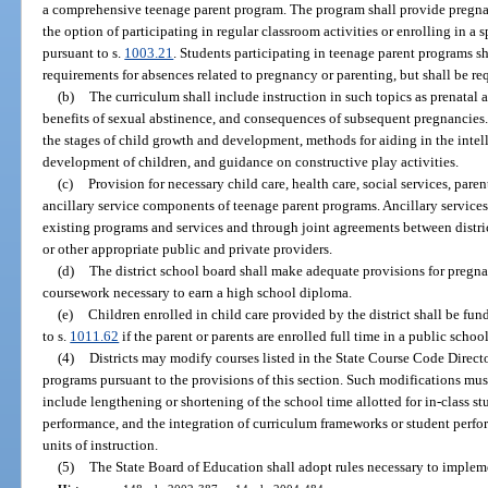
a comprehensive teenage parent program. The program shall provide pregnan
the option of participating in regular classroom activities or enrolling in a
pursuant to s.
1003.21
. Students participating in teenage parent programs
requirements for absences related to pregnancy or parenting, but shall be r
(b)
The curriculum shall include instruction in such topics as prenatal a
benefits of sexual abstinence, and consequences of subsequent pregnancies. 
the stages of child growth and development, methods for aiding in the intell
development of children, and guidance on constructive play activities.
(c)
Provision for necessary child care, health care, social services, pare
ancillary service components of teenage parent programs. Ancillary service
existing programs and services and through joint agreements between distric
or other appropriate public and private providers.
(d)
The district school board shall make adequate provisions for pregn
coursework necessary to earn a high school diploma.
(e)
Children enrolled in child care provided by the district shall be fun
to s.
1011.62
if the parent or parents are enrolled full time in a public school 
(4)
Districts may modify courses listed in the State Course Code Direct
programs pursuant to the provisions of this section. Such modifications m
include lengthening or shortening of the school time allotted for in-class s
performance, and the integration of curriculum frameworks or student perfo
units of instruction.
(5)
The State Board of Education shall adopt rules necessary to impleme