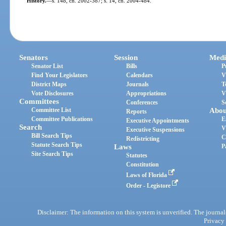
History.
—
s. 148, ch. 2002-387; s. 14, ch. 2004-484.
Senators
Session
Medi
Senator List
Bills
P
Find Your Legislators
Calendars
V
District Maps
Journals
T
Vote Disclosures
Appropriations
V
Committees
Conferences
S
Committee List
Abou
Reports
Committee Publications
E
Executive Appointments
Search
V
Executive Suspensions
Bill Search Tips
C
Redistricting
Statute Search Tips
Laws
P
Site Search Tips
Statutes
Constitution
Laws of Florida
Order - Legistore
Disclaimer: The information on this system is unverified. The journals
Privacy