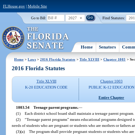
FLHouse.gov
|
Mobile Site
2027
Find Statutes:
20
Go to Bill:
Home
Senators
Commi
Home
>
Laws
>
2016 Florida Statutes
>
Title XLVIII
>
Chapter 1003
> Sec
2016 Florida Statutes
Title XLVIII
Chapter 1003
K-20 EDUCATION CODE
PUBLIC K-12 EDUCATION
Entire Chapter
1003.54
Teenage parent programs.
—
(1)
Each district school board shall maintain a teenage parent program.
(2)
“Teenage parent programs” means educational programs designed to 
needs of students who are pregnant or students who are mothers or fathers an
(3)(a)
The program shall provide pregnant students or students who are 