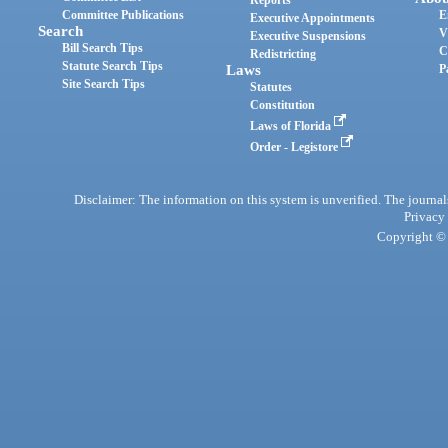
Reports
Committee Publications
E
Executive Appointments
Search
V
Executive Suspensions
Bill Search Tips
C
Redistricting
Statute Search Tips
Laws
P
Site Search Tips
Statutes
Constitution
Laws of Florida
Order - Legistore
Disclaimer: The information on this system is unverified. The journals
Privacy
Copyright © 