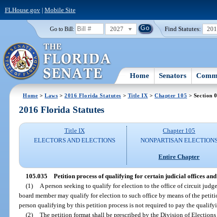
FLHouse.gov
|
Mobile Site
2027
Find Statutes:
20
Go to Bill:
Home
Senators
Commi
Home
>
Laws
>
2016 Florida Statutes
>
Title IX
>
Chapter 105
> Section 
2016 Florida Statutes
Title IX
Chapter 105
ELECTORS AND ELECTIONS
NONPARTISAN ELECTION
Entire Chapter
105.035
Petition process of qualifying for certain judicial offices an
(1)
A person seeking to qualify for election to the office of circuit judg
board member may qualify for election to such office by means of the petitio
person qualifying by this petition process is not required to pay the qualifyi
(2)
The petition format shall be prescribed by the Division of Elections