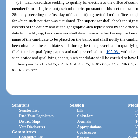
(b)
Each candidate seeking to qualify for election to the office of count
member from a single county school district pursuant to this section shall su
28th day preceding the first day of the qualifying period for the office sough
for which such petition was circulated. The supervisor shall check the signatu
electors of the county and of the geographic area represented by the office so
date for qualifying, the supervisor shall determine whether the required num
name of the candidate to be placed on the ballot and shall notify the candid
been obtained, the candidate shall, during the time prescribed for qualifying
file his or her qualifying papers and oath prescribed in s.
105.031
with the q
such notice and qualifying papers, such candidate shall be entitled to have h
History.
—
s. 37, ch. 77-175; s. 2, ch. 89-152; s. 35, ch. 89-338; s. 23, ch. 90-315; s.
66, ch. 2005-277.
Senators
Session
Medi
Senator List
Bills
P
Find Your Legislators
Calendars
V
District Maps
Journals
T
Vote Disclosures
Appropriations
V
Committees
Conferences
S
Committee List
Abou