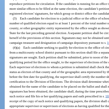
reproduce petitions for circulation. If the candidate is running for an office
more similar offices to be filled at the same election, the candidate’s petitio
registered electors’ signatures, for which group or district office the candida
(3)
Each candidate for election to a judicial office or the office of sch
number of qualified electors equal to at least 1 percent of the total number of 
county, or other geographic entity represented by the office sought as sho
State for the last preceding general election. A separate petition shall be ci
herself of the provisions of this section. Signatures may not be obtained unt
campaign treasurer and designation of campaign depository pursuant to s.
1
(4)(a)
Each candidate seeking to qualify for election to the office of ci
from a multicounty school district pursuant to this section shall file a sepa
signatures are sought. Each petition shall be submitted, prior to noon of the
qualifying period for the office sought, to the supervisor of elections of th
Each supervisor of elections to whom a petition is submitted shall check the 
status as electors of that county and of the geographic area represented by t
before the first date for qualifying, the supervisor shall certify the number 
certification to the Division of Elections. The division shall determine whe
obtained for the name of the candidate to be placed on the ballot and shall 
signatures has been obtained, the candidate shall, during the time prescribed
such notice and file his or her qualifying papers and oath prescribed in s.
10
receipt of the copy of such notice and qualifying papers, the division shall 
appropriate supervisor or supervisors of elections as having qualified for the