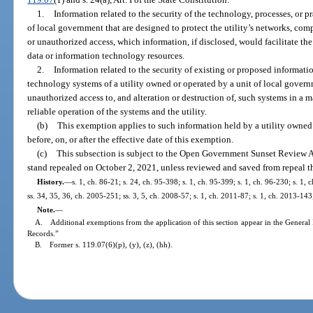
1.
Information related to the security of the technology, processes, or pr
of local government that are designed to protect the utility’s networks, com
or unauthorized access, which information, if disclosed, would facilitate the 
data or information technology resources.
2.
Information related to the security of existing or proposed informati
technology systems of a utility owned or operated by a unit of local governm
unauthorized access to, and alteration or destruction of, such systems in a 
reliable operation of the systems and the utility.
(b)
This exemption applies to such information held by a utility owned
before, on, or after the effective date of this exemption.
(c)
This subsection is subject to the Open Government Sunset Review A
stand repealed on October 2, 2021, unless reviewed and saved from repeal t
History.
—
s. 1, ch. 86-21; s. 24, ch. 95-398; s. 1, ch. 95-399; s. 1, ch. 96-230; s. 1,
ss. 34, 35, 36, ch. 2005-251; ss. 3, 5, ch. 2008-57; s. 1, ch. 2011-87; s. 1, ch. 2013-143
Note.
—
A. Additional exemptions from the application of this section appear in the General 
Records.”
B. Former s. 119.07(6)(p), (y), (z), (hh).