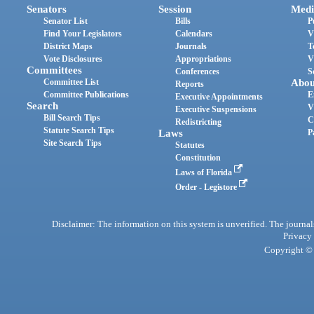
Senators
Session
Medi
Senator List
Bills
P
Find Your Legislators
Calendars
V
District Maps
Journals
T
Vote Disclosures
Appropriations
V
Committees
Conferences
S
Committee List
Abou
Reports
Committee Publications
E
Executive Appointments
Search
V
Executive Suspensions
Bill Search Tips
C
Redistricting
Statute Search Tips
Laws
P
Site Search Tips
Statutes
Constitution
Laws of Florida
Order - Legistore
Disclaimer: The information on this system is unverified. The journals
Privacy
Copyright © 