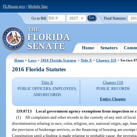
FLHouse.gov
|
Mobile Site
2027
Find Statutes:
20
Go to Bill:
Home
Senators
Commi
Home
>
Laws
>
2016 Florida Statutes
>
Title X
>
Chapter 119
> Section 0
2016 Florida Statutes
Title X
Chapter 119
PUBLIC OFFICERS, EMPLOYEES,
PUBLIC RECORDS
AND RECORDS
Entire Chapter
119.0713
Local government agency exemptions from inspection or co
(1)
All complaints and other records in the custody of any unit of loca
discrimination relating to race, color, religion, sex, national origin, age, han
the provision of brokerage services, or the financing of housing are exempt 
Constitution until a finding is made relating to probable cause, the investi