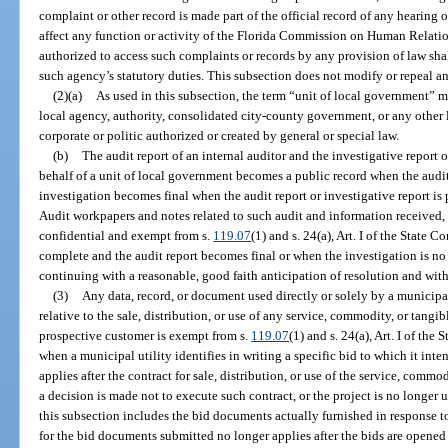
complaint or other record is made part of the official record of any hearing 
affect any function or activity of the Florida Commission on Human Relation
authorized to access such complaints or records by any provision of law shal
such agency’s statutory duties. This subsection does not modify or repeal any
(2)(a)
As used in this subsection, the term “unit of local government” me
local agency, authority, consolidated city-county government, or any othe
corporate or politic authorized or created by general or special law.
(b)
The audit report of an internal auditor and the investigative report o
behalf of a unit of local government becomes a public record when the audit
investigation becomes final when the audit report or investigative report is
Audit workpapers and notes related to such audit and information received, 
confidential and exempt from s.
119.07
(1) and s. 24(a), Art. I of the State C
complete and the audit report becomes final or when the investigation is no lo
continuing with a reasonable, good faith anticipation of resolution and wit
(3)
Any data, record, or document used directly or solely by a municipa
relative to the sale, distribution, or use of any service, commodity, or tangi
prospective customer is exempt from s.
119.07
(1) and s. 24(a), Art. I of t
when a municipal utility identifies in writing a specific bid to which it in
applies after the contract for sale, distribution, or use of the service, commo
a decision is made not to execute such contract, or the project is no longer
this subsection includes the bid documents actually furnished in response t
for the bid documents submitted no longer applies after the bids are opened