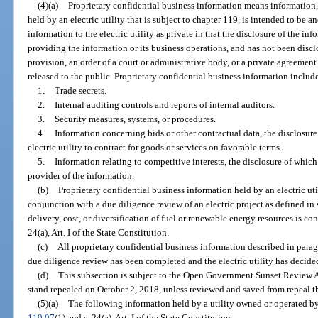
(4)(a)
Proprietary confidential business information means information, r
held by an electric utility that is subject to chapter 119, is intended to be a
information to the electric utility as private in that the disclosure of the i
providing the information or its business operations, and has not been discl
provision, an order of a court or administrative body, or a private agreement
released to the public. Proprietary confidential business information includes
1.
Trade secrets.
2.
Internal auditing controls and reports of internal auditors.
3.
Security measures, systems, or procedures.
4.
Information concerning bids or other contractual data, the disclosure
electric utility to contract for goods or services on favorable terms.
5.
Information relating to competitive interests, the disclosure of whic
provider of the information.
(b)
Proprietary confidential business information held by an electric util
conjunction with a due diligence review of an electric project as defined in 
delivery, cost, or diversification of fuel or renewable energy resources is c
24(a), Art. I of the State Constitution.
(c)
All proprietary confidential business information described in paragra
due diligence review has been completed and the electric utility has decided 
(d)
This subsection is subject to the Open Government Sunset Review A
stand repealed on October 2, 2018, unless reviewed and saved from repeal t
(5)(a)
The following information held by a utility owned or operated by
119.07
(1) and s. 24(a), Art. I of the State Constitution: