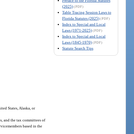
Preface to the Florida Statutes
(2025)
(PDF)
Table Tracing Session Laws to
Florida Statutes (2025)
(PDF)
Index to Special and Local
Laws (1971-2025)
(PDF)
Index to Special and Local
Laws (1845-1970)
(PDF)
Statute Search Tips
ted States, Alaska, or
es, and the tax committees of
servicemembers based in the