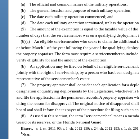
(a)
The official and common names of the military operations;
(b)
The general location and purpose of each military operation;
(c)
The date each military operation commenced; and
(d)
The date each military operation terminated, unless the operation
(5)
The amount of the exemption is equal to the taxable value of the
number of days that the servicemember was on a qualifying deployment in
(6)(a)
An eligible servicemember who seeks to claim the additional ta
or before March 1 of the year following the year of the qualifying depl
the property appraiser. The form must require a servicemember to include
verify eligibility for and the amount of the exemption.
(b)
An application may be filed on behalf of an eligible servicemembe
jointly with the right of survivorship, by a person who has been designat
representative of the servicemember’s estate.
(7)
The property appraiser shall consider each application for a depl
designation of qualifying deployments by the Legislature, whichever is la
and file the application in the permanent records. A property appraiser who
citing the reason for disapproval. The original notice of disapproval shal
board and shall inform the taxpayer of the procedure for filing such an ap
(8)
As used in this section, the term “servicemember” means a member
Guard or its reserves, or the Florida National Guard.
History.
—
s. 1, ch. 2011-93; s. 3, ch. 2012-159; s. 24, ch. 2012-193; s. 1, ch. 20
1
Note.
—