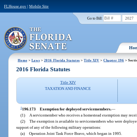
FLHouse.gov
|
Mobile Site
2027
Go to Bill:
Ho
Home
>
Laws
>
2016 Florida Statutes
>
Title XIV
>
Chapter 196
> Secti
2016 Florida Statutes
Title XIV
TAXATION AND FINANCE
1
196.173
Exemption for deployed servicemembers.
—
(1)
A servicemember who receives a homestead exemption may receive
(2)
The exemption is available to servicemembers who were deployed 
support of any of the following military operations:
(a)
Operation Joint Task Force Bravo, which began in 1995.