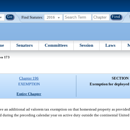
Find Statutes:
2016
me
Senators
Committees
Session
Laws
M
on 173
Chapter 196
SECTION 
EXEMPTION
Exemption for deployed
Entire Chapter
 an additional ad valorem tax exemption on that homestead property as provided i
during the preceding calendar year on active duty outside the continental United S