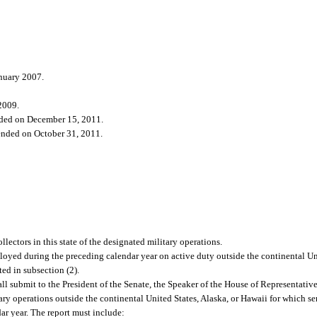
anuary 2007.
2009.
ded on December 15, 2011.
nded on October 31, 2011.
lectors in this state of the designated military operations.
yed during the preceding calendar year on active duty outside the continental Uni
ed in subsection (2).
all submit to the President of the Senate, the Speaker of the House of Representativ
tary operations outside the continental United States, Alaska, or Hawaii for which 
ar year. The report must include: