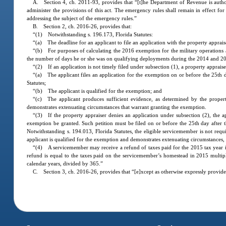
A. Section 4, ch. 2011-93, provides that “[t]he Department of Revenue is author
administer the provisions of this act. The emergency rules shall remain in effect f
addressing the subject of the emergency rules.”
B. Section 2, ch. 2016-26, provides that:
“(1) Notwithstanding s. 196.173, Florida Statutes:
“(a) The deadline for an applicant to file an application with the property apprais
“(b) For purposes of calculating the 2016 exemption for the military operations 
the number of days he or she was on qualifying deployments during the 2014 and 20
“(2) If an application is not timely filed under subsection (1), a property apprais
“(a) The applicant files an application for the exemption on or before the 25th d
Statutes;
“(b) The applicant is qualified for the exemption; and
“(c) The applicant produces sufficient evidence, as determined by the proper
demonstrates extenuating circumstances that warrant granting the exemption.
“(3) If the property appraiser denies an application under subsection (2), the ap
exemption be granted. Such petition must be filed on or before the 25th day after t
Notwithstanding s. 194.013, Florida Statutes, the eligible servicemember is not requ
applicant is qualified for the exemption and demonstrates extenuating circumstances
“(4) A servicemember may receive a refund of taxes paid for the 2015 tax year 
refund is equal to the taxes paid on the servicemember’s homestead in 2015 mult
calendar years, divided by 365.”
C. Section 3, ch. 2016-26, provides that “[e]xcept as otherwise expressly provided i