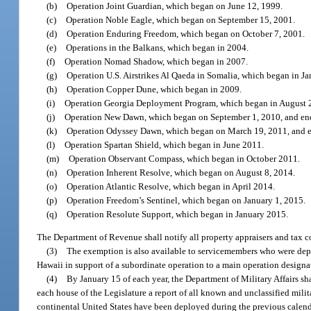
(b)
Operation Joint Guardian, which began on June 12, 1999.
(c)
Operation Noble Eagle, which began on September 15, 2001.
(d)
Operation Enduring Freedom, which began on October 7, 2001.
(e)
Operations in the Balkans, which began in 2004.
(f)
Operation Nomad Shadow, which began in 2007.
(g)
Operation U.S. Airstrikes Al Qaeda in Somalia, which began in J
(h)
Operation Copper Dune, which began in 2009.
(i)
Operation Georgia Deployment Program, which began in August 
(j)
Operation New Dawn, which began on September 1, 2010, and en
(k)
Operation Odyssey Dawn, which began on March 19, 2011, and e
(l)
Operation Spartan Shield, which began in June 2011.
(m)
Operation Observant Compass, which began in October 2011.
(n)
Operation Inherent Resolve, which began on August 8, 2014.
(o)
Operation Atlantic Resolve, which began in April 2014.
(p)
Operation Freedom’s Sentinel, which began on January 1, 2015.
(q)
Operation Resolute Support, which began in January 2015.
The Department of Revenue shall notify all property appraisers and tax col
(3)
The exemption is also available to servicemembers who were deplo
Hawaii in support of a subordinate operation to a main operation designat
(4)
By January 15 of each year, the Department of Military Affairs sh
each house of the Legislature a report of all known and unclassified mili
continental United States have been deployed during the previous calend