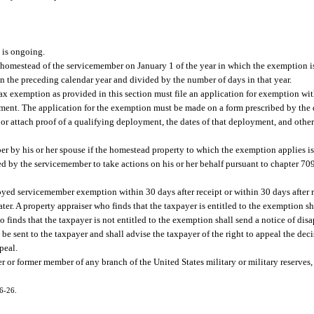
 is ongoing.
 homestead of the servicemember on January 1 of the year in which the exemption i
 the preceding calendar year and divided by the number of days in that year.
x exemption as provided in this section must file an application for exemption wit
oyment. The application for the exemption must be made on a form prescribed by the
 or attach proof of a qualifying deployment, the dates of that deployment, and othe
r by his or her spouse if the homestead property to which the exemption applies is 
ed by the servicemember to take actions on his or her behalf pursuant to chapter 709
oyed servicemember exemption within 30 days after receipt or within 30 days after r
ter. A property appraiser who finds that the taxpayer is entitled to the exemption s
 finds that the taxpayer is not entitled to the exemption shall send a notice of disa
l be sent to the taxpayer and shall advise the taxpayer of the right to appeal the dec
peal.
 or former member of any branch of the United States military or military reserves,
16-26.