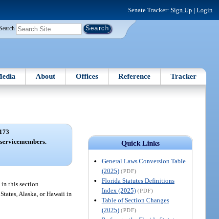
Senate Tracker:
Sign Up
|
Login
Search
edia
About
Offices
Reference
Tracker
173
 servicemembers.
Quick Links
General Laws Conversion Table
(2025)
(PDF)
Florida Statutes Definitions
n this section.
Index (2025)
(PDF)
tates, Alaska, or Hawaii in
Table of Section Changes
(2025)
(PDF)