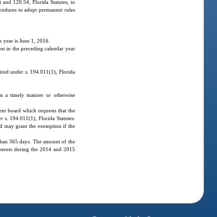
and 120.54, Florida Statutes, to
ocedures to adopt permanent rules
x year is June 1, 2016.
nt in the preceding calendar year
ired under s. 194.011(1), Florida
in a timely manner or otherwise
ent board which requests that the
 s. 194.011(1), Florida Statutes.
ard may grant the exemption if the
than 365 days. The amount of the
oyments during the 2014 and 2015