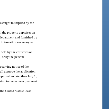
s sought multiplied by the
h the property appraiser on
 department and furnished by
r information necessary to
held by the entireties or
, or by the personal
eceiving notice of the
hall approve the application
pproval no later than July 1,
ision to the value adjustment
 the United States Coast