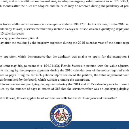
ized, and all conditions are deemed met, to adopt emergency rules pursuant to ss. 120.536(1) 
or 6 months after the rules are adopted and the rules may be renewed during the pendency of pr
er for an additional ad valorem tax exemption under s. 196.173, Florida Statutes, for the 2016 ta
added by this act, a servicemember may include as days he or she was on a qualifying deployme
15 calendar years.
er may grant the exemption if:
ay after the mailing by the property appraiser during the 2016 calendar year of the notice requ
ty appraiser, which demonstrates that the applicant was unable to apply for the exemption 
plicant may file, pursuant to s. 194.011(3), Florida Statutes, a petition with the value adjustm
he mailing by the property appraiser during the 2016 calendar year of the notice required under
ired to pay a filing fee for such petition. Upon review of the petition, the value adjustment bo
, as determined by the board, which warrant granting the exemption.
if he or she was on qualifying deployments during the 2014 and 2015 calendar years for more 
iplied by the number of days in excess of 365 that the servicemember was on qualifying depl
n this act, this act applies to ad valorem tax rolls for the 2016 tax year and thereafter.”