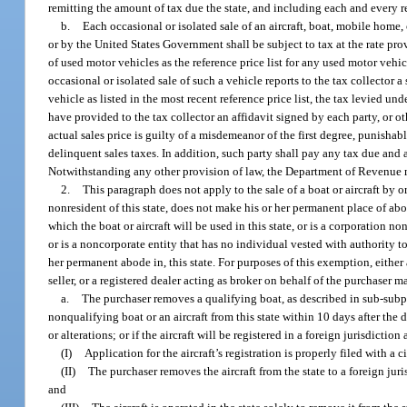
remitting the amount of tax due the state, and including each and every re
b.
Each occasional or isolated sale of an aircraft, boat, mobile home, 
or by the United States Government shall be subject to tax at the rate pr
of used motor vehicles as the reference price list for any used motor vehic
occasional or isolated sale of such a vehicle reports to the tax collector 
vehicle as listed in the most recent reference price list, the tax levied u
have provided to the tax collector an affidavit signed by each party, or oth
actual sales price is guilty of a misdemeanor of the first degree, punishab
delinquent sales taxes. In addition, such party shall pay any tax due and
Notwithstanding any other provision of law, the Department of Revenue
2.
This paragraph does not apply to the sale of a boat or aircraft by o
nonresident of this state, does not make his or her permanent place of abod
which the boat or aircraft will be used in this state, or is a corporation no
or is a noncorporate entity that has no individual vested with authority to 
her permanent abode in, this state. For purposes of this exemption, either a
seller, or a registered dealer acting as broker on behalf of the purchaser
a.
The purchaser removes a qualifying boat, as described in sub-subpar
nonqualifying boat or an aircraft from this state within 10 days after the d
or alterations; or if the aircraft will be registered in a foreign jurisdiction
(I)
Application for the aircraft’s registration is properly filed with a 
(II)
The purchaser removes the aircraft from the state to a foreign juri
and