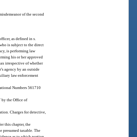
a misdemeanor of the second
icer, as defined in s.
ho is subject to the direct
cy, is performing law
forming his or her approved
tax irrespective of whether
er’s agency by an outside
uxiliary law enforcement
S National Numbers 561710
 by the Office of
ation. Charges for detective,
er this chapter, the
 be presumed taxable. The
vidence as to which portion