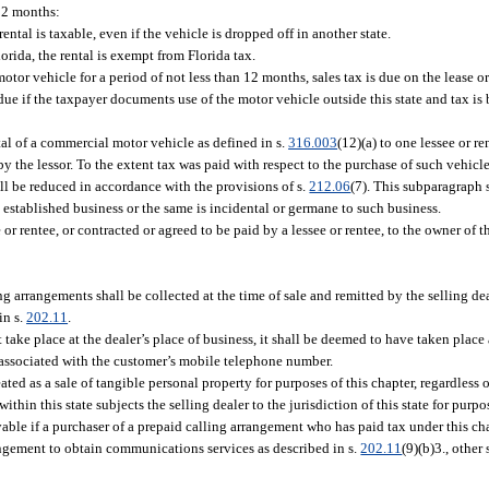
 12 months:
rental is taxable, even if the vehicle is dropped off in another state.
lorida, the rental is exempt from Florida tax.
motor vehicle for a period of not less than 12 months, sales tax is due on the lease o
e due if the taxpayer documents use of the motor vehicle outside this state and tax is
tal of a commercial motor vehicle as defined in s.
316.003
(12)(a) to one lessee or re
the lessor. To the extent tax was paid with respect to the purchase of such vehicle i
all be reduced in accordance with the provisions of s.
212.06
(7). This subparagraph 
an established business or the same is incidental or germane to such business.
ee or rentee, or contracted or agreed to be paid by a lessee or rentee, to the owner of 
g arrangements shall be collected at the time of sale and remitted by the selling dea
in s.
202.11
.
t take place at the dealer’s place of business, it shall be deemed to have taken place
on associated with the customer’s mobile telephone number.
ated as a sale of tangible personal property for purposes of this chapter, regardless 
hin this state subjects the selling dealer to the jurisdiction of this state for purpo
yable if a purchaser of a prepaid calling arrangement who has paid tax under this cha
angement to obtain communications services as described in s.
202.11
(9)(b)3., other