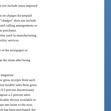
 do not include taxes imposed
on on charges for prepaid
m “charges” does not include
epaid calling arrangements or
he purchaser.
refor, used in manufacturing,
ility services.
t of the newspaper or
t the items after being
or magazine.
he gross receipts from such
oss taxable sales from gross
a 0.5 percent discretionary
impose a 2 percent sales
licable divisor available in
ax rate bears to the next
ich has been purchased, the