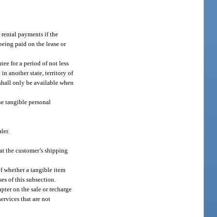
r rental payments if the
 being paid on the lease or
ntee for a period of not less
n another state, territory of
shall only be available when
the tangible personal
ler.
 at the customer’s shipping
of whether a tangible item
ses of this subsection.
pter on the sale or recharge
 services that are not