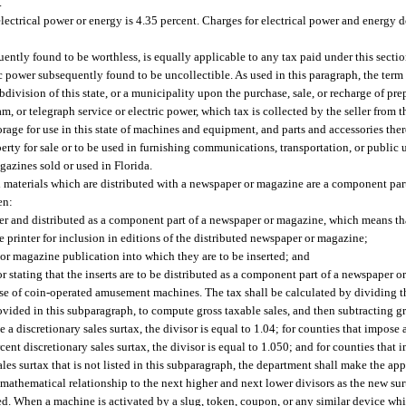
.
r electrical power or energy is 4.35 percent. Charges for electrical power and energy
quently found to be worthless, is equally applicable to any tax paid under this secti
c power subsequently found to be uncollectible. As used in this paragraph, the ter
bdivision of this state, or a municipality upon the purchase, sale, or recharge of pr
 or telegraph service or electric power, which tax is collected by the seller from t
storage for use in this state of machines and equipment, and parts and accessories the
y for sale or to be used in furnishing communications, transportation, or public ut
gazines sold or used in Florida.
ed materials which are distributed with a newspaper or magazine are a component par
en:
r and distributed as a component part of a newspaper or magazine, which means tha
e printer for inclusion in editions of the distributed newspaper or magazine;
 or magazine publication into which they are to be inserted; and
dor stating that the inserts are to be distributed as a component part of a newspaper 
e use of coin-operated amusement machines. The tax shall be calculated by dividing t
ovided in this subparagraph, to compute gross taxable sales, and then subtracting gr
e a discretionary sales surtax, the divisor is equal to 1.04; for counties that impose 
rcent discretionary sales surtax, the divisor is equal to 1.050; and for counties that 
sales surtax that is not listed in this subparagraph, the department shall make the app
 mathematical relationship to the next higher and next lower divisors as the new surt
hed. When a machine is activated by a slug, token, coupon, or any similar device wh