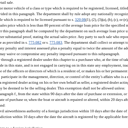
tail sale.
or motor vehicle of a class or type which is required to be registered, licensed, title
ovided in this paragraph. The department shall by rule adopt any nationally recogni
le which is required to be licensed pursuant to s.
320.08
(1), (2), (3)(a), (b), (c), or (
a sales price which is less than 80 percent of the average loan price for the specified
nder this paragraph shall be computed by the department on such average loan price un
er substantial proof, stating the actual sales price. Any party to such sale who report
le as provided in s.
775.082
or s.
775.083
. The department shall collect or attempt t
 any penalty and interest assessed plus a penalty equal to twice the amount of the a
 may waive or compromise any penalty imposed pursuant to this subparagraph.
r through a registered dealer under this chapter to a purchaser who, at the time of tak
e in this state, and is not engaged in carrying on in this state any employment, trad
ne of the officers or directors of which is a resident of, or makes his or her permanent 
participate in the management, direction, or control of the entity’s affairs who is a 
 registered dealer acting on his or her own behalf as seller, a registered dealer acti
 may be deemed to be the selling dealer. This exemption shall not be allowed unless:
agraph f., from the state within 90 days after the date of purchase or extension, o
ate of purchase or, when the boat or aircraft is repaired or altered, within 20 days af
 and:
civil airworthiness authority of a foreign jurisdiction within 10 days after the date of
sdiction within 10 days after the date the aircraft is registered by the applicable for