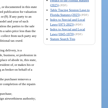
Preface to the Florida Statutes
(2025)
(PDF)
d, or documented in this state
Table Tracing Session Laws to
zed publication for valuation
Florida Statutes (2025)
(PDF)
e), or (9). If any party to an
Index to Special and Local
 model and year of such
Laws (1971-2025)
(PDF)
less the parties to the sale
Index to Special and Local
s a sales price less than the
Laws (1845-1970)
(PDF)
o collect from such party any
Statute Search Tips
dditional tax owed.
ing delivery, is a
e, business, or profession in
place of abode in, this state,
resident of, or makes his or
ng as broker on behalf of a
r the purchaser removes a
ter completion of the repairs
 purchase;
eign airworthiness authority;