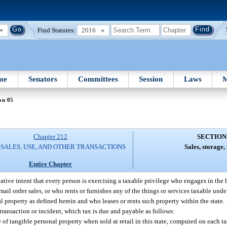
Find Statutes:
2016
me
Senators
Committees
Session
Laws
M
on 05
Chapter 212
SECTION
 SALES, USE, AND OTHER TRANSACTIONS
Sales, storage, 
Entire Chapter
slative intent that every person is exercising a taxable privilege who engages in the 
mail order sales, or who rents or furnishes any of the things or services taxable unde
al property as defined herein and who leases or rents such property within the state.
 transaction or incident, which tax is due and payable as follows:
cle of tangible personal property when sold at retail in this state, computed on each t