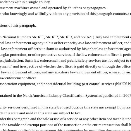
’s machines within a single county.
 amusement machines owned and operated by churches or synagogues.
son who knowingly and willfully violates any provision of this paragraph commits 
ions of this paragraph.
ICS National Numbers 561611, 561612, 561613, and 561621). Any law enforcement off
cal law enforcement agency in his or her capacity as a law enforcement officer, and w
law enforcement officer’s uniform as authorized by his or her law enforcement agen
rglar protection, or other protective services, if the law enforcement officer is per
est jurisdiction. Such law enforcement and public safety services are not subject to 
yment,” and irrespective of whether the officer is paid directly or through the offic
me law enforcement officers, and any auxiliary law enforcement officer, when such a
 law enforcement officer.
transportation equipment, and nonresidential building pest control services (NAIC
ntained in the North American Industry Classification System, as published in 2007
rity services performed in this state but used outside this state are exempt from tax
 this state and used in this state are subject to tax.
nder this paragraph and the sale or use of a service or any other item not taxable und
o the taxable and exempt portions of the transaction or the entire transaction shall
vice, whichever applicable, to overcome this presumption by providing documentary e