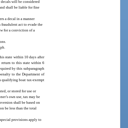
or decals will be considered
nd shall be liable for fine
ers a decal in a manner
a fraudulent act to evade the
aw for a conviction of a
ons.
aph.
is state within 10 days after
 return to this state within 6
 required by this subparagraph
 penalty to the Department of
a qualifying boat tax-exempt
ted, or stored for use or
owner’s own use, tax may be
onversion shall be based on
n be less than the total
 special provisions apply to