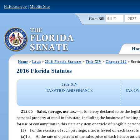
FLHouse.gov
|
Mobile Site
2027
Go to Bill:
Ho
Home
>
Laws
>
2016 Florida Statutes
>
Title XIV
>
Chapter 212
> Secti
2016 Florida Statutes
Title XIV
TAXATION AND FINANCE
TAX ON
212.05
Sales, storage, use tax.
—
It is hereby declared to be the legi
personal property at retail in this state, including the business of making 
for use or consumption in this state any item or article of tangible person
(1)
For the exercise of such privilege, a tax is levied on each taxable
(a)1.a.
At the rate of 6 percent of the sales price of each item or arti