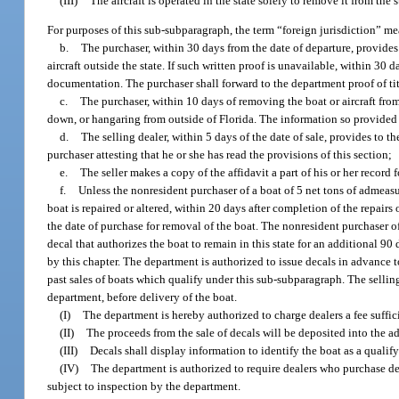
(III)
The aircraft is operated in the state solely to remove it from the s
For purposes of this sub-subparagraph, the term “foreign jurisdiction” mean
b.
The purchaser, within 30 days from the date of departure, provides 
aircraft outside the state. If such written proof is unavailable, within 30 d
documentation. The purchaser shall forward to the department proof of tit
c.
The purchaser, within 10 days of removing the boat or aircraft from 
down, or hangaring from outside of Florida. The information so provided mu
d.
The selling dealer, within 5 days of the date of sale, provides to th
purchaser attesting that he or she has read the provisions of this section;
e.
The seller makes a copy of the affidavit a part of his or her record 
f.
Unless the nonresident purchaser of a boat of 5 net tons of admeasu
boat is repaired or altered, within 20 days after completion of the repairs 
the date of purchase for removal of the boat. The nonresident purchaser of
decal that authorizes the boat to remain in this state for an additional 90
by this chapter. The department is authorized to issue decals in advance t
past sales of boats which qualify under this sub-subparagraph. The selling
department, before delivery of the boat.
(I)
The department is hereby authorized to charge dealers a fee suffici
(II)
The proceeds from the sale of decals will be deposited into the ad
(III)
Decals shall display information to identify the boat as a qualif
(IV)
The department is authorized to require dealers who purchase dec
subject to inspection by the department.