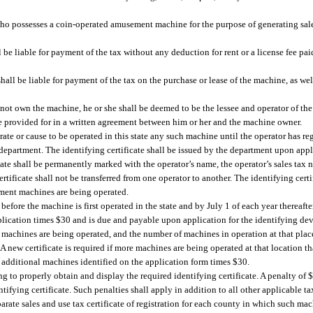
who possesses a coin-operated amusement machine for the purpose of generating sa
ll be liable for payment of the tax without any deduction for rent or a license fee pai
 shall be liable for payment of the tax on the purchase or lease of the machine, as wel
s not own the machine, he or she shall be deemed to be the lessee and operator of th
ise provided for in a written agreement between him or her and the machine owner.
e or cause to be operated in this state any such machine until the operator has re
department. The identifying certificate shall be issued by the department upon appl
ficate shall be permanently marked with the operator’s name, the operator’s sales t
rtificate shall not be transferred from one operator to another. The identifying cert
ment machines are being operated.
efore the machine is first operated in the state and by July 1 of each year thereafte
plication times $30 and is due and payable upon application for the identifying dev
 machines are being operated, and the number of machines in operation at that place
A new certificate is required if more machines are being operated at that location th
of additional machines identified on the application form times $30.
g to properly obtain and display the required identifying certificate. A penalty of 
ifying certificate. Such penalties shall apply in addition to all other applicable tax
ate sales and use tax certificate of registration for each county in which such mac