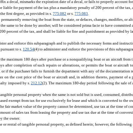
 affix a decal, mismarks the expiration date of a decal, or fails to properly account f
e liable for payment of the tax plus a mandatory penalty of 200 percent of the tax, a
he first degree, as provided in s.
775.082
or s.
775.083
.
permanently removing the boat from the state, or defaces, changes, modifies, or alt
ws the same to be done by another, will be considered prima facie to have committed 
200 percent of the tax, and shall be liable for fine and punishment as provided by l
ster and enforce this subparagraph and to publish the necessary forms and instructi
pursuant to s.
120.54
(4) to administer and enforce the provisions of this subparagr
in the maximum 180 days after purchase or a nonqualifying boat or an aircraft from th
ys after completion of such repairs or alterations, or permits the boat or aircraft to
f), or if the purchaser fails to furnish the department with any of the documentation
tax on the cost price of the boat or aircraft and, in addition thereto, payment of a
enalty imposed by s.
212.12
(2). The maximum 180-day period following the sale of 
f tangible personal property when the same is not sold but is used, consumed, distribu
hased exempt from tax for use exclusively for lease and which is converted to the 
 the fair market value of the property cannot be determined, use tax at the time of c
ount of sales tax from leasing the property and use tax due at the time of conversio
by the owner.
se or rental of tangible personal property, as defined herein; however, the following