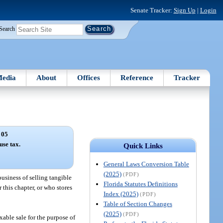
Senate Tracker:
Sign Up
|
Login
Search
edia
About
Offices
Reference
Tracker
 05
use tax.
Quick Links
General Laws Conversion Table
(2025)
(PDF)
business of selling tangible
Florida Statutes Definitions
r this chapter, or who stores
Index (2025)
(PDF)
Table of Section Changes
(2025)
(PDF)
axable sale for the purpose of