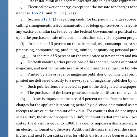
b.
The installation of telecommunication and telegraphic equipment
c.
Electrical power or energy, except that the tax rate for charges fo
under ss.
166.231
and
203.01
(1)(a)3.
2.
Section
212.17
(3), regarding credit for tax paid on charges subse
calling arrangements, telecommunication or telegraph services, or electri
any excise or similar tax levied by the Federal Government, a political su
upon the purchase or sale of telecommunication, television system program,
(f)
At the rate of 6 percent on the sale, rental, use, consumption, or 
processing, compounding, producing, mining, or quarrying personal propert
(g)1.
At the rate of 6 percent on the retail price of newspapers and ma
2.
Notwithstanding other provisions of this chapter, inserts of print
magazine, and neither the sale nor use of such inserts is subject to tax wh
a.
Printed by a newspaper or magazine publisher or commercial printe
printed are delivered directly to a newspaper or magazine publisher by th
b.
Such publications are labeled as part of the designated newspaper
c.
The purchaser of the insert presents a resale certificate to the ven
(h)1.
A tax is imposed at the rate of 4 percent on the charges for th
charges for the applicable reporting period by a divisor, determined as pr
receipts to arrive at the amount of tax due. For counties that do not impos
sales surtax, the divisor is equal to 1.045; for counties that impose a 1 pe
surtax, the divisor is equal to 1.060. If a county imposes a discretionary 
an electronic format or otherwise. Additional divisors shall bear the same
higher and next lower surtax rates for which divisors have been establis