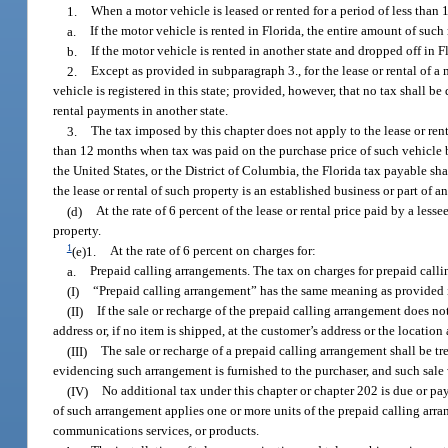
1.
When a motor vehicle is leased or rented for a period of less than
a.
If the motor vehicle is rented in Florida, the entire amount of such 
b.
If the motor vehicle is rented in another state and dropped off in F
2.
Except as provided in subparagraph 3., for the lease or rental of a 
vehicle is registered in this state; provided, however, that no tax shall b
rental payments in another state.
3.
The tax imposed by this chapter does not apply to the lease or ren
than 12 months when tax was paid on the purchase price of such vehicle by 
the United States, or the District of Columbia, the Florida tax payable sh
the lease or rental of such property is an established business or part of 
(d)
At the rate of 6 percent of the lease or rental price paid by a less
property.
1
(e)1.
At the rate of 6 percent on charges for:
a.
Prepaid calling arrangements. The tax on charges for prepaid callin
(I)
“Prepaid calling arrangement” has the same meaning as provided 
(II)
If the sale or recharge of the prepaid calling arrangement does no
address or, if no item is shipped, at the customer’s address or the locati
(III)
The sale or recharge of a prepaid calling arrangement shall be tre
evidencing such arrangement is furnished to the purchaser, and such sale wit
(IV)
No additional tax under this chapter or chapter 202 is due or pa
of such arrangement applies one or more units of the prepaid calling arr
communications services, or products.