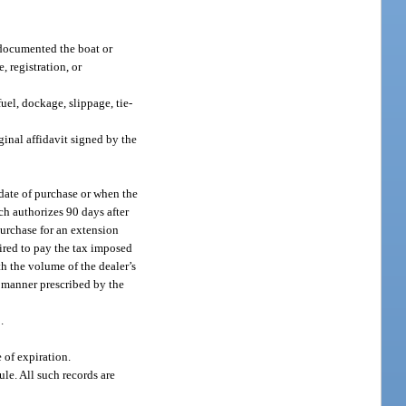
r documented the boat or
, registration, or
uel, dockage, slippage, tie-
iginal affidavit signed by the
 date of purchase or when the
ich authorizes 90 days after
purchase for an extension
uired to pay the tax imposed
th the volume of the dealer’s
e manner prescribed by the
.
 of expiration.
le. All such records are