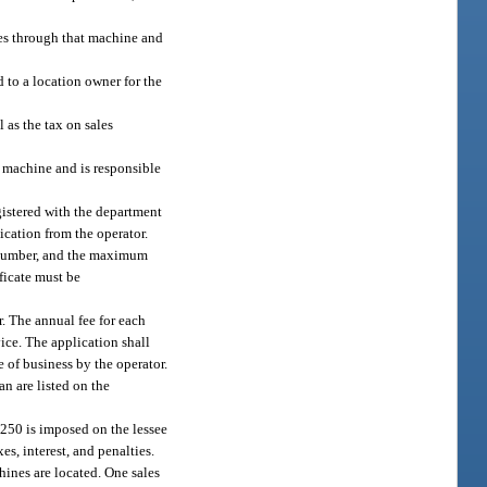
les through that machine and
d to a location owner for the
l as the tax on sales
e machine and is responsible
gistered with the department
ication from the operator.
ax number, and the maximum
ificate must be
r. The annual fee for each
ice. The application shall
 of business by the operator.
an are listed on the
$250 is imposed on the lessee
es, interest, and penalties.
hines are located. One sales