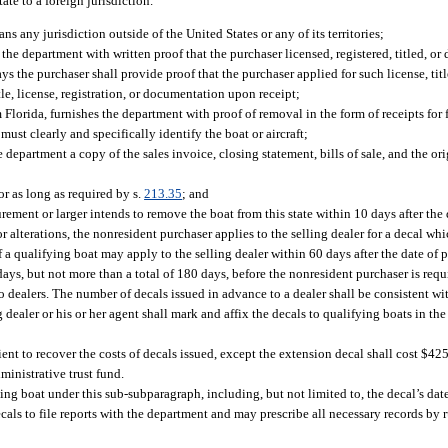
tate to a foreign jurisdiction.
s any jurisdiction outside of the United States or any of its territories;
the department with written proof that the purchaser licensed, registered, titled, o
ays the purchaser shall provide proof that the purchaser applied for such license, title
le, license, registration, or documentation upon receipt;
Florida, furnishes the department with proof of removal in the form of receipts for f
st clearly and specifically identify the boat or aircraft;
e department a copy of the sales invoice, closing statement, bills of sale, and the or
for as long as required by s.
213.35
; and
rement or larger intends to remove the boat from this state within 10 days after the
or alterations, the nonresident purchaser applies to the selling dealer for a decal wh
 a qualifying boat may apply to the selling dealer within 60 days after the date of 
 days, but not more than a total of 180 days, before the nonresident purchaser is req
o dealers. The number of decals issued in advance to a dealer shall be consistent wi
 dealer or his or her agent shall mark and affix the decals to qualifying boats in th
ent to recover the costs of decals issued, except the extension decal shall cost $425
ministrative trust fund.
ying boat under this sub-subparagraph, including, but not limited to, the decal’s date
als to file reports with the department and may prescribe all necessary records by ru