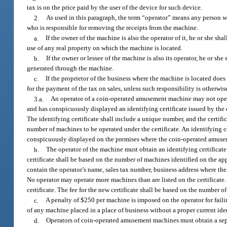
tax is on the price paid by the user of the device for such device.
2.
As used in this paragraph, the term “operator” means any person 
who is responsible for removing the receipts from the machine.
a.
If the owner of the machine is also the operator of it, he or she sha
use of any real property on which the machine is located.
b.
If the owner or lessee of the machine is also its operator, he or she
generated through the machine.
c.
If the proprietor of the business where the machine is located doe
for the payment of the tax on sales, unless such responsibility is otherw
3.a.
An operator of a coin-operated amusement machine may not operat
and has conspicuously displayed an identifying certificate issued by the 
The identifying certificate shall include a unique number, and the certi
number of machines to be operated under the certificate. An identifying ce
conspicuously displayed on the premises where the coin-operated amuse
b.
The operator of the machine must obtain an identifying certificate b
certificate shall be based on the number of machines identified on the ap
contain the operator’s name, sales tax number, business address where the
No operator may operate more machines than are listed on the certificate. 
certificate. The fee for the new certificate shall be based on the number 
c.
A penalty of $250 per machine is imposed on the operator for failin
of any machine placed in a place of business without a proper current ident
d.
Operators of coin-operated amusement machines must obtain a separ