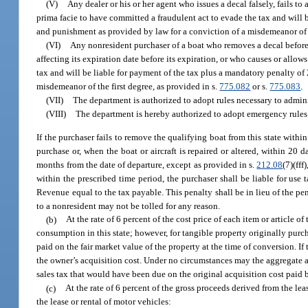
(V)
Any dealer or his or her agent who issues a decal falsely, fails to
prima facie to have committed a fraudulent act to evade the tax and will b
and punishment as provided by law for a conviction of a misdemeanor of t
(VI)
Any nonresident purchaser of a boat who removes a decal before 
affecting its expiration date before its expiration, or who causes or allo
tax and will be liable for payment of the tax plus a mandatory penalty of 
misdemeanor of the first degree, as provided in s.
775.082
or s.
775.083
.
(VII)
The department is authorized to adopt rules necessary to admini
(VIII)
The department is hereby authorized to adopt emergency rules 
If the purchaser fails to remove the qualifying boat from this state with
purchase or, when the boat or aircraft is repaired or altered, within 20 da
months from the date of departure, except as provided in s.
212.08
(7)(ff
within the prescribed time period, the purchaser shall be liable for use 
Revenue equal to the tax payable. This penalty shall be in lieu of the p
to a nonresident may not be tolled for any reason.
(b)
At the rate of 6 percent of the cost price of each item or article o
consumption in this state; however, for tangible property originally purc
paid on the fair market value of the property at the time of conversion. If
the owner’s acquisition cost. Under no circumstances may the aggregate am
sales tax that would have been due on the original acquisition cost paid 
(c)
At the rate of 6 percent of the gross proceeds derived from the lea
the lease or rental of motor vehicles: