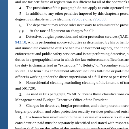
and use tax certificate of registration is sufficient for all of the operator
4.
The provisions of this paragraph do not apply to coin-operated
5.
In addition to any other penalties imposed by this chapter, a per
degree, punishable as provided in s.
775.082
or s.
775.083
.
6.
The department may adopt rules necessary to administer the provis
(i)1.
At the rate of 6 percent on charges for all:
a.
Detective, burglar protection, and other protection services (NA
943.10
, who is performing approved duties as determined by his or her lo
and immediate command of his or her law enforcement agency, and in the 
enforcement and public safety services and is not performing detective, bu
duties in a geographical area in which the law enforcement officer has arr
the duty is characterized as “extra duty,” “off-duty,” or “secondary emplo
source. The term “law enforcement officer” includes full-time or part-ti
officer is working under the direct supervision of a full-time or part-time
b.
Nonresidential cleaning, excluding cleaning of the interiors of 
and 561720).
2.
As used in this paragraph, “NAICS” means those classifications co
Management and Budget, Executive Office of the President.
3.
Charges for detective, burglar protection, and other protection secu
burglar protection, and other protection security services performed outside
4.
If a transaction involves both the sale or use of a service taxable u
consideration paid must be separately identified and stated with respect t
burden shall be on the seller of the service or the purchaser of the ser