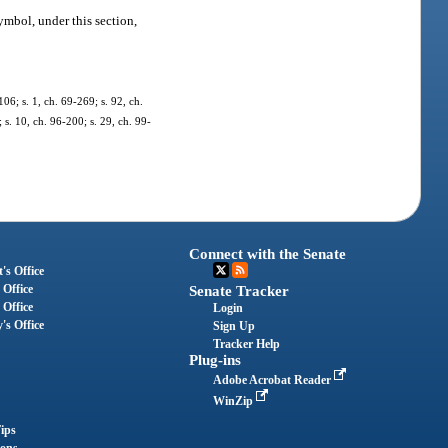
ymbol, under this section,
106; s. 1, ch. 69-269; s. 92, ch.
; s. 10, ch. 96-200; s. 29, ch. 99-
Connect with the Senate
's Office
 Office
Senate Tracker
 Office
Login
's Office
Sign Up
Tracker Help
Plug-ins
Adobe Acrobat Reader
WinZip
ips