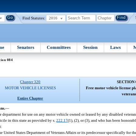
Find Statutes:
2016
me
Senators
Committees
Session
Laws
M
tion 084
Chapter 320
SECTION 
MOTOR VEHICLE LICENSES
Free motor vehicle license pl
veterans
Entire Chapter
ans.
—
he department for use on any motor vehicle owned or leased by any disabled veteran
cile in this state as provided by s.
222.17
(1), (2), or (3), and who has been honorab
t:
he United States Department of Veterans Affairs or its predecessor specifically for t