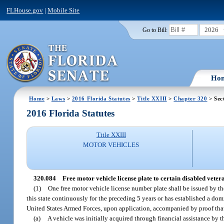
FLHouse.gov
|
Mobile Site
2026
Go to Bill:
Ho
Home
>
Laws
>
2016 Florida Statutes
>
Title XXIII
>
Chapter 320
> Sec
2016 Florida Statutes
Title XXIII
MOTOR VEHICLES
320.084
Free motor vehicle license plate to certain disabled veter
(1)
One free motor vehicle license number plate shall be issued by t
this state continuously for the preceding 5 years or has established a domi
United States Armed Forces, upon application, accompanied by proof tha
(a)
A vehicle was initially acquired through financial assistance by t