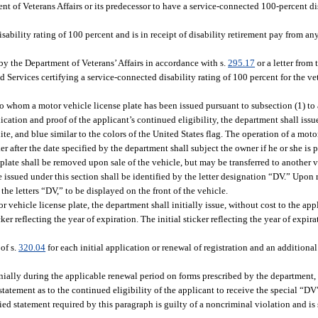
 of Veterans Affairs or its predecessor to have a service-connected 100-percent dis
ability rating of 100 percent and is in receipt of disability retirement pay from an
 by the Department of Veterans’ Affairs in accordance with s.
295.17
or a letter from
d Services certifying a service-connected disability rating of 100 percent for the ve
to whom a motor vehicle license plate has been issued pursuant to subsection (1) to
pplication and proof of the applicant’s continued eligibility, the department shall i
ite, and blue similar to the colors of the United States flag. The operation of a mo
er after the date specified by the department shall subject the owner if he or she is 
 plate shall be removed upon sale of the vehicle, but may be transferred to another
 issued under this section shall be identified by the letter designation “DV.” Upon 
the letters “DV,” to be displayed on the front of the vehicle.
hicle license plate, the department shall initially issue, without cost to the appl
ker reflecting the year of expiration. The initial sticker reflecting the year of expi
of s.
320.04
for each initial application or renewal of registration and an additiona
nially during the applicable renewal period on forms prescribed by the department, 
statement as to the continued eligibility of the applicant to receive the special “DV
ied statement required by this paragraph is guilty of a noncriminal violation and is s