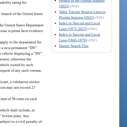
Preface to the Florida Statutes
ability rating for
(2025)
(PDF)
Table Tracing Session Laws to
y branch of the United States
Florida Statutes (2025)
(PDF)
Index to Special and Local
 the United States Department
Laws (1971-2025)
(PDF)
teran is prima facie evidence
Index to Special and Local
Laws (1845-1970)
(PDF)
 apply to the department for
Statute Search Tips
ssue a new permanent “DV”
tor vehicle displaying a “DV”
present, otherwise the
 vehicle owned by such
request of any such veteran,
icant, a validation sticker
ration may not exceed 27
l sum of 50 cents on each
which shall include, in
” license plate. Any
ubject to a civil penalty of