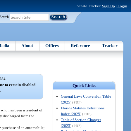
Senate Tracker:
Sign Up
|
Login
Search
edia
About
Offices
Reference
Tracker
084
ate to certain disabled
Quick Links
.
General Laws Conversion Table
(2025)
(PDF)
Florida Statutes Definitions
 who has been a resident of
Index (2025)
(PDF)
ly discharged from the
Table of Section Changes
(2025)
(PDF)
he purchase of an automobile;