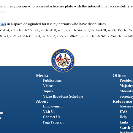
pon any person who is issued a license plate with the international accessibility s
ept:
0848
in a space designated for use by persons who have disabilities.
9-104; s. 1, ch. 63-277; s. 6, ch. 65-190; ss. 1, 2, ch. 67-47; s. 1, ch. 67-420; ss. 24, 35, ch. 69-
. 83-71; s. 28, ch. 83-318; s. 3, ch. 85-63; s. 27, ch. 88-290; s. 11, ch. 93-268; s. 354, ch. 95-148
Media
Offices
Publications
President
Videos
Majority
Topics
Minority
Video Broadcast Schedule
Secretary
About
Reference
Employment
Glossary
Visit Us
FAQ
nts
Contact Us
Help
s
Page Program
Links
Search T