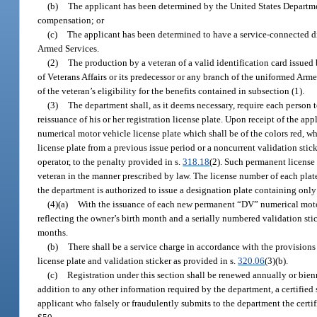
(b)
The applicant has been determined by the United States Department
compensation; or
(c)
The applicant has been determined to have a service-connected dis
Armed Services.
(2)
The production by a veteran of a valid identification card issued
of Veterans Affairs or its predecessor or any branch of the uniformed Arme
of the veteran’s eligibility for the benefits contained in subsection (1).
(3)
The department shall, as it deems necessary, require each person 
reissuance of his or her registration license plate. Upon receipt of the a
numerical motor vehicle license plate which shall be of the colors red, wh
license plate from a previous issue period or a noncurrent validation stick
operator, to the penalty provided in s.
318.18
(2). Such permanent license
veteran in the manner prescribed by law. The license number of each plate
the department is authorized to issue a designation plate containing only 
(4)(a)
With the issuance of each new permanent “DV” numerical motor ve
reflecting the owner’s birth month and a serially numbered validation stic
months.
(b)
There shall be a service charge in accordance with the provisions 
license plate and validation sticker as provided in s.
320.06
(3)(b).
(c)
Registration under this section shall be renewed annually or bien
addition to any other information required by the department, a certified 
applicant who falsely or fraudulently submits to the department the certif