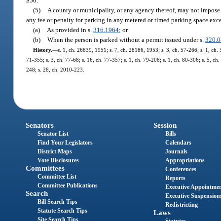
$50.
(5)
A county or municipality, or any agency thereof, may not impose u
any fee or penalty for parking in any metered or timed parking space exc
(a)
As provided in s.
316.1964
; or
(b)
When the person is parked without a permit issued under s.
320.
History.
—
s. 1, ch. 26839, 1951; s. 7, ch. 28186, 1953; s. 3, ch. 57-266; s. 1, ch. 5
71-355; s. 3, ch. 77-68; s. 16, ch. 77-357; s. 1, ch. 79-208; s. 1, ch. 80-306; s. 5, ch
248; s. 28, ch. 2010-223.
Senators
Session
Senator List
Bills
Find Your Legislators
Calendars
District Maps
Journals
Vote Disclosures
Appropriations
Committees
Conferences
Committee List
Reports
Committee Publications
Executive Appointme
Search
Executive Suspension
Bill Search Tips
Redistricting
Statute Search Tips
Laws
Site Search Tips