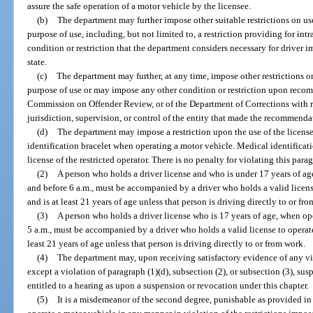
assure the safe operation of a motor vehicle by the licensee.
(b)
The department may further impose other suitable restrictions on use
purpose of use, including, but not limited to, a restriction providing for in
condition or restriction that the department considers necessary for driver im
state.
(c)
The department may further, at any time, impose other restrictions on
purpose of use or may impose any other condition or restriction upon recom
Commission on Offender Review, or of the Department of Corrections with r
jurisdiction, supervision, or control of the entity that made the recommenda
(d)
The department may impose a restriction upon the use of the license
identification bracelet when operating a motor vehicle. Medical identificati
license of the restricted operator. There is no penalty for violating this para
(2)
A person who holds a driver license and who is under 17 years of ag
and before 6 a.m., must be accompanied by a driver who holds a valid licens
and is at least 21 years of age unless that person is driving directly to or fr
(3)
A person who holds a driver license who is 17 years of age, when ope
5 a.m., must be accompanied by a driver who holds a valid license to operate
least 21 years of age unless that person is driving directly to or from work.
(4)
The department may, upon receiving satisfactory evidence of any vio
except a violation of paragraph (1)(d), subsection (2), or subsection (3), sus
entitled to a hearing as upon a suspension or revocation under this chapter.
(5)
It is a misdemeanor of the second degree, punishable as provided in