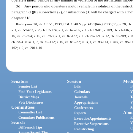
operate a motor vehicle in any manner in violation of the restrictions impos
(6)
Any person who operates a motor vehicle in violation of the restric
paragraph (1)(b), subsection (2), or subsection (3) will be charged with a m
chapter 318.
History.
—
s. 28, ch. 19551, 1939; CGL 1940 Supp. 4151(642), 8135(58); s. 28, ch. 2
s. 1, ch. 59-432; s. 2, ch. 67-174; s. 1, ch. 67-265; s. 1, ch. 69-81; s. 209, ch. 71-136; s
16, ch. 78-394; s. 10, ch. 79-3; s. 1, ch. 82-132; s. 1, ch. 85-121; s. 12, ch. 85-309; s. 2
ch. 88-410; ss. 4, 7, ch. 89-112; s. 10, ch. 89-282; ss. 3, 4, ch. 93-144; s. 407, ch. 95-1
162; s. 9, ch. 2014-191.
Senators
Session
Medi
Senator List
Bills
P
Find Your Legislators
Calendars
V
District Maps
Journals
T
Vote Disclosures
Appropriations
V
Committees
Conferences
S
Committee List
Abou
Reports
Committee Publications
E
Executive Appointments
Search
V
Executive Suspensions
Bill Search Tips
C
Redistricting
Statute Search Tips