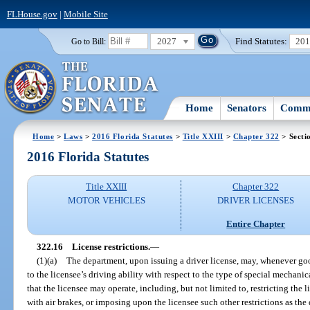
FLHouse.gov
|
Mobile Site
2027
Find Statutes:
20
Go to Bill:
Home
Senators
Commi
Home
>
Laws
>
2016 Florida Statutes
>
Title XXIII
>
Chapter 322
> Secti
2016 Florida Statutes
Title XXIII
Chapter 322
MOTOR VEHICLES
DRIVER LICENSES
Entire Chapter
322.16
License restrictions.
—
(1)(a)
The department, upon issuing a driver license, may, whenever goo
to the licensee’s driving ability with respect to the type of special mechani
that the licensee may operate, including, but not limited to, restricting the
with air brakes, or imposing upon the licensee such other restrictions as th