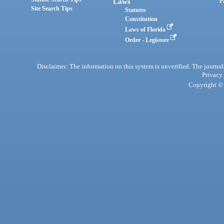
Laws
P
Site Search Tips
Statutes
Constitution
Laws of Florida
Order - Legistore
Disclaimer: The information on this system is unverified. The journals
Privacy
Copyright © 