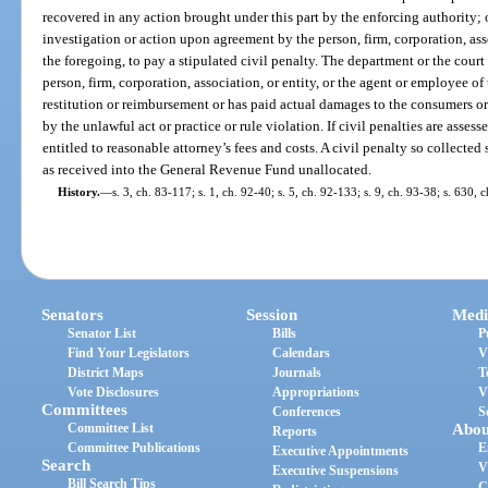
recovered in any action brought under this part by the enforcing authority;
investigation or action upon agreement by the person, firm, corporation, asso
the foregoing, to pay a stipulated civil penalty. The department or the cour
person, firm, corporation, association, or entity, or the agent or employee o
restitution or reimbursement or has paid actual damages to the consumers o
by the unlawful act or practice or rule violation. If civil penalties are assess
entitled to reasonable attorney’s fees and costs. A civil penalty so collected 
as received into the General Revenue Fund unallocated.
History.
—
s. 3, ch. 83-117; s. 1, ch. 92-40; s. 5, ch. 92-133; s. 9, ch. 93-38; s. 630,
Senators
Session
Medi
Senator List
Bills
P
Find Your Legislators
Calendars
V
District Maps
Journals
T
Vote Disclosures
Appropriations
V
Committees
Conferences
S
Committee List
Abou
Reports
Committee Publications
E
Executive Appointments
Search
V
Executive Suspensions
Bill Search Tips
C