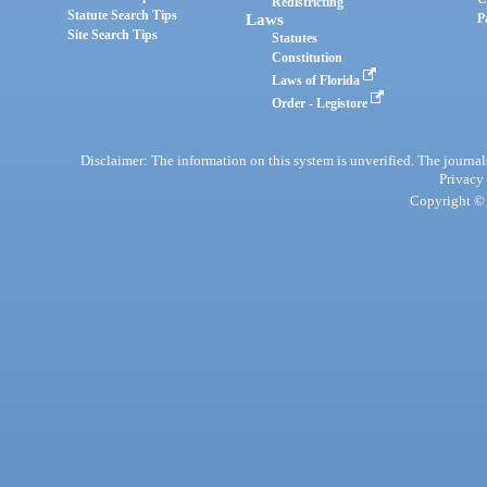
Redistricting
Statute Search Tips
Laws
P
Site Search Tips
Statutes
Constitution
Laws of Florida
Order - Legistore
Disclaimer: The information on this system is unverified. The journals
Privacy
Copyright © 