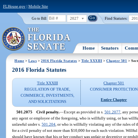
FLHouse.gov
|
Mobile Site
2027
Find Statutes:
20
Go to Bill:
Home
Senators
Commi
Home
>
Laws
>
2016 Florida Statutes
>
Title XXXIII
>
Chapter 501
> Sect
2016 Florida Statutes
Title XXXIII
Chapter 501
REGULATION OF TRADE,
CONSUMER PROTECTION
COMMERCE, INVESTMENTS,
Entire Chapter
AND SOLICITATIONS
501.2075
Civil penalty.
—
Except as provided in s.
501.2077
, any perso
any agent or employee of the foregoing, who is willfully using, or has willfu
unlawful under s.
501.204
, or who is willfully violating any of the rules of 
for a civil penalty of not more than $10,000 for each such violation. Willf
should have known that his or her conduct was unfair or deceptive or prohib