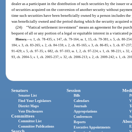
dealer as a participant in the distribution of such securities by the issuer or an
of securities acquired on the conversion of another security without payment
time such securities have been beneficially owned by a person includes the
was beneficially owned and the period during which the security acquired 
(24)
“Viatical settlement investment” means an agreement for the purchas
bequest of all or any portion of a legal or equitable interest in a viaticated 
History.
—
s. 1, ch. 78-435; s. 147, ch. 79-164; ss. 1, 15, ch. 79-381; s. 5, ch. 80-254;
184; s. 3, ch. 83-265; s. 2, ch. 84-159; s. 2, ch. 85-165; s. 3, ch. 86-85; s. 3, ch. 87-237;
91-429; s. 5, ch. 97-35; s. 682, ch. 97-103; ss. 1, 2, ch. 97-224; s. 1, ch. 98-221; s. 32,
93, ch. 2004-5; s. 1, ch. 2005-237; s. 32, ch. 2006-213; s. 2, ch. 2009-242; s. 1, ch. 2
Senators
Session
Medi
Senator List
Bills
P
Find Your Legislators
Calendars
V
District Maps
Journals
T
Vote Disclosures
Appropriations
V
Committees
Conferences
S
Committee List
Abou
Reports
Committee Publications
E
Executive Appointments
Search
V