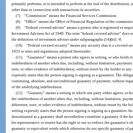
primarily performs, or is intended to perform at the end of the distribution, su
other than in connection with transactions in securities.
(7)
“Commission” means the Financial Services Commission.
(8)
“Office” means the Office of Financial Regulation of the commissio
(9)
“Federal covered adviser” means a person who is registered or requir
Investment Advisers Act of 1940. The term “federal covered adviser” does 
the definition of investment adviser under subparagraphs (14)(b)1.-8.
(10)
“Federal covered security” means any security that is a covered secu
1933 or rules and regulations adopted thereunder.
(11)
“Guarantor” means a person who agrees in writing, or who holds itse
indebtedness of another when due, including, without limitation, payments o
note, or other evidence of indebtedness, without resort by the holder to any
expressly states that the person signing is signing as a guarantor. The oblig
continuing, absolute, and unconditional guaranty of payment, without regard 
of the underlying indebtedness.
(12)
“Guaranty” means a writing in which one party either agrees, or hol
the indebtedness of another when due, including, without limitation, paymen
debenture, note, or other evidence of indebtedness, without resort by the ho
writing expressly states that the person signing is signing as a guarantor. An
denominated as a guaranty shall nevertheless constitute a guaranty if the ho
his representative or trustee has the right to sue to enforce the guarantor’s 
guaranty or equivalent words which otherwise do not specify guaranty of p