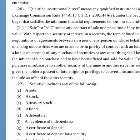
enterprise.
(20)
“Qualified institutional buyer” means any qualified institutional b
Exchange Commission Rule 144A, 17 C.F.R. s. 230.144A(a), under the Securi
buyer that satisfies the minimum financial requirements set forth in such rul
(21)
“Sale” or “sell” means any contract of sale or disposition of any inve
value. With respect to a security or interest in a security, the term defined 
negotiations or agreements between an issuer or any person on whose behalf
or among underwriters who are or are to be in privity of contract with an issu
a bonus on account of, any purchase of securities or any other thing shall b
the subject of such purchase and to have been offered and sold for value. Ever
purchase or subscribe to another security of the same or another issuer, as wel
gives the holder a present or future right or privilege to convert into another
include an offer of the other security.
(22)
“Security” includes any of the following:
(a)
A note.
(b)
A stock.
(c)
A treasury stock.
(d)
A bond.
(e)
A debenture.
(f)
An evidence of indebtedness.
(g)
A certificate of deposit.
(h)
A certificate of deposit for a security.