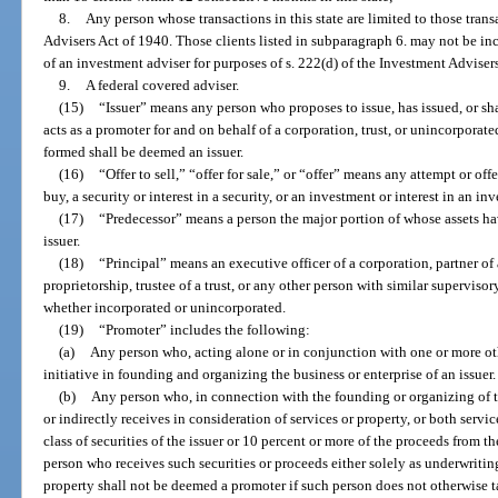
8.
Any person whose transactions in this state are limited to those trans
Advisers Act of 1940. Those clients listed in subparagraph 6. may not be i
of an investment adviser for purposes of s. 222(d) of the Investment Adviser
9.
A federal covered adviser.
(15)
“Issuer” means any person who proposes to issue, has issued, or sh
acts as a promoter for and on behalf of a corporation, trust, or unincorporat
formed shall be deemed an issuer.
(16)
“Offer to sell,” “offer for sale,” or “offer” means any attempt or offe
buy, a security or interest in a security, or an investment or interest in an in
(17)
“Predecessor” means a person the major portion of whose assets hav
issuer.
(18)
“Principal” means an executive officer of a corporation, partner of a
proprietorship, trustee of a trust, or any other person with similar superviso
whether incorporated or unincorporated.
(19)
“Promoter” includes the following:
(a)
Any person who, acting alone or in conjunction with one or more othe
initiative in founding and organizing the business or enterprise of an issuer.
(b)
Any person who, in connection with the founding or organizing of the
or indirectly receives in consideration of services or property, or both servi
class of securities of the issuer or 10 percent or more of the proceeds from th
person who receives such securities or proceeds either solely as underwriti
property shall not be deemed a promoter if such person does not otherwise 