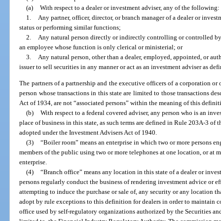
(a)
With respect to a dealer or investment adviser, any of the following:
1.
Any partner, officer, director, or branch manager of a dealer or inves
status or performing similar functions;
2.
Any natural person directly or indirectly controlling or controlled b
an employee whose function is only clerical or ministerial; or
3.
Any natural person, other than a dealer, employed, appointed, or auth
issuer to sell securities in any manner or act as an investment adviser as defi
The partners of a partnership and the executive officers of a corporation or 
person whose transactions in this state are limited to those transactions des
Act of 1934, are not “associated persons” within the meaning of this definit
(b)
With respect to a federal covered adviser, any person who is an inv
place of business in this state, as such terms are defined in Rule 203A-3 o
adopted under the Investment Advisers Act of 1940.
(3)
“Boiler room” means an enterprise in which two or more persons e
members of the public using two or more telephones at one location, or at
enterprise.
(4)
“Branch office” means any location in this state of a dealer or inve
persons regularly conduct the business of rendering investment advice or eff
attempting to induce the purchase or sale of, any security or any location 
adopt by rule exceptions to this definition for dealers in order to maintain 
office used by self-regulatory organizations authorized by the Securities 