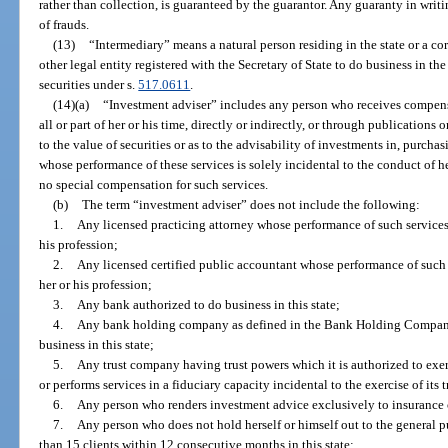
rather than collection, is guaranteed by the guarantor. Any guaranty in writ
of frauds.
(13)
“Intermediary” means a natural person residing in the state or a corp
other legal entity registered with the Secretary of State to do business in the s
securities under s.
517.0611
.
(14)(a)
“Investment adviser” includes any person who receives compensat
all or part of her or his time, directly or indirectly, or through publications 
to the value of securities or as to the advisability of investments in, purchasi
whose performance of these services is solely incidental to the conduct of h
no special compensation for such services.
(b)
The term “investment adviser” does not include the following:
1.
Any licensed practicing attorney whose performance of such services i
his profession;
2.
Any licensed certified public accountant whose performance of such se
her or his profession;
3.
Any bank authorized to do business in this state;
4.
Any bank holding company as defined in the Bank Holding Company
business in this state;
5.
Any trust company having trust powers which it is authorized to exer
or performs services in a fiduciary capacity incidental to the exercise of its 
6.
Any person who renders investment advice exclusively to insurance
7.
Any person who does not hold herself or himself out to the general 
than 15 clients within 12 consecutive months in this state;