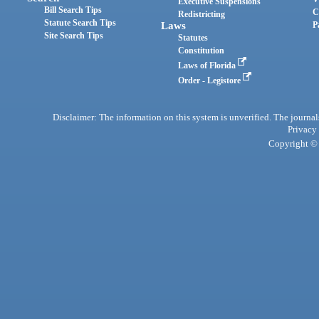
Executive Suspensions
Bill Search Tips
C
Redistricting
Statute Search Tips
Laws
P
Site Search Tips
Statutes
Constitution
Laws of Florida
Order - Legistore
Disclaimer: The information on this system is unverified. The journals
Privacy
Copyright © 