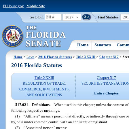
FLHouse.gov
|
Mobile Site
2027
Find Statutes:
20
Go to Bill:
Home
Senators
Commi
Home
>
Laws
>
2016 Florida Statutes
>
Title XXXIII
>
Chapter 517
> Sect
2016 Florida Statutes
Title XXXIII
Chapter 517
REGULATION OF TRADE,
SECURITIES TRANSACTIO
COMMERCE, INVESTMENTS,
Entire Chapter
AND SOLICITATIONS
517.021
Definitions.
—
When used in this chapter, unless the context ot
following respective meanings:
(1)
“Affiliate” means a person that directly, or indirectly through one or
by, or is under common control with an applicant or registrant.
(2)
“Associated person” means: