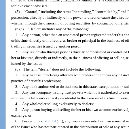
limited to, the Financial Industry Regulatory Authority. The commission may
for investment advisers.
(5)
“Control,” including the terms “controlling,” “controlled by,” and
possession, directly or indirectly, of the power to direct or cause the direct
whether through the ownership of voting securities, by contract, or otherwis
(6)(a)
“Dealer” includes any of the following:
1.
Any person, other than an associated person registered under this chap
or his time, directly or indirectly, as broker or principal in the business of o
trading in securities issued by another person.
2.
Any issuer who through persons directly compensated or controlled by 
her or his time, directly or indirectly, in the business of offering or selling 
issued by the issuer.
(b)
The term “dealer” does not include the following:
1.
Any licensed practicing attorney who renders or performs any of such
practice of her or his profession;
2.
Any bank authorized to do business in this state, except nonbank sub
3.
Any trust company having trust powers which it is authorized to exerc
services in a fiduciary capacity incidental to the exercise of its trust powers;
4.
Any wholesaler selling exclusively to dealers;
5.
Any person buying and selling for her or his own account exclusively
exchange; or
6.
Pursuant to s.
517.061
(11), any person associated with an issuer of s
of the issuer who has not participated in the distribution or sale of any se