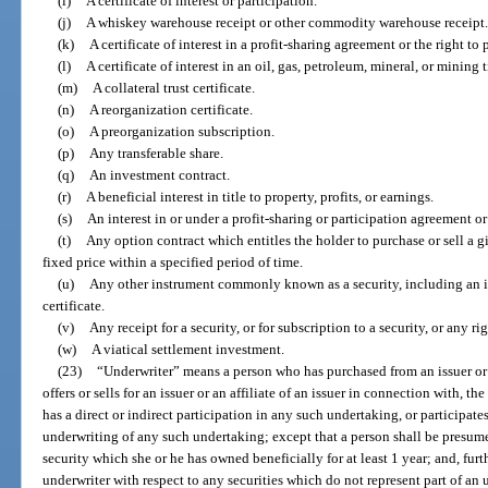
(i)
A certificate of interest or participation.
(j)
A whiskey warehouse receipt or other commodity warehouse receipt.
(k)
A certificate of interest in a profit-sharing agreement or the right to 
(l)
A certificate of interest in an oil, gas, petroleum, mineral, or mining ti
(m)
A collateral trust certificate.
(n)
A reorganization certificate.
(o)
A preorganization subscription.
(p)
Any transferable share.
(q)
An investment contract.
(r)
A beneficial interest in title to property, profits, or earnings.
(s)
An interest in or under a profit-sharing or participation agreement o
(t)
Any option contract which entitles the holder to purchase or sell a g
fixed price within a specified period of time.
(u)
Any other instrument commonly known as a security, including an i
certificate.
(v)
Any receipt for a security, or for subscription to a security, or any r
(w)
A viatical settlement investment.
(23)
“Underwriter” means a person who has purchased from an issuer or an
offers or sells for an issuer or an affiliate of an issuer in connection with, the
has a direct or indirect participation in any such undertaking, or participates
underwriting of any such undertaking; except that a person shall be presume
security which she or he has owned beneficially for at least 1 year; and, furt
underwriter with respect to any securities which do not represent part of an 