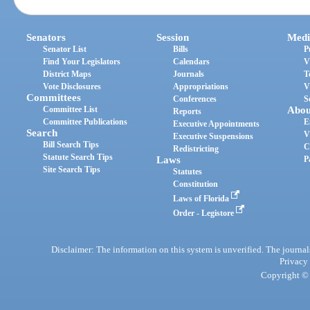
Senators
Session
Medi
Senator List
Bills
P
Find Your Legislators
Calendars
V
District Maps
Journals
T
Vote Disclosures
Appropriations
V
Committees
Conferences
S
Committee List
Abou
Reports
Committee Publications
E
Executive Appointments
Search
V
Executive Suspensions
Bill Search Tips
C
Redistricting
Statute Search Tips
Laws
P
Site Search Tips
Statutes
Constitution
Laws of Florida
Order - Legistore
Disclaimer: The information on this system is unverified. The journals
Privacy
Copyright © 