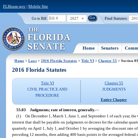
FLHouse.gov
|
Mobile Site
2027
Find Statutes:
20
Go to Bill:
Home
Senators
Commi
Home
>
Laws
>
2016 Florida Statutes
>
Title VI
>
Chapter 55
> Section 0
2016 Florida Statutes
Title VI
Chapter 55
CIVIL PRACTICE AND
JUDGMENTS
PROCEDURE
Entire Chapter
55.03
Judgments; rate of interest, generally.
—
(1)
On December 1, March 1, June 1, and September 1 of each year, the Ch
interest that shall be payable on judgments or decrees for the calendar quar
quarterly on April 1, July 1, and October 1 by averaging the discount rate 
preceding 12 months, then adding 400 basis points to the averaged federal d