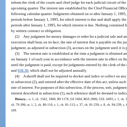
inform the clerk of the courts and chief judge for each judicial circuit of the
upcoming quarter. The interest rate established by the Chief Financial Officer
following calendar quarter. Judgments obtained on or after January 1, 1995, s
periods before January 1, 1995, for which interest is due and shall apply the 
periods after January 1, 1995, for which interest is due. Nothing contained her
by written contract or obligation.
(2)
Any judgment for money damages or order for a judicial sale and any 
execution shall bear, on its face, the rate of interest that is payable on the j
judgment, as adjusted in subsection (3), accrues on the judgment until it is 
(3)
The interest rate is established at the time a judgment is obtained a
on January 1 of each year in accordance with the interest rate in effect on th
until the judgment is paid, except for judgments entered by the clerk of the 
and
938.30
, which shall not be adjusted annually.
(4)
A sheriff shall not be required to docket and index or collect on any
in subsection (2), and entered after the effective date of this act, unless suc
rate of interest. For purposes of this subsection, if the process, writ, judgment
interest described in subsection (1), such reference shall be deemed to indicat
History.
—
s. 1, ch. 1562, 1866; RS 1176; GS 1604; RGS 2806; CGL 4493; s. 1, ch. 160
ch. 79-396; ss. 1, 2, ch. 80-110; s. 1, ch. 81-113; s. 37, ch. 81-259; s. 8, ch. 94-239; s.
169.