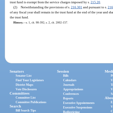
trust fund is exempt from the service charges imposed by s.
215.20
.
(2)
Notwithstanding the provisions of s.
216.301
and pursuant to s.
216
of any fiscal year shall remain in the trust fund at the end of the year and sh
the trust fund.
History.
—
s. 1, ch. 98-392; s. 2, ch. 2002-157.
Senators
Session
Medi
Senator List
Bills
P
Find Your Legislators
Calendars
V
District Maps
Journals
T
Vote Disclosures
Appropriations
V
Committees
Conferences
S
Committee List
Abou
Reports
Committee Publications
E
Executive Appointments
Search
V
Executive Suspensions
Bill Search Tips
C
Redistricting