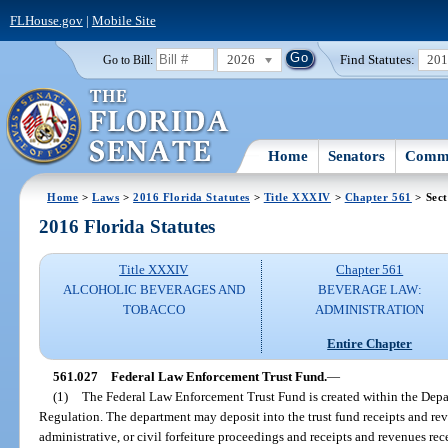
FLHouse.gov
|
Mobile Site
2026
Find Statutes:
20
Go to Bill:
Home
Senators
Commi
Home
>
Laws
>
2016 Florida Statutes
>
Title XXXIV
>
Chapter 561
> Sect
2016 Florida Statutes
Title XXXIV
Chapter 561
ALCOHOLIC BEVERAGES AND
BEVERAGE LAW:
TOBACCO
ADMINISTRATION
Entire Chapter
561.027
Federal Law Enforcement Trust Fund.
—
(1)
The Federal Law Enforcement Trust Fund is created within the Depa
Regulation. The department may deposit into the trust fund receipts and reve
administrative, or civil forfeiture proceedings and receipts and revenues re