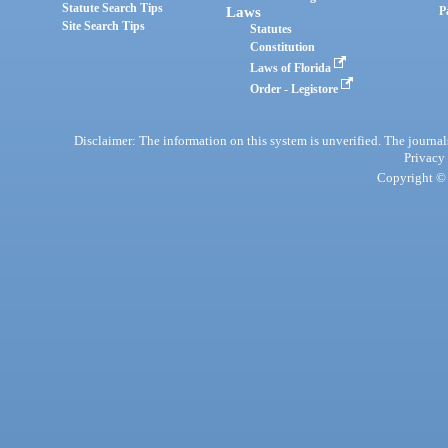
Statute Search Tips
Laws
P
Site Search Tips
Statutes
Constitution
Laws of Florida
Order - Legistore
Disclaimer: The information on this system is unverified. The journals
Privacy
Copyright © 