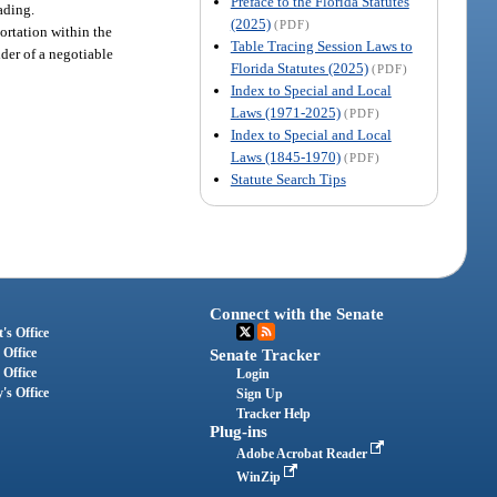
Preface to the Florida Statutes
ading.
(2025)
(PDF)
portation within the
Table Tracing Session Laws to
lder of a negotiable
Florida Statutes (2025)
(PDF)
Index to Special and Local
Laws (1971-2025)
(PDF)
Index to Special and Local
Laws (1845-1970)
(PDF)
Statute Search Tips
Connect with the Senate
's Office
 Office
Senate Tracker
 Office
Login
's Office
Sign Up
Tracker Help
Plug-ins
Adobe Acrobat Reader
WinZip