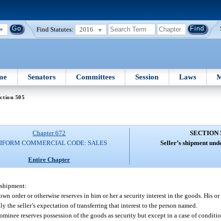
Find Statutes:
2016
me
Senators
Committees
Session
Laws
M
ction 505
Chapter 672
SECTION 
IFORM COMMERCIAL CODE: SALES
Seller’s shipment und
Entire Chapter
e shipment:
 own order or otherwise reserves in him or her a security interest in the goods. His or
ly the seller’s expectation of transferring that interest to the person named.
 nominee reserves possession of the goods as security but except in a case of conditio