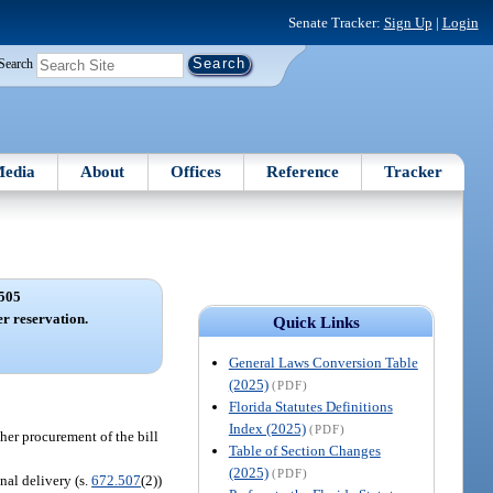
Senate Tracker:
Sign Up
|
Login
Search
edia
About
Offices
Reference
Tracker
505
er reservation.
Quick Links
General Laws Conversion Table
(2025)
(PDF)
Florida Statutes Definitions
Index (2025)
(PDF)
 her procurement of the bill
Table of Section Changes
(2025)
(PDF)
nal delivery (s.
672.507
(2))