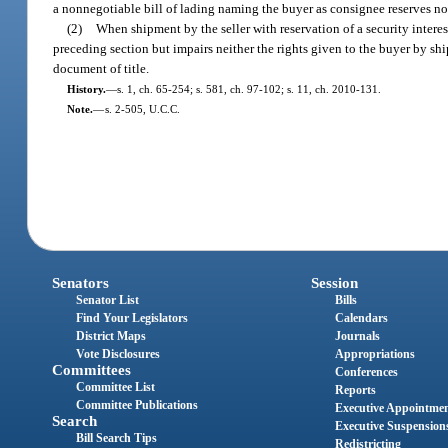
a nonnegotiable bill of lading naming the buyer as consignee reserves no s
(2)
When shipment by the seller with reservation of a security interest
preceding section but impairs neither the rights given to the buyer by shi
document of title.
History.
—
s. 1, ch. 65-254; s. 581, ch. 97-102; s. 11, ch. 2010-131.
Note.
—
s. 2-505, U.C.C.
Senators
Session
Senator List
Bills
Find Your Legislators
Calendars
District Maps
Journals
Vote Disclosures
Appropriations
Committees
Conferences
Committee List
Reports
Committee Publications
Executive Appointme
Search
Executive Suspension
Bill Search Tips
Redistricting