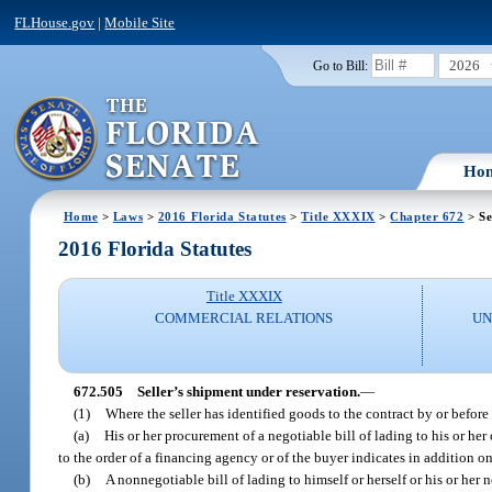
FLHouse.gov
|
Mobile Site
2026
Go to Bill:
Ho
Home
>
Laws
>
2016 Florida Statutes
>
Title XXXIX
>
Chapter 672
> Se
2016 Florida Statutes
Title XXXIX
COMMERCIAL RELATIONS
UN
672.505
Seller’s shipment under reservation.
—
(1)
Where the seller has identified goods to the contract by or befor
(a)
His or her procurement of a negotiable bill of lading to his or her
to the order of a financing agency or of the buyer indicates in addition on
(b)
A nonnegotiable bill of lading to himself or herself or his or her