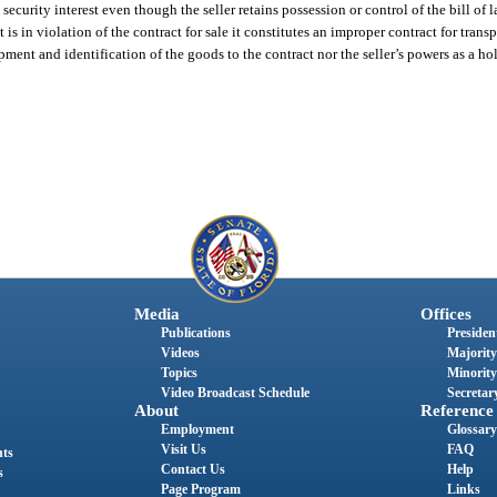
ecurity interest even though the seller retains possession or control of the bill of l
 is in violation of the contract for sale it constitutes an improper contract for trans
pment and identification of the goods to the contract nor the seller’s powers as a ho
Media
Offices
Publications
President
Videos
Majority
Topics
Minority
Video Broadcast Schedule
Secretary
About
Reference
Employment
Glossary
Visit Us
FAQ
nts
Contact Us
Help
s
Page Program
Links