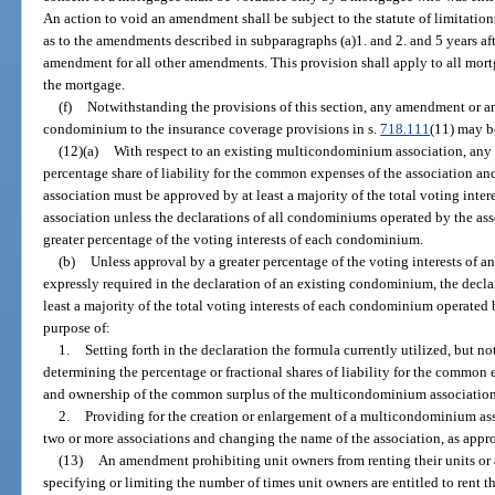
An action to void an amendment shall be subject to the statute of limitation
as to the amendments described in subparagraphs (a)1. and 2. and 5 years afte
amendment for all other amendments. This provision shall apply to all mortg
the mortgage.
(f)
Notwithstanding the provisions of this section, any amendment or 
condominium to the insurance coverage provisions in s.
718.111
(11) may b
(12)(a)
With respect to an existing multicondominium association, any
percentage share of liability for the common expenses of the association a
association must be approved by at least a majority of the total voting int
association unless the declarations of all condominiums operated by the as
greater percentage of the voting interests of each condominium.
(b)
Unless approval by a greater percentage of the voting interests of 
expressly required in the declaration of an existing condominium, the dec
least a majority of the total voting interests of each condominium operate
purpose of:
1.
Setting forth in the declaration the formula currently utilized, but no
determining the percentage or fractional shares of liability for the commo
and ownership of the common surplus of the multicondominium association
2.
Providing for the creation or enlargement of a multicondominium ass
two or more associations and changing the name of the association, as appro
(13)
An amendment prohibiting unit owners from renting their units or al
specifying or limiting the number of times unit owners are entitled to rent t