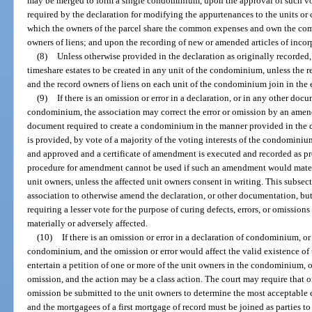
may be merged to form a single condominium, upon the approval of such vo
required by the declaration for modifying the appurtenances to the units or
which the owners of the parcel share the common expenses and own the com
owners of liens; and upon the recording of new or amended articles of incor
(8)
Unless otherwise provided in the declaration as originally recorde
timeshare estates to be created in any unit of the condominium, unless the
and the record owners of liens on each unit of the condominium join in the
(9)
If there is an omission or error in a declaration, or in any other doc
condominium, the association may correct the error or omission by an amend
document required to create a condominium in the manner provided in the de
is provided, by vote of a majority of the voting interests of the condomin
and approved and a certificate of amendment is executed and recorded as pro
procedure for amendment cannot be used if such an amendment would materia
unit owners, unless the affected unit owners consent in writing. This subsect
association to otherwise amend the declaration, or other documentation, bu
requiring a lesser vote for the purpose of curing defects, errors, or omission
materially or adversely affected.
(10)
If there is an omission or error in a declaration of condominium, o
condominium, and the omission or error would affect the valid existence of
entertain a petition of one or more of the unit owners in the condominium, or 
omission, and the action may be a class action. The court may require that o
omission be submitted to the unit owners to determine the most acceptable co
and the mortgagees of a first mortgage of record must be joined as parties to