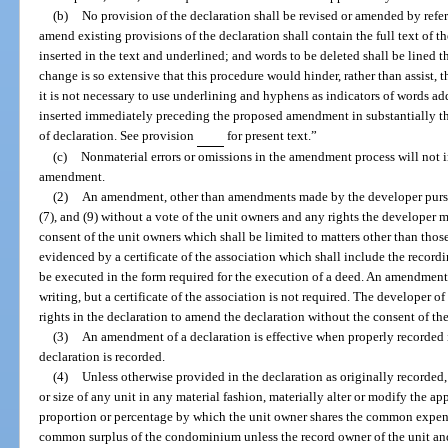
(b)
No provision of the declaration shall be revised or amended by refere
amend existing provisions of the declaration shall contain the full text of 
inserted in the text and underlined; and words to be deleted shall be lined
change is so extensive that this procedure would hinder, rather than assist
it is not necessary to use underlining and hyphens as indicators of words add
inserted immediately preceding the proposed amendment in substantially t
of declaration. See provision
for present text.”
(c)
Nonmaterial errors or omissions in the amendment process will not 
amendment.
(2)
An amendment, other than amendments made by the developer pursu
(7), and (9) without a vote of the unit owners and any rights the developer
consent of the unit owners which shall be limited to matters other than those
evidenced by a certificate of the association which shall include the recordi
be executed in the form required for the execution of a deed. An amendmen
writing, but a certificate of the association is not required. The developer
rights in the declaration to amend the declaration without the consent of th
(3)
An amendment of a declaration is effective when properly recorded i
declaration is recorded.
(4)
Unless otherwise provided in the declaration as originally record
or size of any unit in any material fashion, materially alter or modify the ap
proportion or percentage by which the unit owner shares the common expe
common surplus of the condominium unless the record owner of the unit and a