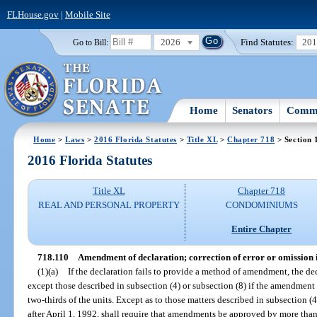
FLHouse.gov
|
Mobile Site
2026
Find Statutes:
20
Go to Bill:
Home
Senators
Commi
Home
>
Laws
>
2016 Florida Statutes
>
Title XL
>
Chapter 718
> Section 
2016 Florida Statutes
Title XL
Chapter 718
REAL AND PERSONAL PROPERTY
CONDOMINIUMS
Entire Chapter
718.110
Amendment of declaration; correction of error or omission i
(1)(a)
If the declaration fails to provide a method of amendment, the de
except those described in subsection (4) or subsection (8) if the amendment
two-thirds of the units. Except as to those matters described in subsection (
after April 1, 1992, shall require that amendments be approved by more than f