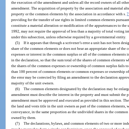
the execution of the amendment and unless all the record owners of all oth
amendment. The acquisition of property by the association and material alte
property or the common elements by the association in accordance with s.
7
providing for the transfer of use rights in limited common elements pursuant
constitute a material alteration or modification of the appurtenances to the u
1992, may not require the approval of less than a majority of total voting 
under this subsection, unless otherwise required by a governmental entity.
(5)
If it appears that through a scrivener’s error a unit has not been d
share of the common elements or does not bear an appropriate share of the
expenses or interest in the common surplus or all of the common elements 
in the declaration, so that the sum total of the shares of common elements w
the shares of the common expenses or ownership of common surplus fails to e
than 100 percent of common elements or common expenses or ownership of 
the error may be corrected by filing an amendment to the declaration approv
majority of the unit owners.
(6)
The common elements designated by the declaration may be enlarg
amendment must describe the interest in the property and must submit the pr
amendment must be approved and executed as provided in this section. The 
the land and vests title in the unit owners as part of the common elements,
conveyance, in the same proportion as the undivided shares in the common e
owned by them.
(7)
The declarations, bylaws, and common elements of two or more in