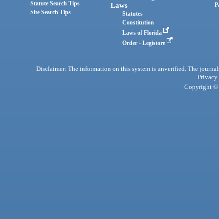
Statute Search Tips
Laws
P
Site Search Tips
Statutes
Constitution
Laws of Florida
Order - Legistore
Disclaimer: The information on this system is unverified. The journals
Privacy
Copyright © 