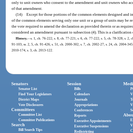
only to unit owners who consent to the amendment and unit owners who acquire
of that amendment.
(14)
Except for those portions of the common elements designed and int
of the common elements serving only one unit or a group of units may be r
the vote required to amend the declaration as provided therein or as require
considered an amendment pursuant to subsection (4). This is a clarification 
History.
—
s. 1, ch. 76-222; s. 8, ch. 77-221; s. 6, ch. 77-222; s. 5, ch. 78-328; s. 2, c
91-103; ss. 2, 5, ch. 91-426; s. 51, ch. 2000-302; s. 7, ch. 2002-27; s. 24, ch. 2004-345;
2010-174; s. 3, ch. 2013-122.
Senators
Session
Medi
Senator List
Bills
P
Find Your Legislators
Calendars
V
District Maps
Journals
T
Vote Disclosures
Appropriations
V
Committees
Conferences
S
Committee List
Abou
Reports
Committee Publications
E
Executive Appointments
Search
V
Executive Suspensions
Bill Search Tips
C
Redistricting