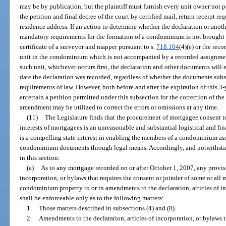
may be by publication, but the plaintiff must furnish every unit owner not 
the petition and final decree of the court by certified mail, return receipt re
residence address. If an action to determine whether the declaration or a
mandatory requirements for the formation of a condominium is not brought w
certificate of a surveyor and mapper pursuant to s.
718.104
(4)(e) or the reco
unit in the condominium which is not accompanied by a recorded assignment 
such unit, whichever occurs first, the declaration and other documents will 
date the declaration was recorded, regardless of whether the documents sub
requirements of law. However, both before and after the expiration of this 3-y
entertain a petition permitted under this subsection for the correction of t
amendment may be utilized to correct the errors or omissions at any time.
(11)
The Legislature finds that the procurement of mortgagee consent to
interests of mortgagees is an unreasonable and substantial logistical and fi
is a compelling state interest in enabling the members of a condominium a
condominium documents through legal means. Accordingly, and notwithstan
in this section:
(a)
As to any mortgage recorded on or after October 1, 2007, any provisio
incorporation, or bylaws that requires the consent or joinder of some or all 
condominium property to or in amendments to the declaration, articles of in
shall be enforceable only as to the following matters:
1.
Those matters described in subsections (4) and (8).
2.
Amendments to the declaration, articles of incorporation, or bylaws th