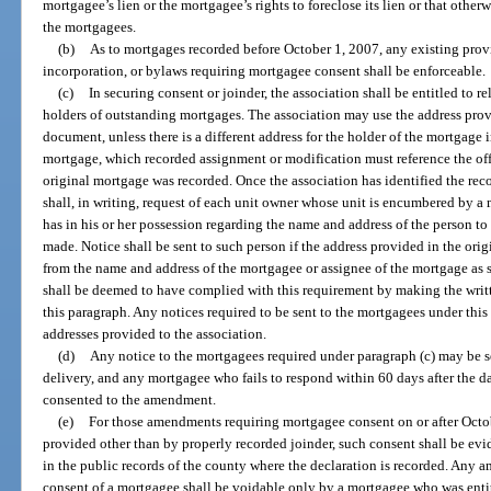
mortgagee’s lien or the mortgagee’s rights to foreclose its lien or that otherw
the mortgagees.
(b)
As to mortgages recorded before October 1, 2007, any existing provis
incorporation, or bylaws requiring mortgagee consent shall be enforceable.
(c)
In securing consent or joinder, the association shall be entitled to r
holders of outstanding mortgages. The association may use the address prov
document, unless there is a different address for the holder of the mortgage
mortgage, which recorded assignment or modification must reference the of
original mortgage was recorded. Once the association has identified the rec
shall, in writing, request of each unit owner whose unit is encumbered by a
has in his or her possession regarding the name and address of the person 
made. Notice shall be sent to such person if the address provided in the ori
from the name and address of the mortgagee or assignee of the mortgage as 
shall be deemed to have complied with this requirement by making the writt
this paragraph. Any notices required to be sent to the mortgagees under this 
addresses provided to the association.
(d)
Any notice to the mortgagees required under paragraph (c) may be se
delivery, and any mortgagee who fails to respond within 60 days after the d
consented to the amendment.
(e)
For those amendments requiring mortgagee consent on or after Octob
provided other than by properly recorded joinder, such consent shall be evi
in the public records of the county where the declaration is recorded. Any
consent of a mortgagee shall be voidable only by a mortgagee who was entit