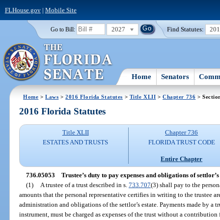
FLHouse.gov
|
Mobile Site
2027
Find Statutes:
20
Go to Bill:
Home
Senators
Commi
Home
>
Laws
>
2016 Florida Statutes
>
Title XLII
>
Chapter 736
> Sectio
2016 Florida Statutes
Title XLII
Chapter 736
ESTATES AND TRUSTS
FLORIDA TRUST CODE
Entire Chapter
736.05053
Trustee’s duty to pay expenses and obligations of settlor’s 
(1)
A trustee of a trust described in s.
733.707
(3) shall pay to the person
amounts that the personal representative certifies in writing to the trustee a
administration and obligations of the settlor’s estate. Payments made by a tr
instrument, must be charged as expenses of the trust without a contribution 