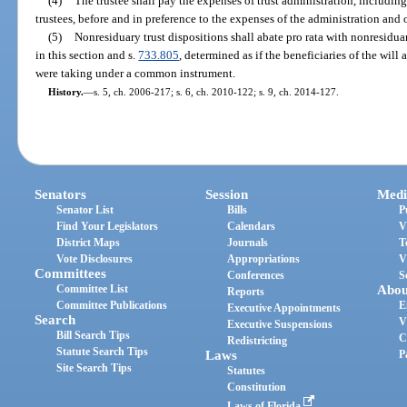
(4)
The trustee shall pay the expenses of trust administration, includin
trustees, before and in preference to the expenses of the administration and ob
(5)
Nonresiduary trust dispositions shall abate pro rata with nonresiduar
in this section and s.
733.805
, determined as if the beneficiaries of the will an
were taking under a common instrument.
History.
—
s. 5, ch. 2006-217; s. 6, ch. 2010-122; s. 9, ch. 2014-127.
Senators
Session
Medi
Senator List
Bills
P
Find Your Legislators
Calendars
V
District Maps
Journals
T
Vote Disclosures
Appropriations
V
Committees
Conferences
S
Committee List
Abou
Reports
Committee Publications
E
Executive Appointments
Search
V
Executive Suspensions
Bill Search Tips
C
Redistricting
Statute Search Tips
Laws
P
Site Search Tips
Statutes
Constitution
Laws of Florida