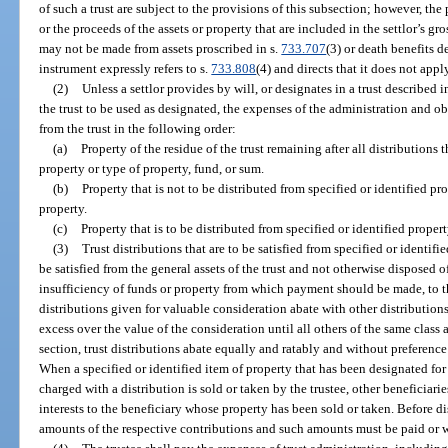
of such a trust are subject to the provisions of this subsection; however, th
or the proceeds of the assets or property that are included in the settlor’s gro
may not be made from assets proscribed in s.
733.707
(3) or death benefits d
instrument expressly refers to s.
733.808
(4) and directs that it does not appl
(2)
Unless a settlor provides by will, or designates in a trust described i
the trust to be used as designated, the expenses of the administration and obl
from the trust in the following order:
(a)
Property of the residue of the trust remaining after all distributions t
property or type of property, fund, or sum.
(b)
Property that is not to be distributed from specified or identified pro
property.
(c)
Property that is to be distributed from specified or identified propert
(3)
Trust distributions that are to be satisfied from specified or identifi
be satisfied from the general assets of the trust and not otherwise disposed of
insufficiency of funds or property from which payment should be made, to th
distributions given for valuable consideration abate with other distributions
excess over the value of the consideration until all others of the same class
section, trust distributions abate equally and ratably and without preference
When a specified or identified item of property that has been designated for d
charged with a distribution is sold or taken by the trustee, other beneficiari
interests to the beneficiary whose property has been sold or taken. Before di
amounts of the respective contributions and such amounts must be paid or w