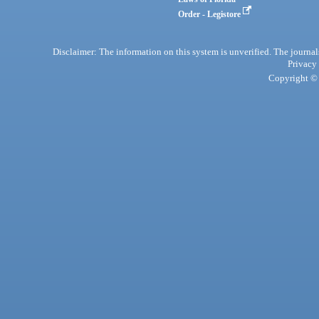
Order - Legistore
Disclaimer: The information on this system is unverified. The journals
Privacy
Copyright © 