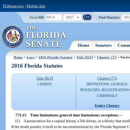
FLHouse.gov
|
Mobile Site
2027
Find Statutes:
20
Go to Bill:
Home
Senators
Commi
Home
>
Laws
>
2016 Florida Statutes
>
Title XLVI
>
Chapter 775
> Sectio
2016 Florida Statutes
Title XLVI
Chapter 775
CRIMES
DEFINITIONS; GENERAL
PENALTIES; REGISTRATION 
CRIMINALS
Entire Chapter
775.15
Time limitations; general time limitations; exceptions.
—
(1)
A prosecution for a capital felony, a life felony, or a felony that r
If the death penalty is held to be unconstitutional by the Florida Supreme C