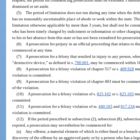
elapsed, the period for commencing prosecution shall be extended 3 months 
dismissed or set aside.
(5)
The period of limitation does not run during any time when the defe
has no reasonably ascertainable place of abode or work within the state. Thi
limitation otherwise applicable by more than 3 years, but shall not be const
who has been timely charged by indictment or information or other chargi
to his or her absence from this state or has not been extradited for prosecuti
(6)
A prosecution for perjury in an official proceeding that relates to t
commenced at any time.
(7)
A prosecution for a felony that resulted in injury to any person, whe
“destructive device,” as defined in s.
790.001
, may be commenced within 10
(8)
A prosecution for a felony violation of chapter 517 or s.
409.920
mus
violation is committed.
(9)
A prosecution for a felony violation of chapter 403 must be commenc
of the violation.
(10)
A prosecution for a felony violation of s.
825.102
or s.
825.103
mus
committed.
(11)
A prosecution for a felony violation of ss.
440.105
and
817.234
mu
violation is committed.
(12)
If the period prescribed in subsection (2), subsection (8), subsectio
expired, a prosecution may nevertheless be commenced for:
(a)
Any offense, a material element of which is either fraud or a breach o
discovery of the offense by an aggrieved party or by a person who has a leg