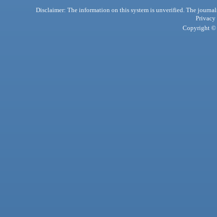
Disclaimer: The information on this system is unverified. The journals
Privacy
Copyright © 