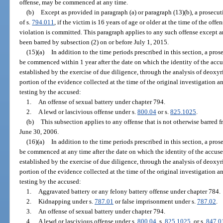
offense, may be commenced at any time.
(b)
Except as provided in paragraph (a) or paragraph (13)(b), a prosecuti
of s.
794.011
, if the victim is 16 years of age or older at the time of the of
violation is committed. This paragraph applies to any such offense except 
been barred by subsection (2) on or before July 1, 2015.
(15)(a)
In addition to the time periods prescribed in this section, a pro
be commenced within 1 year after the date on which the identity of the accu
established by the exercise of due diligence, through the analysis of deoxyr
portion of the evidence collected at the time of the original investigation a
testing by the accused:
1.
An offense of sexual battery under chapter 794.
2.
A lewd or lascivious offense under s.
800.04
or s.
825.1025
.
(b)
This subsection applies to any offense that is not otherwise barred
June 30, 2006.
(16)(a)
In addition to the time periods prescribed in this section, a pro
be commenced at any time after the date on which the identity of the accuse
established by the exercise of due diligence, through the analysis of deoxyr
portion of the evidence collected at the time of the original investigation a
testing by the accused:
1.
Aggravated battery or any felony battery offense under chapter 784.
2.
Kidnapping under s.
787.01
or false imprisonment under s.
787.02
.
3.
An offense of sexual battery under chapter 794.
4.
A lewd or lascivious offense under s.
800.04
, s.
825.1025
, or s.
847.0