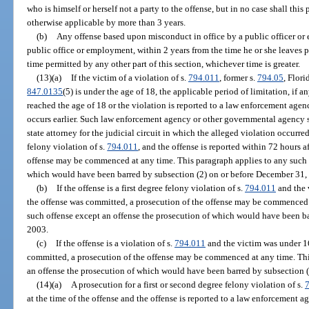
who is himself or herself not a party to the offense, but in no case shall this
otherwise applicable by more than 3 years.
(b)
Any offense based upon misconduct in office by a public officer or
public office or employment, within 2 years from the time he or she leaves 
time permitted by any other part of this section, whichever time is greater.
(13)(a)
If the victim of a violation of s.
794.011
, former s.
794.05
, Flori
847.0135
(5) is under the age of 18, the applicable period of limitation, if a
reached the age of 18 or the violation is reported to a law enforcement ag
occurs earlier. Such law enforcement agency or other governmental agency s
state attorney for the judicial circuit in which the alleged violation occurred.
felony violation of s.
794.011
, and the offense is reported within 72 hours a
offense may be commenced at any time. This paragraph applies to any such o
which would have been barred by subsection (2) on or before December 31,
(b)
If the offense is a first degree felony violation of s.
794.011
and the 
the offense was committed, a prosecution of the offense may be commenced 
such offense except an offense the prosecution of which would have been ba
2003.
(c)
If the offense is a violation of s.
794.011
and the victim was under 16
committed, a prosecution of the offense may be commenced at any time. Thi
an offense the prosecution of which would have been barred by subsection (2
(14)(a)
A prosecution for a first or second degree felony violation of s.
at the time of the offense and the offense is reported to a law enforcement 