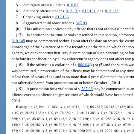
5.
A burglary offense under s.
810.02
.
6.
A robbery offense under s.
812.13
, s.
812.131
, or s.
812.135
.
7.
Carjacking under s.
812.133
.
8.
Aggravated child abuse under s.
827.03
.
(b)
This subsection applies to any offense that is not otherwise barred f
(17)
In addition to the time periods prescribed in this section, a prosec
810.145
may be commenced within 1 year after the date on which the victi
knowledge of the existence of such a recording or the date on which the rec
agency, whichever occurs first. Any dissemination of such a recording befor
or before its confiscation by a law enforcement agency does not affect any p
(18)
If the offense is a violation of s.
800.04
(4) or (5) and the victim wa
was committed, a prosecution of the offense may be commenced at any time, u
is less than 18 years of age and is no more than 4 years older than the victim
not otherwise barred from prosecution on or before October 1, 2014.
(19)
A prosecution for a violation of s.
787.06
may be commenced at any 
offense except an offense the prosecution of which would have been barred 
2014.
History.
—
s. 78, Feb. 10, 1832; s. 1, ch. 4915, 1901; RS 2357; GS 3181, 3182; RGS
s. 10, ch. 26484, 1951; s. 109, ch. 70-339; s. 10, ch. 74-383; s. 1, ch. 76-275; s. 1, ch. 
550; s. 10, ch. 85-63; s. 4, ch. 89-143; s. 2, ch. 90-120; s. 2, ch. 91-258; s. 16, ch. 93-1
145; s. 3, ch. 96-280; s. 3, ch. 96-322; s. 4, ch. 96-409; s. 1, ch. 97-36; s. 1, ch. 97-90;
174; s. 7, ch. 99-201; s. 5, ch. 99-204; s. 3, ch. 2000-246; s. 1, ch. 2001-102; s. 1, ch. 