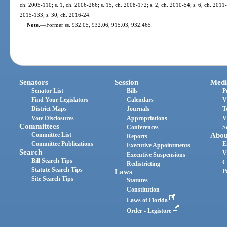
ch. 2005-110; s. 1, ch. 2006-266; s. 15, ch. 2008-172; s. 2, ch. 2010-54; s. 6, ch. 2011-2
2015-133; s. 30, ch. 2016-24.
Note.
—
Former ss. 932.05, 932.06, 915.03, 932.465.
Senators
Session
Medi
Senator List
Bills
P
Find Your Legislators
Calendars
V
District Maps
Journals
T
Vote Disclosures
Appropriations
V
Committees
Conferences
S
Committee List
Abou
Reports
Committee Publications
E
Executive Appointments
Search
V
Executive Suspensions
Bill Search Tips
C
Redistricting
Statute Search Tips
Laws
P
Site Search Tips
Statutes
Constitution
Laws of Florida
Order - Legistore