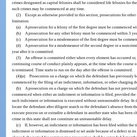
crimes designated as capital felonies shall be considered life felonies for th
such crimes may be commenced at any time.
(2)
Except as otherwise provided in this section, prosecutions for other 
limitation:
(a)
A prosecution for a felony of the first degree must be commenced wit
(b)
A prosecution for any other felony must be commenced within 3 years
(c)
A prosecution for a misdemeanor of the first degree must be commenc
(d)
A prosecution for a misdemeanor of the second degree or a noncri
year after it is committed.
(3)
An offense is committed either when every element has occurred or, i
continuing course of conduct plainly appears, at the time when the course o
is terminated. Time starts to run on the day after the offense is committed.
(4)(a)
Prosecution on a charge on which the defendant has previously b
commenced by the filing of an indictment, information, or other charging 
(b)
A prosecution on a charge on which the defendant has not previousl
commenced when either an indictment or information is filed, provided the 
such indictment or information is executed without unreasonable delay. In d
locate the defendant after diligent search or the defendant’s absence from the
execute process on or extradite a defendant in another state who has been c
crime in this state shall not constitute an unreasonable delay.
(c)
If, however, an indictment or information has been filed within the t
indictment or information is dismissed or set aside because of a defect in its