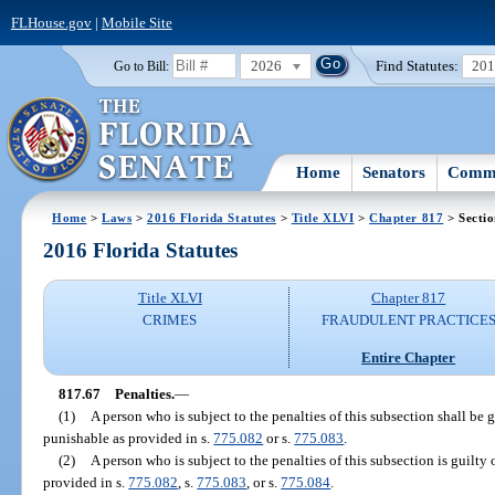
FLHouse.gov
|
Mobile Site
2026
Find Statutes:
20
Go to Bill:
Home
Senators
Commi
Home
>
Laws
>
2016 Florida Statutes
>
Title XLVI
>
Chapter 817
> Sectio
2016 Florida Statutes
Title XLVI
Chapter 817
CRIMES
FRAUDULENT PRACTICE
Entire Chapter
817.67
Penalties.
—
(1)
A person who is subject to the penalties of this subsection shall be g
punishable as provided in s.
775.082
or s.
775.083
.
(2)
A person who is subject to the penalties of this subsection is guilty 
provided in s.
775.082
, s.
775.083
, or s.
775.084
.