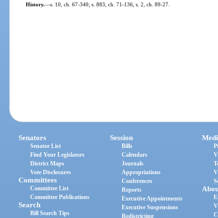
History.
—
s. 10, ch. 67-340; s. 883, ch. 71-136; s. 2, ch. 89-27.
Senators
Session
Medi
Senator List
Bills
P
Find Your Legislators
Calendars
V
District Maps
Journals
T
Vote Disclosures
Appropriations
V
Committees
Conferences
S
Committee List
Abou
Reports
Committee Publications
E
Executive Appointments
Search
V
Executive Suspensions
Bill Search Tips
C
Redistricting