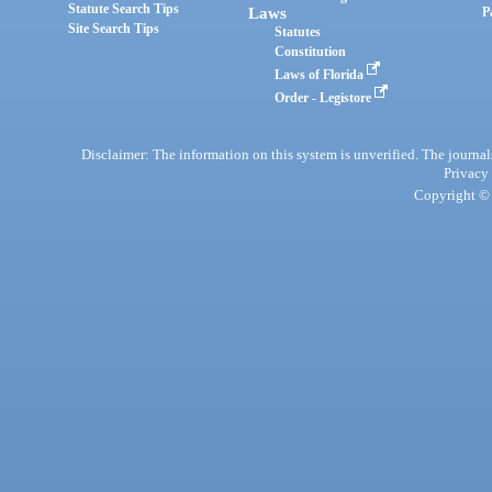
Statute Search Tips
Laws
P
Site Search Tips
Statutes
Constitution
Laws of Florida
Order - Legistore
Disclaimer: The information on this system is unverified. The journals
Privacy
Copyright © 