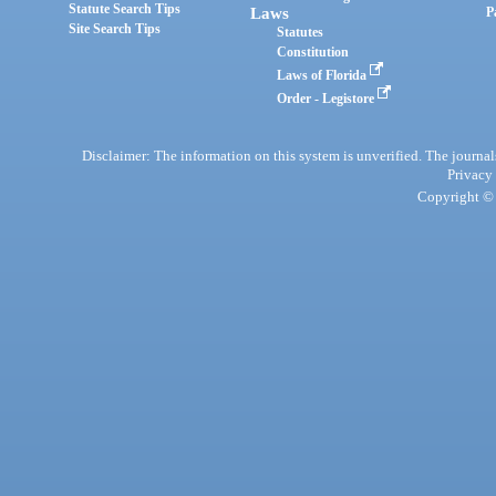
Statute Search Tips
Laws
P
Site Search Tips
Statutes
Constitution
Laws of Florida
Order - Legistore
Disclaimer: The information on this system is unverified. The journals
Privacy
Copyright © 