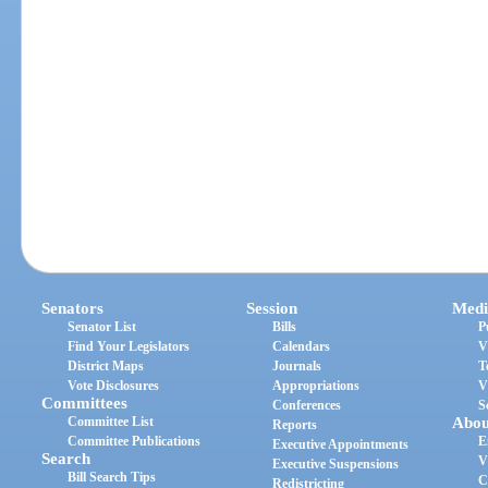
Senators
Session
Medi
Senator List
Bills
P
Find Your Legislators
Calendars
V
District Maps
Journals
T
Vote Disclosures
Appropriations
V
Committees
Conferences
S
Committee List
Abou
Reports
Committee Publications
E
Executive Appointments
Search
V
Executive Suspensions
Bill Search Tips
C
Redistricting