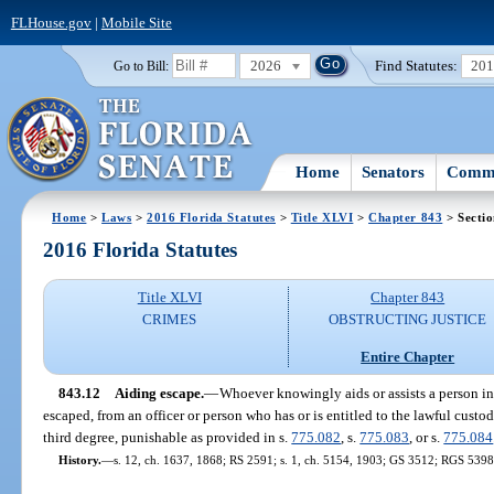
FLHouse.gov
|
Mobile Site
2026
Find Statutes:
20
Go to Bill:
Home
Senators
Commi
Home
>
Laws
>
2016 Florida Statutes
>
Title XLVI
>
Chapter 843
> Sectio
2016 Florida Statutes
Title XLVI
Chapter 843
CRIMES
OBSTRUCTING JUSTICE
Entire Chapter
843.12
Aiding escape.
—
Whoever knowingly aids or assists a person in
escaped, from an officer or person who has or is entitled to the lawful custod
third degree, punishable as provided in s.
775.082
, s.
775.083
, or s.
775.084
History.
—
s. 12, ch. 1637, 1868; RS 2591; s. 1, ch. 5154, 1903; GS 3512; RGS 5398;