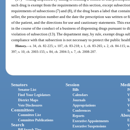
such drug is exempt from the requirements of this section, except subsection
requirements of subsections (7) and (8), if the drug bears a label that conta
seller, the prescription number and the date the prescription was written or 
of the patient, and the directions for use and cautionary statements. This 
in the course of the conduct of a business of dispensing drugs pursuant to d
violation of subsection (13). The department may, by rule, exempt drugs sub
compliance with that subsection is not necessary to protect the public health
History.
—
s. 34, ch. 82-225; s. 107, ch. 83-218; s. 1, ch. 83-265; s. 2, ch. 84-115; ss
397; s. 10, ch. 2003-155; s. 84, ch. 2004-5; s. 7, ch. 2008-207.
Senators
Session
Medi
Senator List
Bills
P
Find Your Legislators
Calendars
V
District Maps
Journals
T
Vote Disclosures
Appropriations
V
Committees
Conferences
S
Committee List
Abou
Reports
Committee Publications
E
Executive Appointments
Search
V
Executive Suspensions
Bill Search Tips