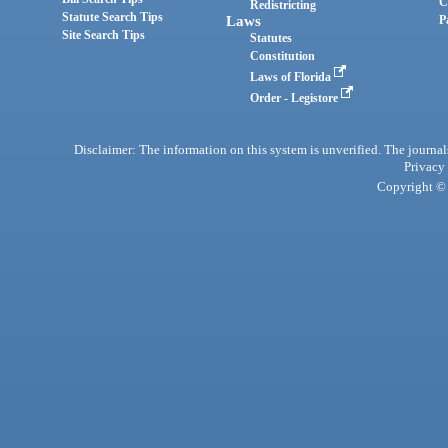
C
Redistricting
Statute Search Tips
Laws
P
Site Search Tips
Statutes
Constitution
Laws of Florida
Order - Legistore
Disclaimer: The information on this system is unverified. The journals
Privacy
Copyright © 