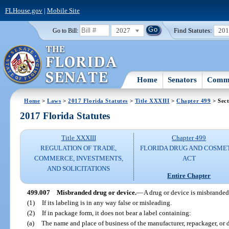
FLHouse.gov
|
Mobile Site
2027
Find Statutes:
20
Go to Bill:
Home
Senators
Commi
Home
>
Laws
>
2017 Florida Statutes
>
Title XXXIII
>
Chapter 499
> Sect
2017 Florida Statutes
Title XXXIII
Chapter 499
REGULATION OF TRADE,
FLORIDA DRUG AND COSME
COMMERCE, INVESTMENTS,
ACT
AND SOLICITATIONS
Entire Chapter
499.007
Misbranded drug or device.
—
A drug or device is misbranded
(1)
If its labeling is in any way false or misleading.
(2)
If in package form, it does not bear a label containing:
(a)
The name and place of business of the manufacturer, repackager, or d