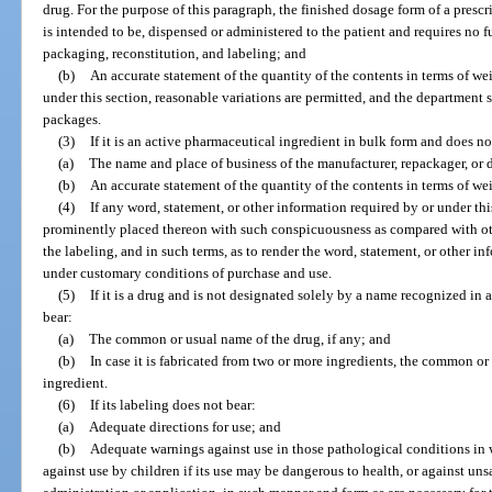
drug. For the purpose of this paragraph, the finished dosage form of a prescri
is intended to be, dispensed or administered to the patient and requires no 
packaging, reconstitution, and labeling; and
(b)
An accurate statement of the quantity of the contents in terms of w
under this section, reasonable variations are permitted, and the department 
packages.
(3)
If it is an active pharmaceutical ingredient in bulk form and does no
(a)
The name and place of business of the manufacturer, repackager, or d
(b)
An accurate statement of the quantity of the contents in terms of we
(4)
If any word, statement, or other information required by or under this
prominently placed thereon with such conspicuousness as compared with oth
the labeling, and in such terms, as to render the word, statement, or other i
under customary conditions of purchase and use.
(5)
If it is a drug and is not designated solely by a name recognized in
bear:
(a)
The common or usual name of the drug, if any; and
(b)
In case it is fabricated from two or more ingredients, the common o
ingredient.
(6)
If its labeling does not bear:
(a)
Adequate directions for use; and
(b)
Adequate warnings against use in those pathological conditions in 
against use by children if its use may be dangerous to health, or against un