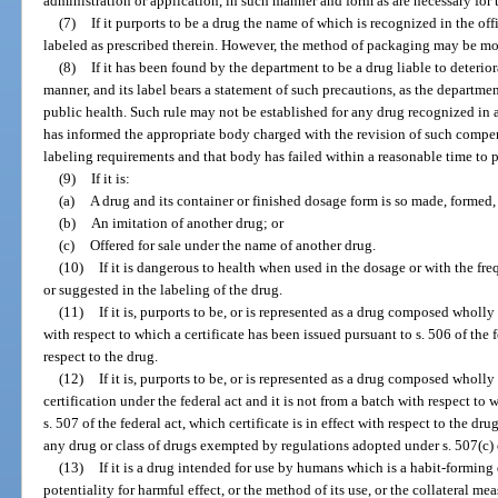
administration or application, in such manner and form as are necessary for t
(7)
If it purports to be a drug the name of which is recognized in the o
labeled as prescribed therein. However, the method of packaging may be mod
(8)
If it has been found by the department to be a drug liable to deterio
manner, and its label bears a statement of such precautions, as the departmen
public health. Such rule may not be established for any drug recognized in
has informed the appropriate body charged with the revision of such compe
labeling requirements and that body has failed within a reasonable time to 
(9)
If it is:
(a)
A drug and its container or finished dosage form is so made, formed, 
(b)
An imitation of another drug; or
(c)
Offered for sale under the name of another drug.
(10)
If it is dangerous to health when used in the dosage or with the f
or suggested in the labeling of the drug.
(11)
If it is, purports to be, or is represented as a drug composed wholly 
with respect to which a certificate has been issued pursuant to s. 506 of the fe
respect to the drug.
(12)
If it is, purports to be, or is represented as a drug composed wholly
certification under the federal act and it is not from a batch with respect to 
s. 507 of the federal act, which certificate is in effect with respect to the d
any drug or class of drugs exempted by regulations adopted under s. 507(c) or
(13)
If it is a drug intended for use by humans which is a habit-forming 
potentiality for harmful effect, or the method of its use, or the collateral meas