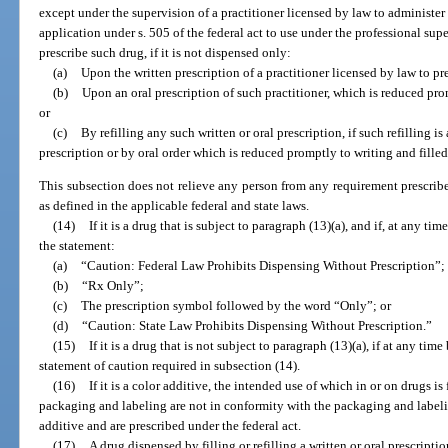
except under the supervision of a practitioner licensed by law to administer 
application under s. 505 of the federal act to use under the professional supe
prescribe such drug, if it is not dispensed only:
(a)
Upon the written prescription of a practitioner licensed by law to pr
(b)
Upon an oral prescription of such practitioner, which is reduced pro
or
(c)
By refilling any such written or oral prescription, if such refilling is
prescription or by oral order which is reduced promptly to writing and fille
This subsection does not relieve any person from any requirement prescribe
as defined in the applicable federal and state laws.
(14)
If it is a drug that is subject to paragraph (13)(a), and if, at any tim
the statement:
(a)
“Caution: Federal Law Prohibits Dispensing Without Prescription”;
(b)
“Rx Only”;
(c)
The prescription symbol followed by the word “Only”; or
(d)
“Caution: State Law Prohibits Dispensing Without Prescription.”
(15)
If it is a drug that is not subject to paragraph (13)(a), if at any time
statement of caution required in subsection (14).
(16)
If it is a color additive, the intended use of which in or on drugs is
packaging and labeling are not in conformity with the packaging and labeli
additive and are prescribed under the federal act.
(17)
A drug dispensed by filling or refilling a written or oral prescripti