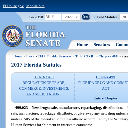
FLHouse.gov
|
Mobile Site
2027
Find Statutes:
20
Go to Bill:
Home
Senators
Commi
Home
>
Laws
>
2017 Florida Statutes
>
Title XXXIII
>
Chapter 499
> Sect
2017 Florida Statutes
Title XXXIII
Chapter 499
REGULATION OF TRADE,
FLORIDA DRUG AND COSME
COMMERCE, INVESTMENTS,
ACT
AND SOLICITATIONS
Entire Chapter
499.023
New drugs; sale, manufacture, repackaging, distribution.
—
sale, manufacture, repackage, distribute, or give away any new drug unless
under s. 505 of the federal act or unless otherwise permitted by the Secreta
Human Services for shipment in interstate commerce.