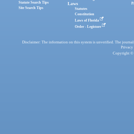
Statute Search Tips
Laws
P
Site Search Tips
Statutes
Constitution
Laws of Florida
Order - Legistore
Disclaimer: The information on this system is unverified. The journals
Privacy
Copyright © 