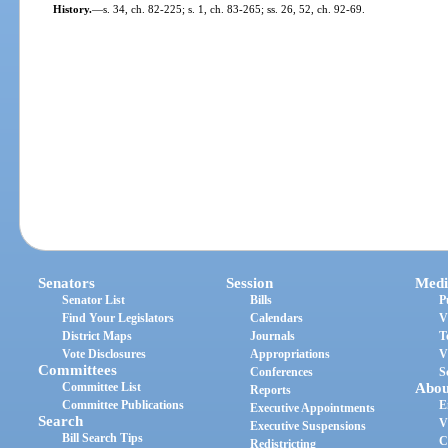
History.
—
s. 34, ch. 82-225; s. 1, ch. 83-265; ss. 26, 52, ch. 92-69.
Senators
Session
Medi
Senator List
Bills
P
Find Your Legislators
Calendars
V
District Maps
Journals
T
Vote Disclosures
Appropriations
V
Committees
Conferences
S
Committee List
Abou
Reports
Committee Publications
E
Executive Appointments
Search
V
Executive Suspensions
Bill Search Tips
C
Redistricting