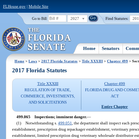
FLHouse.gov
|
Mobile Site
2027
Find Statutes:
20
Go to Bill:
Home
Senators
Commi
Home
>
Laws
>
2017 Florida Statutes
>
Title XXXIII
>
Chapter 499
> Sect
2017 Florida Statutes
Title XXXIII
Chapter 499
REGULATION OF TRADE,
FLORIDA DRUG AND COSME
COMMERCE, INVESTMENTS,
ACT
AND SOLICITATIONS
Entire Chapter
499.065
Inspections; imminent danger.
—
(1)
Notwithstanding s.
499.051
, the department shall inspect each pres
establishment, prescription drug repackager establishment, veterinary presc
establishment, limited prescription drug veterinary wholesale distributor e