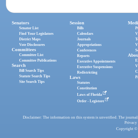
Senators
Session
Medi
Senator List
Bills
P
Find Your Legislators
Calendars
V
District Maps
Journals
T
Vote Disclosures
Appropriations
V
Committees
Conferences
S
Committee List
Abou
Reports
Committee Publications
E
Executive Appointments
Search
V
Executive Suspensions
Bill Search Tips
C
Redistricting
Statute Search Tips
Laws
P
Site Search Tips
Statutes
Constitution
Laws of Florida
Order - Legistore
Disclaimer: The information on this system is unverified. The journals
Privacy
Copyright © 