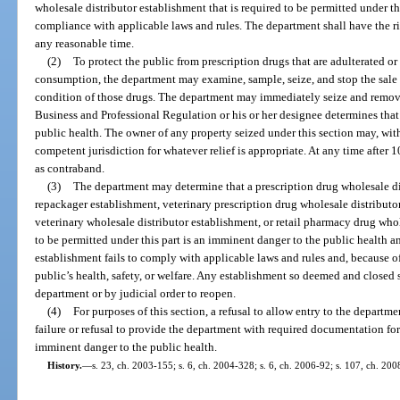
wholesale distributor establishment that is required to be permitted under th
compliance with applicable laws and rules. The department shall have the righ
any reasonable time.
(2)
To protect the public from prescription drugs that are adulterated o
consumption, the department may examine, sample, seize, and stop the sale o
condition of those drugs. The department may immediately seize and remove 
Business and Professional Regulation or his or her designee determines that t
public health. The owner of any property seized under this section may, withi
competent jurisdiction for whatever relief is appropriate. At any time after
as contraband.
(3)
The department may determine that a prescription drug wholesale di
repackager establishment, veterinary prescription drug wholesale distributo
veterinary wholesale distributor establishment, or retail pharmacy drug whol
to be permitted under this part is an imminent danger to the public health an
establishment fails to comply with applicable laws and rules and, because of 
public’s health, safety, or welfare. Any establishment so deemed and closed 
department or by judicial order to reopen.
(4)
For purposes of this section, a refusal to allow entry to the departme
failure or refusal to provide the department with required documentation for
imminent danger to the public health.
History.
—
s. 23, ch. 2003-155; s. 6, ch. 2004-328; s. 6, ch. 2006-92; s. 107, ch. 200