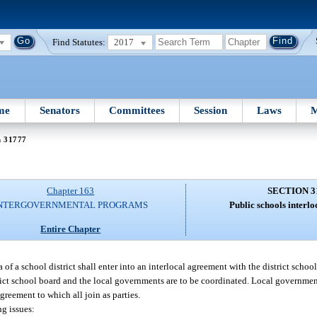
Find Statutes:
2017
me
Senators
Committees
Session
Laws
M
n 31777
Chapter 163
SECTION 3
NTERGOVERNMENTAL PROGRAMS
Public schools interl
Entire Chapter
f a school district shall enter into an interlocal agreement with the district schoo
trict school board and the local governments are to be coordinated. Local governmen
greement to which all join as parties.
g issues: