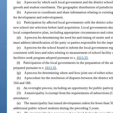
(a)
A process by which each local government and the district school 
growth and student enrollment. The geographic distribution of jurisdictio
(b)
A process to coordinate and share information relating to existin
for development and redevelopment.
(c)
Participation by affected local governments with the district scho
new school site selection before land acquisition. Local governments shall
local comprehensive plan, including appropriate circumstances and crite
(d)
A process for determining the need for and timing of onsite and 
must address identification of the party or parties responsible for the im
(e)
A process for the school board to inform the local government r
consistent with laws and rules relating to measurement of school facility
facilities work program adopted pursuant to s.
1013.35
.
(f)
Participation of the local governments in the preparation of the an
prepared pursuant to s.
1013.35
.
(g)
A process for determining where and how joint use of either schoo
(h)
A procedure for the resolution of disputes between the district 
164 and 186.
(i)
An oversight process, including an opportunity for public particip
(3)
A municipality is exempt from the requirements of subsections (1) 
attendance:
(a)
The municipality has issued development orders for fewer than 50 
additional public school students during the preceding 5 years.