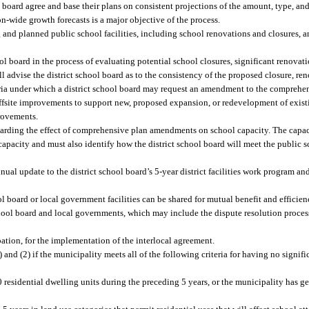
board agree and base their plans on consistent projections of the amount, type, and
n-wide growth forecasts is a major objective of the process.
g and planned public school facilities, including school renovations and closures,
ol board in the process of evaluating potential school closures, significant renovati
 advise the district school board as to the consistency of the proposed closure, ren
ria under which a district school board may request an amendment to the comprehens
offsite improvements to support new, proposed expansion, or redevelopment of exist
provements.
egarding the effect of comprehensive plan amendments on school capacity. The capac
 capacity and must also identify how the district school board will meet the public
nual update to the district school board’s 5-year district facilities work program a
l board or local government facilities can be shared for mutual benefit and efficien
school board and local governments, which may include the dispute resolution proces
ation, for the implementation of the interlocal agreement.
and (2) if the municipality meets all of the following criteria for having no signif
residential dwelling units during the preceding 5 years, or the municipality has g