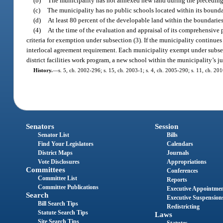
(b)
The municipality has not annexed new land during the preceding 5 
(c)
The municipality has no public schools located within its bounda
(d)
At least 80 percent of the developable land within the boundaries
(4)
At the time of the evaluation and appraisal of its comprehensive 
criteria for exemption under subsection (3). If the municipality continues
interlocal agreement requirement. Each municipality exempt under subsecti
district facilities work program, a new school within the municipality’s ju
History.
—
s. 5, ch. 2002-296; s. 15, ch. 2003-1; s. 4, ch. 2005-290; s. 11, ch. 20
Senators
Session
Senator List
Bills
Find Your Legislators
Calendars
District Maps
Journals
Vote Disclosures
Appropriations
Committees
Conferences
Committee List
Reports
Committee Publications
Executive Appointme
Search
Executive Suspension
Bill Search Tips
Redistricting
Statute Search Tips
Laws
Site Search Tips