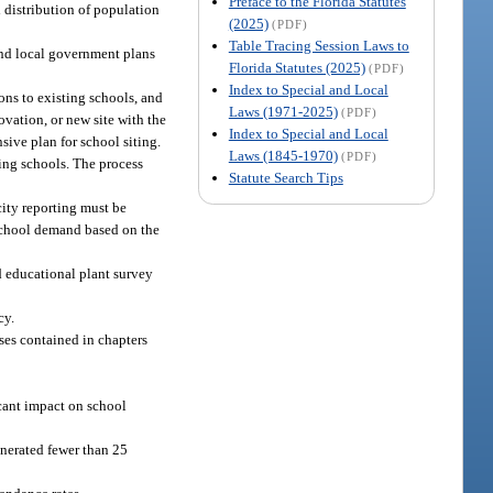
Preface to the Florida Statutes
 distribution of population
(2025)
(PDF)
Table Tracing Session Laws to
 and local government plans
Florida Statutes (2025)
(PDF)
Index to Special and Local
ons to existing schools, and
Laws (1971-2025)
(PDF)
ovation, or new site with the
Index to Special and Local
ive plan for school siting.
Laws (1845-1970)
(PDF)
ing schools. The process
Statute Search Tips
ity reporting must be
 school demand based on the
nd educational plant survey
cy.
ses contained in chapters
icant impact on school
enerated fewer than 25