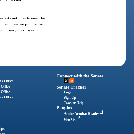
tendance rates.
hich it continues to meet the
tinue to be exempt from the
proposes, in its 5-year
Connect with the Senate
's Office
 Office
Senate Tracker
 Office
Login
's Office
Sign Up
Tracker Help
Plug-ins
Adobe Acrobat Reader
WinZip
ips