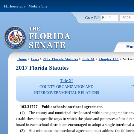
FLHouse.gov
|
Mobile Site
2026
Go to Bill:
Ho
Home
>
Laws
>
2017 Florida Statutes
>
Title XI
>
Chapter 163
> Sectio
2017 Florida Statutes
Title XI
COUNTY ORGANIZATION AND
I
INTERGOVERNMENTAL RELATIONS
163.31777
Public schools interlocal agreement.
—
(1)
The county and municipalities located within the geographic area o
establishes the specific ways in which the plans and processes of the dis
board in each school district are encouraged to adopt a single interlocal a
(2)
At a minimum, the interlocal agreement must address the followin