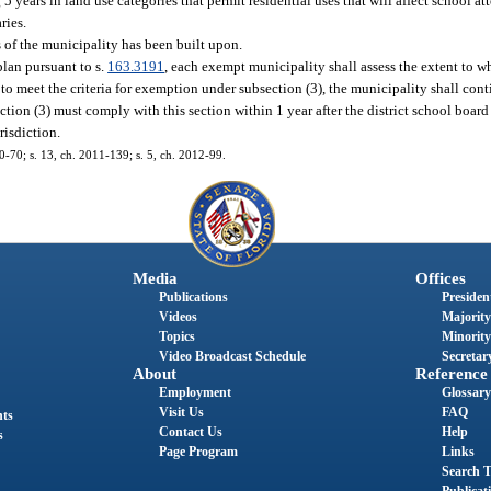
years in land use categories that permit residential uses that will affect school at
ries.
 of the municipality has been built upon.
plan pursuant to s.
163.3191
, each exempt municipality shall assess the extent to w
 to meet the criteria for exemption under subsection (3), the municipality shall con
on (3) must comply with this section within 1 year after the district school board 
risdiction.
10-70; s. 13, ch. 2011-139; s. 5, ch. 2012-99.
Media
Offices
Publications
President
Videos
Majority
Topics
Minority
Video Broadcast Schedule
Secretary
About
Reference
Employment
Glossary
Visit Us
FAQ
nts
Contact Us
Help
s
Page Program
Links
Search T