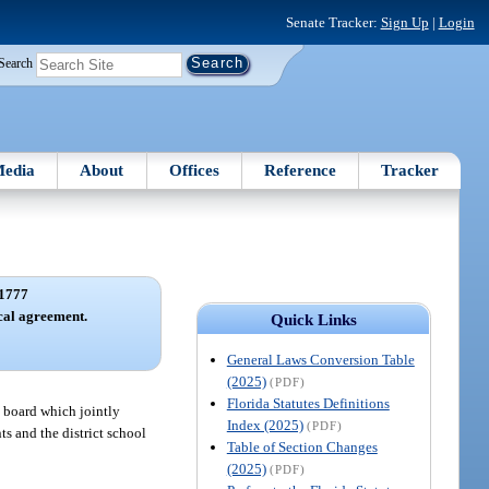
Senate Tracker:
Sign Up
|
Login
Search
edia
About
Offices
Reference
Tracker
1777
ocal agreement.
Quick Links
General Laws Conversion Table
(2025)
(PDF)
Florida Statutes Definitions
l board which jointly
Index (2025)
(PDF)
ts and the district school
Table of Section Changes
(2025)
(PDF)