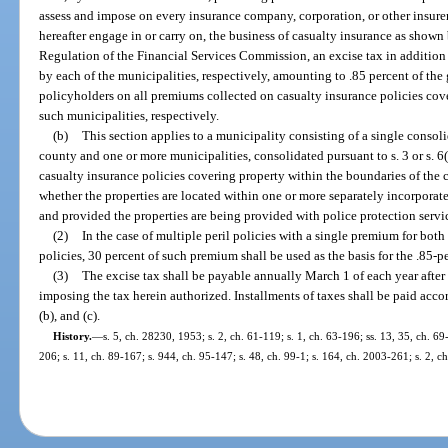
assess and impose on every insurance company, corporation, or other insure
hereafter engage in or carry on, the business of casualty insurance as shown 
Regulation of the Financial Services Commission, an excise tax in addition 
by each of the municipalities, respectively, amounting to .85 percent of th
policyholders on all premiums collected on casualty insurance policies cove
such municipalities, respectively.
(b)
This section applies to a municipality consisting of a single conso
county and one or more municipalities, consolidated pursuant to s. 3 or s. 6(e
casualty insurance policies covering property within the boundaries of the
whether the properties are located within one or more separately incorpora
and provided the properties are being provided with police protection serv
(2)
In the case of multiple peril policies with a single premium for bot
policies, 30 percent of such premium shall be used as the basis for the .85-p
(3)
The excise tax shall be payable annually March 1 of each year after
imposing the tax herein authorized. Installments of taxes shall be paid accor
(b), and (c).
History.
—
s. 5, ch. 28230, 1953; s. 2, ch. 61-119; s. 1, ch. 63-196; ss. 13, 35, ch. 69-
206; s. 11, ch. 89-167; s. 944, ch. 95-147; s. 48, ch. 99-1; s. 164, ch. 2003-261; s. 2, c