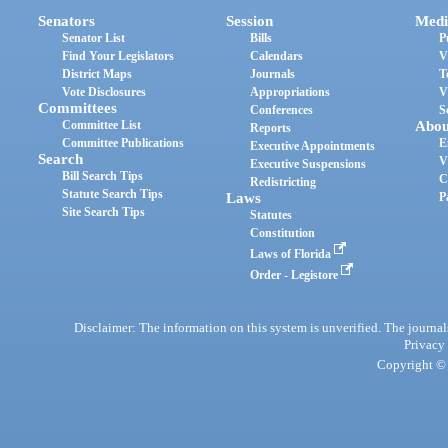
Senators
Session
Medi
Senator List
Bills
P
Find Your Legislators
Calendars
V
District Maps
Journals
T
Vote Disclosures
Appropriations
V
Committees
Conferences
S
Committee List
Abou
Reports
Committee Publications
E
Executive Appointments
Search
V
Executive Suspensions
Bill Search Tips
C
Redistricting
Statute Search Tips
Laws
P
Site Search Tips
Statutes
Constitution
Laws of Florida
Order - Legistore
Disclaimer: The information on this system is unverified. The journals
Privacy
Copyright © 