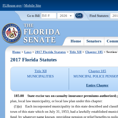
FLHouse.gov
|
Mobile Site
2026
Find Statutes:
20
Go to Bill:
Home
Senators
Commi
Home
>
Laws
>
2017 Florida Statutes
>
Title XII
>
Chapter 185
> Section
2017 Florida Statutes
Title XII
Chapter 185
MUNICIPALITIES
MUNICIPAL POLICE PENSIO
Entire Chapter
185.08
State excise tax on casualty insurance premiums authorized;
plan, local law municipality, or local law plan under this chapter:
(1)(a)
Each incorporated municipality in this state described and classif
town of this state which on July 31, 1953, had a lawfully established municip
fund, by whatever name known, providing pension or relief benefits to polic