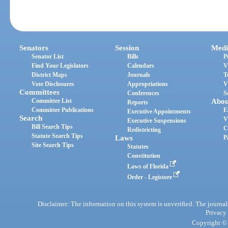
Senators
Session
Medi
Senator List
Bills
P
Find Your Legislators
Calendars
V
District Maps
Journals
T
Vote Disclosures
Appropriations
V
Committees
Conferences
S
Committee List
Abou
Reports
Committee Publications
E
Executive Appointments
Search
V
Executive Suspensions
Bill Search Tips
C
Redistricting
Statute Search Tips
Laws
P
Site Search Tips
Statutes
Constitution
Laws of Florida
Order - Legistore
Disclaimer: The information on this system is unverified. The journals
Privacy
Copyright © 