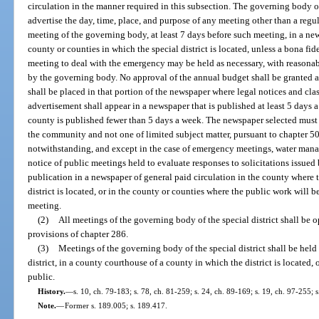
circulation in the manner required in this subsection. The governing body of
advertise the day, time, place, and purpose of any meeting other than a reg
meeting of the governing body, at least 7 days before such meeting, in a new
county or counties in which the special district is located, unless a bona fi
meeting to deal with the emergency may be held as necessary, with reasonable
by the governing body. No approval of the annual budget shall be granted
shall be placed in that portion of the newspaper where legal notices and cla
advertisement shall appear in a newspaper that is published at least 5 days 
county is published fewer than 5 days a week. The newspaper selected must b
the community and not one of limited subject matter, pursuant to chapter 50
notwithstanding, and except in the case of emergency meetings, water mana
notice of public meetings held to evaluate responses to solicitations issued
publication in a newspaper of general paid circulation in the county where 
district is located, or in the county or counties where the public work will 
meeting.
(2)
All meetings of the governing body of the special district shall be 
provisions of chapter 286.
(3)
Meetings of the governing body of the special district shall be held
district, in a county courthouse of a county in which the district is located, 
public.
History.
—
s. 10, ch. 79-183; s. 78, ch. 81-259; s. 24, ch. 89-169; s. 19, ch. 97-255; 
Note.
—
Former s. 189.005; s. 189.417.