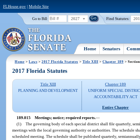
FLHouse.gov
|
Mobile Site
2027
Find Statutes:
20
Go to Bill:
Home
Senators
Commi
Home
>
Laws
>
2017 Florida Statutes
>
Title XIII
>
Chapter 189
> Section
2017 Florida Statutes
Title XIII
Chapter 189
PLANNING AND DEVELOPMENT
UNIFORM SPECIAL DISTRI
ACCOUNTABILITY ACT
Entire Chapter
189.015
Meetings; notice; required reports.
—
(1)
The governing body of each special district shall file quarterly, sem
meetings with the local governing authority or authorities. The schedule sha
scheduled meeting. The schedule shall be published quarterly, semiannually