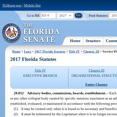
FLHouse.gov
|
Mobile Site
2027
Find Statutes:
20
Go to Bill:
Home
Senators
Commi
Home
>
Laws
>
2017 Florida Statutes
>
Title IV
>
Chapter 20
> Section 0
2017 Florida Statutes
Title IV
Chapter 20
EXECUTIVE BRANCH
ORGANIZATIONAL STRUCT
Entire Chapter
20.052
Advisory bodies, commissions, boards; establishment.
—
Each 
or any other collegial body created by specific statutory enactment as an a
established, evaluated, or maintained in accordance with the following prov
(1)
It may be created only when it is found to be necessary and beneficia
(2)
It must be terminated by the Legislature when it is no longer necessa