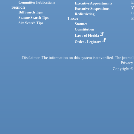
Committee Publications
E
Executive Appointments
Search
V
Executive Suspensions
Bill Search Tips
C
Redistricting
Statute Search Tips
Laws
P
Site Search Tips
Statutes
Constitution
Laws of Florida
Order - Legistore
Disclaimer: The information on this system is unverified. The journals
Privacy
Copyright © 