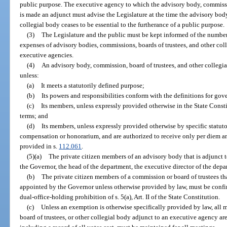
public purpose. The executive agency to which the advisory body, commissio
is made an adjunct must advise the Legislature at the time the advisory body
collegial body ceases to be essential to the furtherance of a public purpose.
(3)
The Legislature and the public must be kept informed of the number
expenses of advisory bodies, commissions, boards of trustees, and other coll
executive agencies.
(4)
An advisory body, commission, board of trustees, and other collegia
unless:
(a)
It meets a statutorily defined purpose;
(b)
Its powers and responsibilities conform with the definitions for gov
(c)
Its members, unless expressly provided otherwise in the State Consti
terms; and
(d)
Its members, unless expressly provided otherwise by specific statut
compensation or honorarium, and are authorized to receive only per diem a
provided in s.
112.061
.
(5)(a)
The private citizen members of an advisory body that is adjunct
the Governor, the head of the department, the executive director of the depar
(b)
The private citizen members of a commission or board of trustees th
appointed by the Governor unless otherwise provided by law, must be confir
dual-office-holding prohibition of s. 5(a), Art. II of the State Constitution.
(c)
Unless an exemption is otherwise specifically provided by law, all
board of trustees, or other collegial body adjunct to an executive agency ar