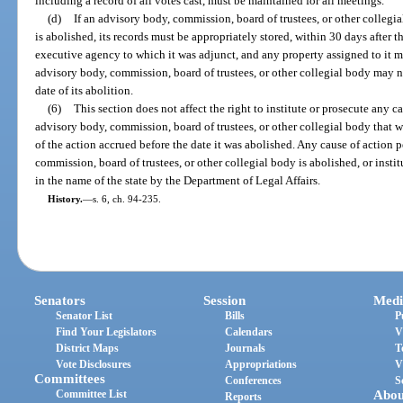
including a record of all votes cast, must be maintained for all meetings.
(d)
If an advisory body, commission, board of trustees, or other collegi
is abolished, its records must be appropriately stored, within 30 days after th
executive agency to which it was adjunct, and any property assigned to it 
advisory body, commission, board of trustees, or other collegial body may no
date of its abolition.
(6)
This section does not affect the right to institute or prosecute any c
advisory body, commission, board of trustees, or other collegial body that w
of the action accrued before the date it was abolished. Any cause of action 
commission, board of trustees, or other collegial body is abolished, or insti
in the name of the state by the Department of Legal Affairs.
History.
—
s. 6, ch. 94-235.
Senators
Session
Medi
Senator List
Bills
P
Find Your Legislators
Calendars
V
District Maps
Journals
T
Vote Disclosures
Appropriations
V
Committees
Conferences
S
Committee List
Abou
Reports