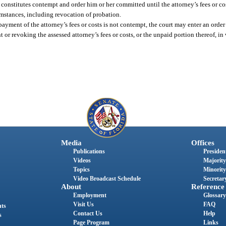
 constitutes contempt and order him or her committed until the attorney’s fees or cost
umstances, including revocation of probation.
he payment of the attorney’s fees or costs is not contempt, the court may enter an ord
 or revoking the assessed attorney’s fees or costs, or the unpaid portion thereof, in 
Media
Offices
Publications
President
Videos
Majority
Topics
Minority
Video Broadcast Schedule
Secretary
About
Reference
Employment
Glossary
Visit Us
FAQ
nts
Contact Us
Help
s
Page Program
Links