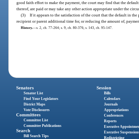
good faith effort to make the payment, the court may find that the default
thereof, are paid or may take any other action appropriate under the circ
(3)
If it appears to the satisfaction of the court that the default in t
recipient or parent additional time for, or reducing the amount of, payment
History.
—
s. 2, ch. 77-264; s. 9, ch. 80-376; s. 143, ch. 95-147.
Senators
Session
Senator List
Bills
Find Your Legislators
Calendars
District Maps
Journals
Vote Disclosures
Appropriations
Committees
Conferences
Committee List
Reports
Committee Publications
Executive Appointme
Search
Executive Suspension
Bill Search Tips
Redistricting