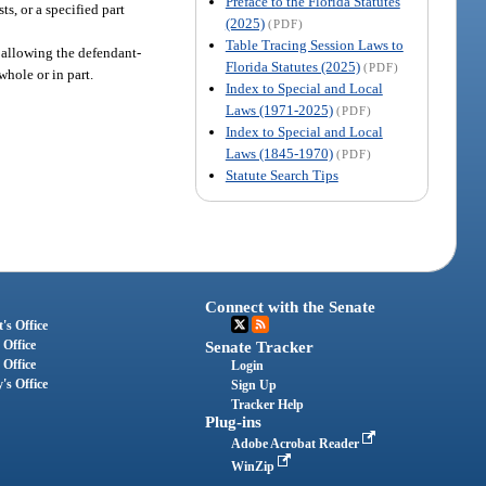
Preface to the Florida Statutes
s, or a specified part
(2025)
(PDF)
Table Tracing Session Laws to
er allowing the defendant-
Florida Statutes (2025)
(PDF)
whole or in part.
Index to Special and Local
Laws (1971-2025)
(PDF)
Index to Special and Local
Laws (1845-1970)
(PDF)
Statute Search Tips
Connect with the Senate
's Office
 Office
Senate Tracker
 Office
Login
's Office
Sign Up
Tracker Help
Plug-ins
Adobe Acrobat Reader
WinZip