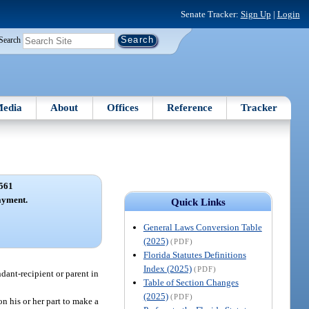
Senate Tracker:
Sign Up
|
Login
Search
edia
About
Offices
Reference
Tracker
561
ayment.
Quick Links
General Laws Conversion Table
(2025)
(PDF)
Florida Statutes Definitions
Index (2025)
(PDF)
ndant-recipient or parent in
Table of Section Changes
(2025)
(PDF)
on his or her part to make a