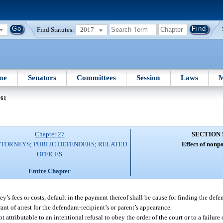
Find Statutes:
2017
me
Senators
Committees
Session
Laws
M
561
Chapter 27
SECTION 
TTORNEYS; PUBLIC DEFENDERS; RELATED
Effect of nonp
OFFICES
Entire Chapter
y’s fees or costs, default in the payment thereof shall be cause for finding the defe
nt of arrest for the defendant-recipient’s or parent’s appearance.
 attributable to an intentional refusal to obey the order of the court or to a failure 