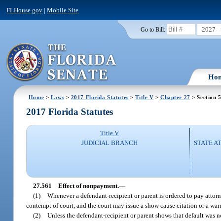
FLHouse.gov
|
Mobile Site
2027
Go to Bill:
Ho
Home
>
Laws
>
2017 Florida Statutes
>
Title V
>
Chapter 27
> Section 
2017 Florida Statutes
Title V
JUDICIAL BRANCH
STATE A
27.561
Effect of nonpayment.
—
(1)
Whenever a defendant-recipient or parent is ordered to pay attorne
contempt of court, and the court may issue a show cause citation or a warra
(2)
Unless the defendant-recipient or parent shows that default was not