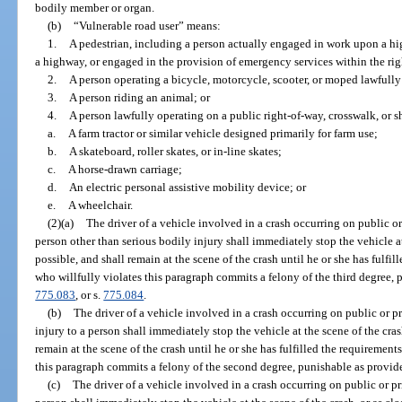
bodily member or organ.
(b)
“Vulnerable road user” means:
1.
A pedestrian, including a person actually engaged in work upon a hig
a highway, or engaged in the provision of emergency services within the ri
2.
A person operating a bicycle, motorcycle, scooter, or moped lawfull
3.
A person riding an animal; or
4.
A person lawfully operating on a public right-of-way, crosswalk, or 
a.
A farm tractor or similar vehicle designed primarily for farm use;
b.
A skateboard, roller skates, or in-line skates;
c.
A horse-drawn carriage;
d.
An electric personal assistive mobility device; or
e.
A wheelchair.
(2)(a)
The driver of a vehicle involved in a crash occurring on public or
person other than serious bodily injury shall immediately stop the vehicle at 
possible, and shall remain at the scene of the crash until he or she has fulfil
who willfully violates this paragraph commits a felony of the third degree, 
775.083
, or s.
775.084
.
(b)
The driver of a vehicle involved in a crash occurring on public or pr
injury to a person shall immediately stop the vehicle at the scene of the crash
remain at the scene of the crash until he or she has fulfilled the requirements
this paragraph commits a felony of the second degree, punishable as provid
(c)
The driver of a vehicle involved in a crash occurring on public or pr