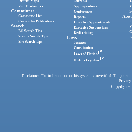
District Maps
Journals
T
Vote Disclosures
Appropriations
V
Committees
Conferences
S
Committee List
Abou
Reports
Committee Publications
E
Executive Appointments
Search
V
Executive Suspensions
Bill Search Tips
C
Redistricting
Statute Search Tips
Laws
P
Site Search Tips
Statutes
Constitution
Laws of Florida
Order - Legistore
Disclaimer: The information on this system is unverified. The journals
Privacy
Copyright © 