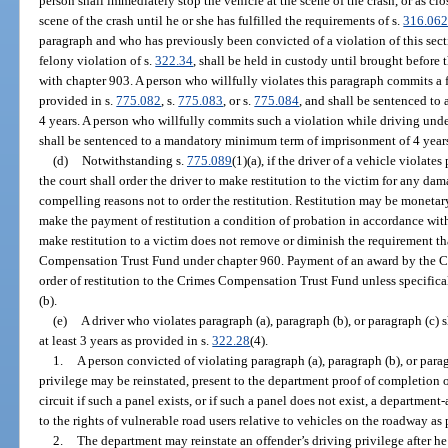
person shall immediately stop the vehicle at the scene of the crash, or as clo
scene of the crash until he or she has fulfilled the requirements of s.
316.06
paragraph and who has previously been convicted of a violation of this sect
felony violation of s.
322.34
, shall be held in custody until brought before 
with chapter 903. A person who willfully violates this paragraph commits a f
provided in s.
775.082
, s.
775.083
, or s.
775.084
, and shall be sentenced t
4 years. A person who willfully commits such a violation while driving under 
shall be sentenced to a mandatory minimum term of imprisonment of 4 year
(d)
Notwithstanding s.
775.089
(1)(a), if the driver of a vehicle violates
the court shall order the driver to make restitution to the victim for any dam
compelling reasons not to order the restitution. Restitution may be monetar
make the payment of restitution a condition of probation in accordance wit
make restitution to a victim does not remove or diminish the requirement th
Compensation Trust Fund under chapter 960. Payment of an award by the C
order of restitution to the Crimes Compensation Trust Fund unless specific
(b).
(e)
A driver who violates paragraph (a), paragraph (b), or paragraph (c) s
at least 3 years as provided in s.
322.28
(4).
1.
A person convicted of violating paragraph (a), paragraph (b), or paragr
privilege may be reinstated, present to the department proof of completion o
circuit if such a panel exists, or if such a panel does not exist, a departme
to the rights of vulnerable road users relative to vehicles on the roadway as
2.
The department may reinstate an offender’s driving privilege after he 