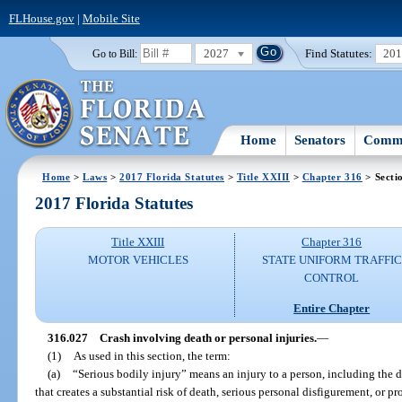
FLHouse.gov
|
Mobile Site
2027
Find Statutes:
20
Go to Bill:
Home
Senators
Commi
Home
>
Laws
>
2017 Florida Statutes
>
Title XXIII
>
Chapter 316
> Secti
2017 Florida Statutes
Title XXIII
Chapter 316
MOTOR VEHICLES
STATE UNIFORM TRAFFIC
CONTROL
Entire Chapter
316.027
Crash involving death or personal injuries.
—
(1)
As used in this section, the term:
(a)
“Serious bodily injury” means an injury to a person, including the d
that creates a substantial risk of death, serious personal disfigurement, or pr