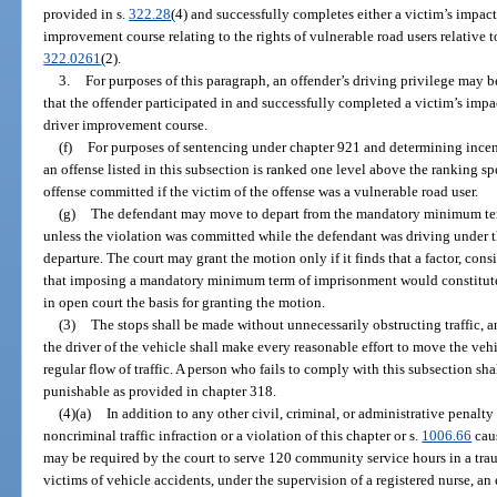
provided in s.
322.28
(4) and successfully completes either a victim’s impac
improvement course relating to the rights of vulnerable road users relative 
322.0261
(2).
3.
For purposes of this paragraph, an offender’s driving privilege may be
that the offender participated in and successfully completed a victim’s imp
driver improvement course.
(f)
For purposes of sentencing under chapter 921 and determining incent
an offense listed in this subsection is ranked one level above the ranking sp
offense committed if the victim of the offense was a vulnerable road user.
(g)
The defendant may move to depart from the mandatory minimum ter
unless the violation was committed while the defendant was driving under th
departure. The court may grant the motion only if it finds that a factor, con
that imposing a mandatory minimum term of imprisonment would constitute or
in open court the basis for granting the motion.
(3)
The stops shall be made without unnecessarily obstructing traffic, an
the driver of the vehicle shall make every reasonable effort to move the vehi
regular flow of traffic. A person who fails to comply with this subsection sh
punishable as provided in chapter 318.
(4)(a)
In addition to any other civil, criminal, or administrative penal
noncriminal traffic infraction or a violation of this chapter or s.
1006.66
caus
may be required by the court to serve 120 community service hours in a trau
victims of vehicle accidents, under the supervision of a registered nurse, 