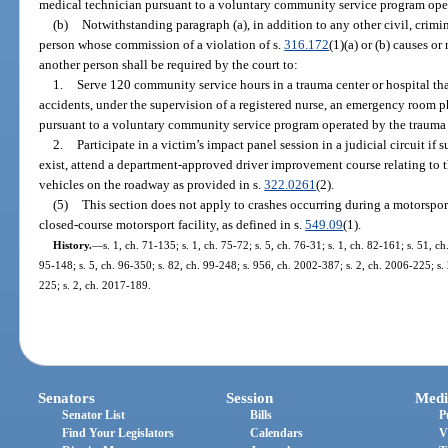
medical technician pursuant to a voluntary community service program opera
(b)
Notwithstanding paragraph (a), in addition to any other civil, crimi
person whose commission of a violation of s.
316.172
(1)(a) or (b) causes or
another person shall be required by the court to:
1.
Serve 120 community service hours in a trauma center or hospital tha
accidents, under the supervision of a registered nurse, an emergency room 
pursuant to a voluntary community service program operated by the trauma c
2.
Participate in a victim’s impact panel session in a judicial circuit if 
exist, attend a department-approved driver improvement course relating to th
vehicles on the roadway as provided in s.
322.0261
(2).
(5)
This section does not apply to crashes occurring during a motorsport
closed-course motorsport facility, as defined in s.
549.09
(1).
History.
—
s. 1, ch. 71-135; s. 1, ch. 75-72; s. 5, ch. 76-31; s. 1, ch. 82-161; s. 51, c
95-148; s. 5, ch. 96-350; s. 82, ch. 99-248; s. 956, ch. 2002-387; s. 2, ch. 2006-225; s.
225; s. 2, ch. 2017-189.
Senators
Session
Medi
Senator List
Bills
P
Find Your Legislators
Calendars
V