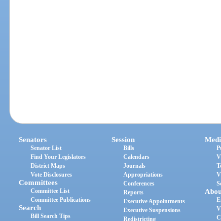
Senators
Session
Medi
Senator List
Bills
P
Find Your Legislators
Calendars
V
District Maps
Journals
T
Vote Disclosures
Appropriations
V
Committees
Conferences
S
Committee List
Abou
Reports
Committee Publications
E
Executive Appointments
Search
V
Executive Suspensions
Bill Search Tips
C
Redistricting