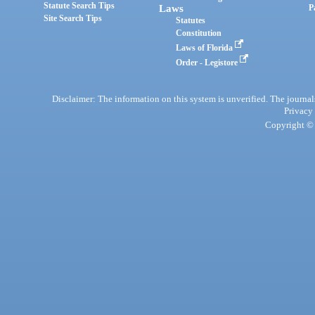
Statute Search Tips
Laws
P
Site Search Tips
Statutes
Constitution
Laws of Florida
Order - Legistore
Disclaimer: The information on this system is unverified. The journals
Privacy
Copyright © 