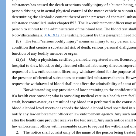
substances has caused the death or serious bodily injury of a human being, a
person driving or in actual physical control of the motor vehicle to submit to
determining the alcoholic content thereof or the presence of chemical substan
substance controlled under chapter 893. The law enforcement officer may use
person to submit to the administration of the blood test. The blood test sha
Notwithstanding s.
316.1932
, the testing required by this paragraph need no
(b)
The term “serious bodily injury” means an injury to any person, incl
condition that creates a substantial risk of death, serious personal disfigure
function of any bodily member or organ.
(2)(a)
Only a physician, certified paramedic, registered nurse, licensed 
hospital to draw blood, or duly licensed clinical laboratory director, supervi
request of a law enforcement officer, may withdraw blood for the purpose of
the presence of chemical substances or controlled substances therein. Howeve
request the withdrawal of blood shall not affect the admissibility of a test 
1.
Notwithstanding any provision of law pertaining to the confidentialit
if a health care provider, who is providing medical care in a health care faci
crash, becomes aware, as a result of any blood test performed in the course o
blood-alcohol level meets or exceeds the blood-alcohol level specified in s
notify any law enforcement officer or law enforcement agency. Any such not
after the health care provider receives the test result. Any such notice shall
law enforcement officer with reasonable cause to request the withdrawal of a
2.
The notice shall consist only of the name of the person being treate