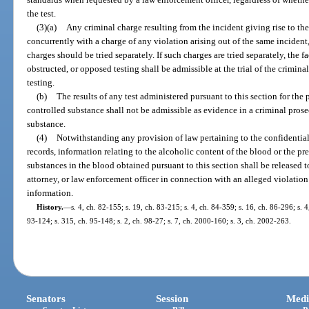
the test.
(3)(a)
Any criminal charge resulting from the incident giving rise to the 
concurrently with a charge of any violation arising out of the same incident, 
charges should be tried separately. If such charges are tried separately, the fa
obstructed, or opposed testing shall be admissible at the trial of the crimin
testing.
(b)
The results of any test administered pursuant to this section for the
controlled substance shall not be admissible as evidence in a criminal prose
substance.
(4)
Notwithstanding any provision of law pertaining to the confidential
records, information relating to the alcoholic content of the blood or the p
substances in the blood obtained pursuant to this section shall be released t
attorney, or law enforcement officer in connection with an alleged violation
information.
History.
—
s. 4, ch. 82-155; s. 19, ch. 83-215; s. 4, ch. 84-359; s. 16, ch. 86-296; s. 4,
93-124; s. 315, ch. 95-148; s. 2, ch. 98-27; s. 7, ch. 2000-160; s. 3, ch. 2002-263.
Senators
Session
Medi