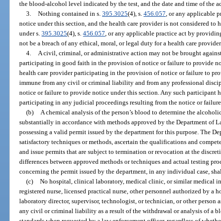
the blood-alcohol level indicated by the test, and the date and time of the ad
3.
Nothing contained in s.
395.3025
(4), s.
456.057
, or any applicable p
notice under this section, and the health care provider is not considered t
under s.
395.3025
(4), s.
456.057
, or any applicable practice act by providing
not be a breach of any ethical, moral, or legal duty for a health care provider
4.
A civil, criminal, or administrative action may not be brought agains
participating in good faith in the provision of notice or failure to provide n
health care provider participating in the provision of notice or failure to pr
immune from any civil or criminal liability and from any professional discip
notice or failure to provide notice under this section. Any such participant
participating in any judicial proceedings resulting from the notice or failure
(b)
A chemical analysis of the person’s blood to determine the alcohol
substantially in accordance with methods approved by the Department of 
possessing a valid permit issued by the department for this purpose. The
satisfactory techniques or methods, ascertain the qualifications and compet
and issue permits that are subject to termination or revocation at the discre
differences between approved methods or techniques and actual testing proc
concerning the permit issued by the department, in any individual case, shall 
(c)
No hospital, clinical laboratory, medical clinic, or similar medical i
registered nurse, licensed practical nurse, other personnel authorized by a h
laboratory director, supervisor, technologist, or technician, or other person 
any civil or criminal liability as a result of the withdrawal or analysis of 
standards when requested by a law enforcement officer, regardless of whether