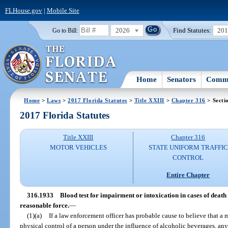
FLHouse.gov
|
Mobile Site
2026
Find Statutes:
20
Go to Bill:
Home
Senators
Commi
Home
>
Laws
>
2017 Florida Statutes
>
Title XXIII
>
Chapter 316
> Secti
2017 Florida Statutes
Title XXIII
Chapter 316
MOTOR VEHICLES
STATE UNIFORM TRAFFIC
CONTROL
Entire Chapter
316.1933
Blood test for impairment or intoxication in cases of death 
reasonable force.
—
(1)(a)
If a law enforcement officer has probable cause to believe that a 
physical control of a person under the influence of alcoholic beverages, an