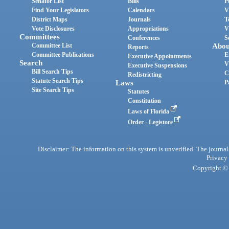
Senator List
Bills
P
Find Your Legislators
Calendars
V
District Maps
Journals
T
Vote Disclosures
Appropriations
V
Committees
Conferences
S
Committee List
Abou
Reports
Committee Publications
E
Executive Appointments
Search
V
Executive Suspensions
Bill Search Tips
C
Redistricting
Statute Search Tips
Laws
P
Site Search Tips
Statutes
Constitution
Laws of Florida
Order - Legistore
Disclaimer: The information on this system is unverified. The journals
Privacy
Copyright © 