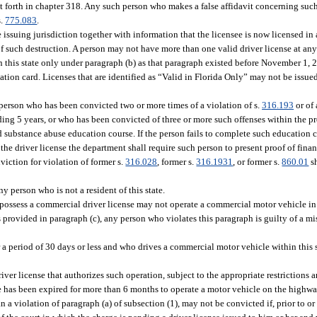
t forth in chapter 318. Any such person who makes a false affidavit concerning suc
s.
775.083
.
 issuing jurisdiction together with information that the licensee is now licensed in
of such destruction. A person may not have more than one valid driver license at any
ithin this state only under paragraph (b) as that paragraph existed before November 1
ication card. Licenses that are identified as “Valid in Florida Only” may not be issue
y person who has been convicted two or more times of a violation of s.
316.193
or of 
eding 5 years, or who has been convicted of three or more such offenses within the p
 substance abuse education course. If the person fails to complete such education c
 the driver license the department shall require such person to present proof of finan
viction for violation of former s.
316.028
, former s.
316.1931
, or former s.
860.01
sh
 person who is not a resident of this state.
to possess a commercial driver license may not operate a commercial motor vehicle in 
s provided in paragraph (c), any person who violates this paragraph is guilty of a mi
 period of 30 days or less and who drives a commercial motor vehicle within this st
iver license that authorizes such operation, subject to the appropriate restrictions
nse has been expired for more than 6 months to operate a motor vehicle on the highway
 a violation of paragraph (a) of subsection (1), may not be convicted if, prior to or 