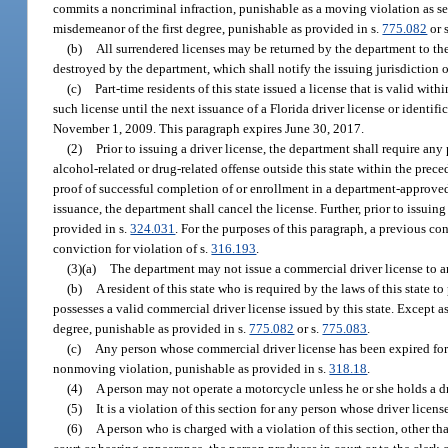
commits a noncriminal infraction, punishable as a moving violation as se
misdemeanor of the first degree, punishable as provided in s.
775.082
or 
(b)
All surrendered licenses may be returned by the department to the
destroyed by the department, which shall notify the issuing jurisdiction 
(c)
Part-time residents of this state issued a license that is valid w
such license until the next issuance of a Florida driver license or identif
November 1, 2009. This paragraph expires June 30, 2017.
(2)
Prior to issuing a driver license, the department shall require an
alcohol-related or drug-related offense outside this state within the prec
proof of successful completion of or enrollment in a department-approved
issuance, the department shall cancel the license. Further, prior to issuing
provided in s.
324.031
. For the purposes of this paragraph, a previous con
conviction for violation of s.
316.193
.
(3)(a)
The department may not issue a commercial driver license to any
(b)
A resident of this state who is required by the laws of this state 
possesses a valid commercial driver license issued by this state. Except a
degree, punishable as provided in s.
775.082
or s.
775.083
.
(c)
Any person whose commercial driver license has been expired for a
nonmoving violation, punishable as provided in s.
318.18
.
(4)
A person may not operate a motorcycle unless he or she holds a dr
(5)
It is a violation of this section for any person whose driver lice
(6)
A person who is charged with a violation of this section, other than