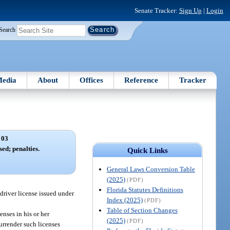
Senate Tracker:
Sign Up
|
Login
Search
edia
About
Offices
Reference
Tracker
 03
sed; penalties.
Quick Links
General Laws Conversion Table
(2025)
(PDF)
Florida Statutes Definitions
driver license issued under
Index (2025)
(PDF)
Table of Section Changes
enses in his or her
(2025)
(PDF)
surrender such licenses