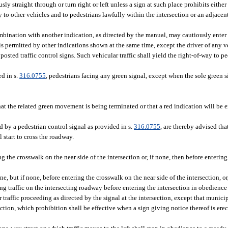
sly straight through or turn right or left unless a sign at such place prohibits eithe
way to other vehicles and to pedestrians lawfully within the intersection or an adjace
ombination with another indication, as directed by the manual, may cautiously enter 
permitted by other indications shown at the same time, except the driver of any ve
sted traffic control signs. Such vehicular traffic shall yield the right-of-way to p
ed in s.
316.0755
, pedestrians facing any green signal, except when the sole green s
that the related green movement is being terminated or that a red indication will be
d by a pedestrian control signal as provided in s.
316.0755
, are thereby advised that
 start to cross the roadway.
ng the crosswalk on the near side of the intersection or, if none, then before entering
e, but if none, before entering the crosswalk on the near side of the intersection, or
ng traffic on the intersecting roadway before entering the intersection in obedience
r traffic proceeding as directed by the signal at the intersection, except that munic
ction, which prohibition shall be effective when a sign giving notice thereof is erec