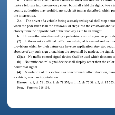
b.
The driver of a vehicle on a one-way street that intersects another
make a left turn into the one-way street, but shall yield the right-of-way 
county authorities may prohibit any such left turn as described, which proh
the intersection.
2.a.
The driver of a vehicle facing a steady red signal shall stop bef
when the pedestrian is in the crosswalk or steps into the crosswalk and i
closely from the opposite half of the roadway as to be in danger.
b.
Unless otherwise directed by a pedestrian control signal as provid
(2)
In the event an official traffic control signal is erected and maint
provisions which by their nature can have no application. Any stop requi
absence of any such sign or marking the stop shall be made at the signal.
(3)(a)
No traffic control signal device shall be used which does not e
(b)
No traffic control signal device shall display other than the color r
horizontal signal.
(4)
A violation of this section is a noncriminal traffic infraction, pun
a vehicle, as a moving violation.
History.
—
s. 1, ch. 71-135; s. 1, ch. 71-376; ss. 1, 15, ch. 76-31; s. 3, ch. 95-333;
Note.
—
Former s. 316.138.