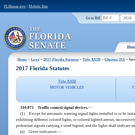
FLHouse.gov
|
Mobile Site
2026
Go to Bill:
Ho
Home
>
Laws
>
2017 Florida Statutes
>
Title XXIII
>
Chapter 316
> Sec
2017 Florida Statutes
Title XXIII
MOTOR VEHICLES
S
316.075
Traffic control signal devices.
—
(1)
Except for automatic warning signal lights installed or to be instal
exhibiting different colored lights, or colored lighted arrows, successivel
pedestrian signals carrying a word legend, and the lights shall indicate a
(a)
Green indication.
—