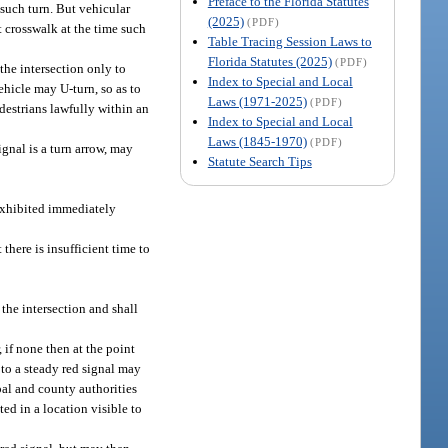
Preface to the Florida Statutes
r such turn. But vehicular
(2025)
(PDF)
nt crosswalk at the time such
Table Tracing Session Laws to
Florida Statutes (2025)
(PDF)
the intersection only to
Index to Special and Local
hicle may U-turn, so as to
Laws (1971-2025)
(PDF)
edestrians lawfully within an
Index to Special and Local
Laws (1845-1970)
(PDF)
ignal is a turn arrow, may
Statute Search Tips
 exhibited immediately
 there is insufficient time to
 the intersection and shall
, if none then at the point
 to a steady red signal may
ipal and county authorities
ted in a location visible to