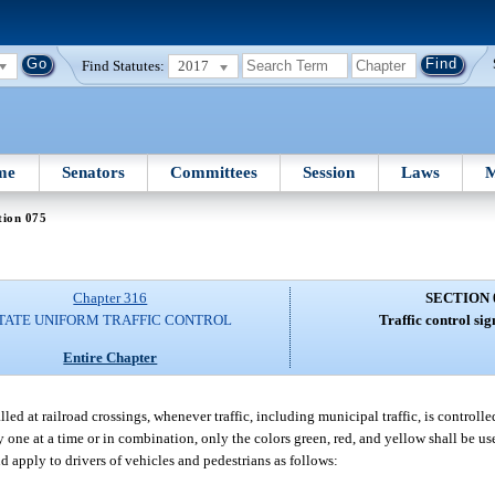
Find Statutes:
2017
me
Senators
Committees
Session
Laws
M
tion 075
Chapter 316
SECTION 
TATE UNIFORM TRAFFIC CONTROL
Traffic control sig
Entire Chapter
led at railroad crossings, whenever traffic, including municipal traffic, is controlled
y one at a time or in combination, only the colors green, red, and yellow shall be us
nd apply to drivers of vehicles and pedestrians as follows: