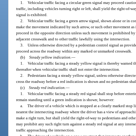
1.
Vehicular traffic facing a circular green signal may proceed cautiou
traffic, including vehicles turning right or left, shall yield the right-of-
signal is exhibited.
2.
Vehicular traffic facing a green arrow signal, shown alone or in c
make the movement indicated by such arrow, or such other movement as is 
proceed in the opposite direction unless such movement is prohibited by po
adjacent crosswalk and to other traffic lawfully using the intersection.
3.
Unless otherwise directed by a pedestrian control signal as provid
proceed across the roadway within any marked or unmarked crosswalk.
(b)
Steady yellow indication.
—
1.
Vehicular traffic facing a steady yellow signal is thereby warned 
thereafter when vehicular traffic shall not enter the intersection.
2.
Pedestrians facing a steady yellow signal, unless otherwise directe
cross the roadway before a red indication is shown and no pedestrian shall
(c)
Steady red indication.
—
1.
Vehicular traffic facing a steady red signal shall stop before enteri
remain standing until a green indication is shown; however:
a.
The driver of a vehicle which is stopped at a clearly marked stop lin
nearest the intersecting roadway where the driver has a view of approachi
make a right turn, but shall yield the right-of-way to pedestrians and othe
may prohibit any such right turn against a steady red signal at any interse
traffic approaching the intersection.