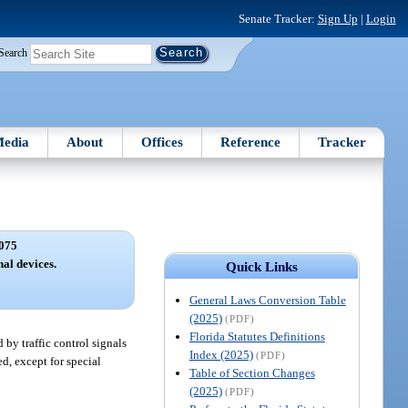
Senate Tracker:
Sign Up
|
Login
Search
edia
About
Offices
Reference
Tracker
075
nal devices.
Quick Links
General Laws Conversion Table
(2025)
(PDF)
Florida Statutes Definitions
 by traffic control signals
Index (2025)
(PDF)
ed, except for special
Table of Section Changes
(2025)
(PDF)