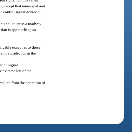
 red signal, but may then
ion, except that municipal and
ic control signal device at
 signal, to cross a roadway
trian is approaching so
.
plicable except as to those
all be made, but in the
stop” signal.
he extreme left of the
resulted from the operation of