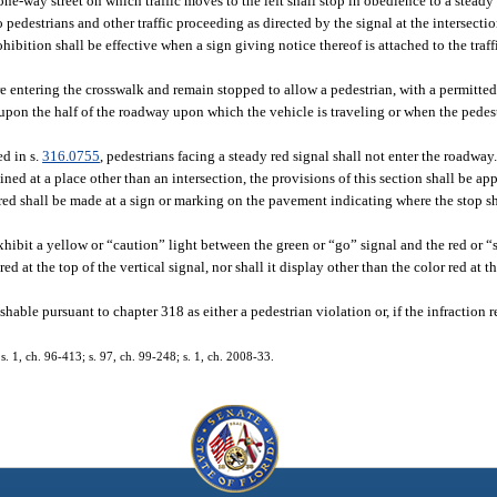
 one-way street on which traffic moves to the left shall stop in obedience to a steady
to pedestrians and other traffic proceeding as directed by the signal at the intersect
ibition shall be effective when a sign giving notice thereof is attached to the traff
ore entering the crosswalk and remain stopped to allow a pedestrian, with a permitted
s upon the half of the roadway upon which the vehicle is traveling or when the pedes
ed in s.
316.0755
, pedestrians facing a steady red signal shall not enter the roadway
ained at a place other than an intersection, the provisions of this section shall be ap
red shall be made at a sign or marking on the pavement indicating where the stop sh
xhibit a yellow or “caution” light between the green or “go” signal and the red or “
ed at the top of the vertical signal, nor shall it display other than the color red at t
ishable pursuant to chapter 318 as either a pedestrian violation or, if the infraction 
 s. 1, ch. 96-413; s. 97, ch. 99-248; s. 1, ch. 2008-33.