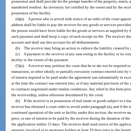
possession and shall provide for the prompt transfer of the property, assets,
transferred resident. An inventory list certified by the owner and by the rece
possession of the facility.
(4)(a)
A person who is served with notice of an order of the court appoin
address shall be liable to pay the receiver for any goods or services provided 
the person would have been liable for the goods or services as supplied by th
each payment and shall keep a copy of each receipt on file. The receiver sha
account and shall use this account for all disbursements.
(b)
The receiver may bring an action to enforce the liability created by 
(c)
A payment to the receiver of any sum owing to the facility or its ow
facility to the extent of the payment.
(5)(a)
A receiver may petition the court that he or she not be required t
transaction, or other wholly or partially executory contract entered into by the
of interest required to be paid under the agreement was substantially in excess
at the time the contract was entered into, or if any material provision of 
to contracts negotiated under similar conditions. Any relief in this form prov
the receivership, unless otherwise determined by the court.
(b)
If the receiver is in possession of real estate or goods subject to a l
receiver has obtained a court order to avoid under paragraph (a), and if the r
continued operation of the unit or facility under this section, the receiver ma
price, or rate of interest to be paid by the receiver during the duration of th
the application within 15 days. The receiver shall send notice of the appl
property involved or to mortgage holders at least 10 days prior to the hear