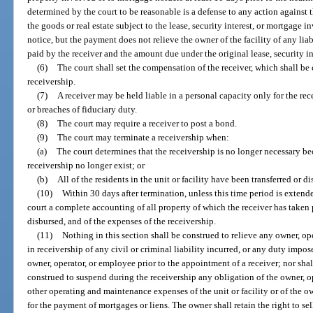
determined by the court to be reasonable is a defense to any action against t
the goods or real estate subject to the lease, security interest, or mortgag
notice, but the payment does not relieve the owner of the facility of any lia
paid by the receiver and the amount due under the original lease, security i
(6)
The court shall set the compensation of the receiver, which shall be
receivership.
(7)
A receiver may be held liable in a personal capacity only for the rec
or breaches of fiduciary duty.
(8)
The court may require a receiver to post a bond.
(9)
The court may terminate a receivership when:
(a)
The court determines that the receivership is no longer necessary be
receivership no longer exist; or
(b)
All of the residents in the unit or facility have been transferred or d
(10)
Within 30 days after termination, unless this time period is extende
court a complete accounting of all property of which the receiver has taken 
disbursed, and of the expenses of the receivership.
(11)
Nothing in this section shall be construed to relieve any owner, ope
in receivership of any civil or criminal liability incurred, or any duty impos
owner, operator, or employee prior to the appointment of a receiver; nor sha
construed to suspend during the receivership any obligation of the owner, o
other operating and maintenance expenses of the unit or facility or of the o
for the payment of mortgages or liens. The owner shall retain the right to sel