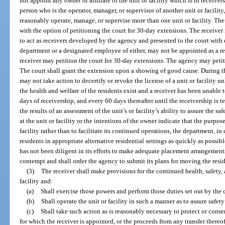
not appoint any owner or affiliate of the unit or facility which is in receiver
person who is the operator, manager, or supervisor of another unit or facility
reasonably operate, manage, or supervise more than one unit or facility. Th
with the option of petitioning the court for 30-day extensions. The receiver 
to act as receivers developed by the agency and presented to the court with 
department or a designated employee of either, may not be appointed as a r
receiver may petition the court for 30-day extensions. The agency may petiti
The court shall grant the extension upon a showing of good cause. During the
may not take action to decertify or revoke the license of a unit or facility
the health and welfare of the residents exist and a receiver has been unable t
days of receivership, and every 60 days thereafter until the receivership is 
the results of an assessment of the unit’s or facility’s ability to assure the sa
at the unit or facility or the intentions of the owner indicate that the purpose
facility rather than to facilitate its continued operations, the department, in
residents in appropriate alternative residential settings as quickly as possibl
has not been diligent in its efforts to make adequate placement arrangement
contempt and shall order the agency to submit its plans for moving the resid
(3)
The receiver shall make provisions for the continued health, safety, a
facility and:
(a)
Shall exercise those powers and perform those duties set out by the 
(b)
Shall operate the unit or facility in such a manner as to assure safet
(c)
Shall take such action as is reasonably necessary to protect or conserv
for which the receiver is appointed, or the proceeds from any transfer thereo