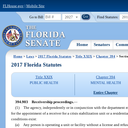
FLHouse.gov
|
Mobile Site
2027
Find Statutes:
20
Go to Bill:
Home
Senators
Commi
Home
>
Laws
>
2017 Florida Statutes
>
Title XXIX
>
Chapter 394
> Secti
2017 Florida Statutes
Title XXIX
Chapter 394
PUBLIC HEALTH
MENTAL HEALTH
Entire Chapter
394.903
Receivership proceedings.
—
(1)
The agency, independently or in conjunction with the department ma
for the appointment of a receiver for a crisis stabilization unit or a resident
conditions exist:
(a)
Any person is operating a unit or facility without a license and refus