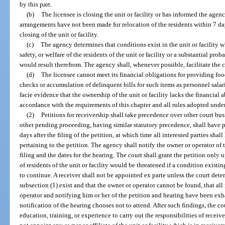
by this part.
(b)
The licensee is closing the unit or facility or has informed the agen
arrangements have not been made for relocation of the residents within 7 da
closing of the unit or facility.
(c)
The agency determines that conditions exist in the unit or facility 
safety, or welfare of the residents of the unit or facility or a substantial pro
would result therefrom. The agency shall, whenever possible, facilitate the
(d)
The licensee cannot meet its financial obligations for providing food,
checks or accumulation of delinquent bills for such items as personnel salarie
facie evidence that the ownership of the unit or facility lacks the financial ab
accordance with the requirements of this chapter and all rules adopted under
(2)
Petitions for receivership shall take precedence over other court bu
other pending proceeding, having similar statutory precedence, shall have p
days after the filing of the petition, at which time all interested parties sha
pertaining to the petition. The agency shall notify the owner or operator of t
filing and the dates for the hearing. The court shall grant the petition only 
of residents of the unit or facility would be threatened if a condition existin
to continue. A receiver shall not be appointed ex parte unless the court dete
subsection (1) exist and that the owner or operator cannot be found, that al
operator and notifying him or her of the petition and hearing have been exha
notification of the hearing chooses not to attend. After such findings, the 
education, training, or experience to carry out the responsibilities of receiver