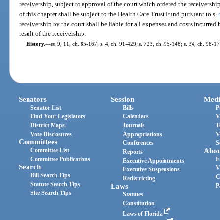
receivership, subject to approval of the court which ordered the receiversh
of this chapter shall be subject to the Health Care Trust Fund pursuant to s.
receivership by the court shall be liable for all expenses and costs incurre
result of the receivership.
History.
—
ss. 9, 11, ch. 85-167; s. 4, ch. 91-429; s. 723, ch. 95-148; s. 34, ch. 98-17
Senators
Session
Medi
Senator List
Bills
P
Find Your Legislators
Calendars
V
District Maps
Journals
T
Vote Disclosures
Appropriations
V
Committees
Conferences
S
Committee List
Abou
Reports
Committee Publications
E
Executive Appointments
Search
V
Executive Suspensions
Bill Search Tips
C
Redistricting
Statute Search Tips
Laws
P
Site Search Tips
Statutes
Constitution
Laws of Florida