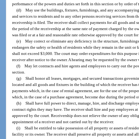
performance of the powers and duties set forth in this section or by order of 
(d)
May use the buildings, fixtures, furnishings, and any accompanyin
and services to residents and to any other persons receiving services from the 
receivership is filed. The receiver shall collect payments for all goods and s
the period of the receivership at the same rate of payment charged by the own
was filed or at a fair and reasonable rate otherwise approved by the court for
(e)
May correct or eliminate any deficiency in the structure, furnishings,
endangers the safety or health of residents while they remain in the unit or fa
shall not exceed $3,000. The court may order expenditures for this purpose 
receiver after notice to the owner. A hearing may be requested by the owner 
(f)
May let contracts and hire agents and employees to carry out the pow
section.
(g)
Shall honor all leases, mortgages, and secured transactions governing
located and all goods and fixtures in the building of which the receiver has 
payments which, in the case of rental agreement, are for the use of the prope
which, in the case of a purchase agreement, become due during the period of
(h)
Shall have full power to direct, manage, hire, and discharge employee
contract rights they may have. The receiver shall hire and pay employees at 
approved by the court. Receivership does not relieve the owner of any obli
appointment of a receiver and not carried out by the receiver.
(i)
Shall be entitled to take possession of all property or assets of resid
facility or its owner. The receiver shall preserve all property or assets and al