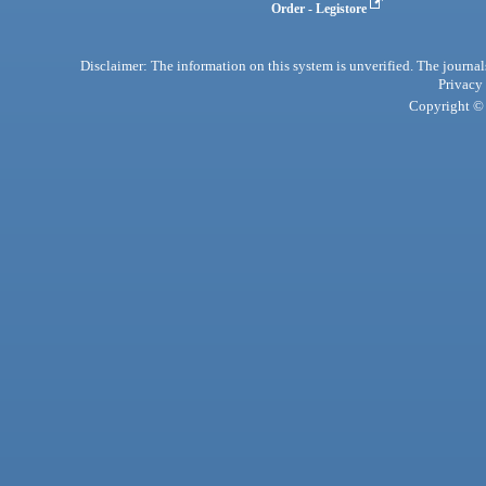
Order - Legistore
Disclaimer: The information on this system is unverified. The journals
Privacy
Copyright © 