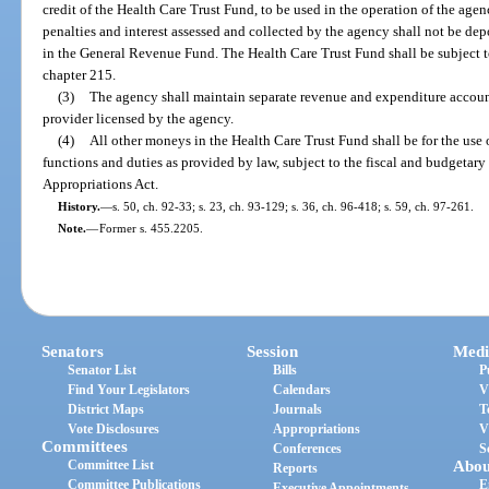
credit of the Health Care Trust Fund, to be used in the operation of the age
penalties and interest assessed and collected by the agency shall not be depo
in the General Revenue Fund. The Health Care Trust Fund shall be subject t
chapter 215.
(3)
The agency shall maintain separate revenue and expenditure account
provider licensed by the agency.
(4)
All other moneys in the Health Care Trust Fund shall be for the use 
functions and duties as provided by law, subject to the fiscal and budgetary
Appropriations Act.
History.
—
s. 50, ch. 92-33; s. 23, ch. 93-129; s. 36, ch. 96-418; s. 59, ch. 97-261.
Note.
—
Former s. 455.2205.
Senators
Session
Medi
Senator List
Bills
P
Find Your Legislators
Calendars
V
District Maps
Journals
T
Vote Disclosures
Appropriations
V
Committees
Conferences
S
Committee List
Abou
Reports
Committee Publications
E
Executive Appointments