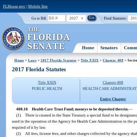
FLHouse.gov
|
Mobile Site
2027
Find Statutes:
20
Go to Bill:
Home
Senators
Commi
Home
>
Laws
>
2017 Florida Statutes
>
Title XXIX
>
Chapter 408
> Secti
2017 Florida Statutes
Title XXIX
Chapter 408
PUBLIC HEALTH
HEALTH CARE ADMINISTRAT
Entire Chapter
408.16
Health Care Trust Fund; moneys to be deposited therein.
—
(1)
There is created in the State Treasury a special fund to be designat
used in the operation of the Agency for Health Care Administration in the p
required of it by law.
(2)
All fees, license fees, and other charges collected by the agency sha