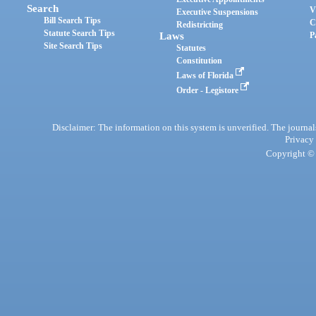
Search
V
Executive Suspensions
Bill Search Tips
C
Redistricting
Statute Search Tips
Laws
P
Site Search Tips
Statutes
Constitution
Laws of Florida
Order - Legistore
Disclaimer: The information on this system is unverified. The journals
Privacy
Copyright © 