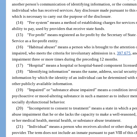
another person’s communication of identifying information, or the communi
individual who has received services. Any disclosure made pursuant to this 
which is necessary to carry out the purpose of the disclosure.
(14)
“Fee system” means a method of establishing charges for services 
ability to pay, used by providers that receive state funds.
(15)
“For profit” means registered as for profit by the Secretary of Sta
Service as a for-profit entity.
(16)
“Habitual abuser” means a person who is brought to the attention 
impaired, who meets the criteria for involuntary admission in s.
397.675
, a
impairment three or more times during the preceding 12 months.
(17)
“Hospital” means a hospital or hospital-based component licensed
(18)
“Identifying information” means the name, address, social security
information by which the identity of an individual can be determined with r
other publicly available information.
(19)
“Impaired” or “substance abuse impaired” means a condition invol
psychoactive or mood-altering substance in such a manner as to induce men
socially dysfunctional behavior.
(20)
“Incompetent to consent to treatment” means a state in which a per
abuse impairment that he or she lacks the capacity to make a well-reasoned
or her medical health, mental health, or substance abuse treatment.
(21)
“Individual” means a person who receives alcohol or other drug ab
provider. The term does not include an inmate pursuant to part VIII of this 