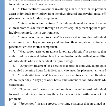
for a minimum of 25 hours per week.
4.
“Detoxification” is a service involving subacute care that is provided
assist individuals to withdraw from the physiological and psychological ef
placement criteria for this component.
5.
“Intensive inpatient treatment” includes a planned regimen of evalu
clinical protocols delivered through an interdisciplinary team approach pro
highly structured, live-in environment.
6.
“Intensive outpatient treatment” is a service that provides individua
environment, is of higher intensity and duration than outpatient treatment,
placement criteria for this component.
7.
“Medication-assisted treatment for opiate addiction” is a service th
authorized by state and federal law, in combination with medical, rehabilita
of individuals who are dependent on opioid drugs.
8.
“Outpatient treatment” is a service that provides individual, group,
scheduled operating hours for individuals who meet the placement criteria 
9.
“Residential treatment” is a service provided in a structured live-in
24-hours-per-day, 7-days-per-week basis, and is intended for individuals who
component.
(b)
“Intervention” means structured services directed toward individual
focused on reducing or impeding those factors associated with the onset or t
problems.
(c)
“Prevention” means a process involving strategies that are aimed at