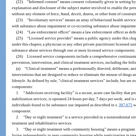
(22)
“Informed consent” means consent voluntarily given in writing by 
explanation and disclosure of the subject matter involved to enable the pe
without any element of force, fraud, deceit, duress, or other form of constrai
(23)
“Involuntary services” means an array of behavioral health service
with substance abuse impairment or co-occurring substance abuse impairmen
(24)
“Law enforcement officer” means a law enforcement officer as defi
(25)
“Licensed service provider” means a public agency under this chapte
under this chapter, a physician or any other private practitioner licensed unde
substance abuse services through one or more licensed service components.
(26)
Licensed service components include a comprehensive continuum o
prevention, intervention, and clinical treatment services, including the foll
(a)
“Clinical treatment” means a professionally directed, deliberate, a
interventions that are designed to reduce or eliminate the misuse of drugs 
lifestyle. As defined by rule, “clinical treatment services” include, but are n
components:
1.
“Addictions receiving facility” is a secure, acute care facility that 
stabilization services; is operated 24 hours per day, 7 days per week; and i
individuals found to be substance use impaired as described in s.
397.675
wh
component.
2.
“Day or night treatment” is a service provided in a nonresidential en
treatment and rehabilitative services.
3.
“Day or night treatment with community housing” means a program i
living independently in peer community housing while participating in tre