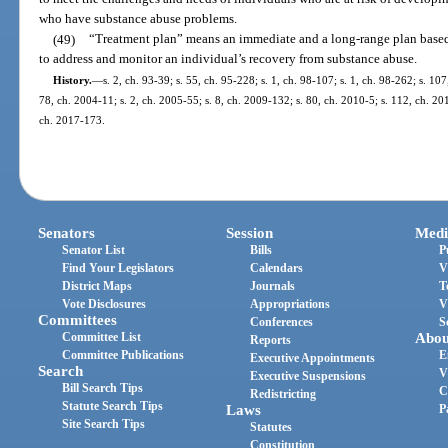
who have substance abuse problems.
(49)
“Treatment plan” means an immediate and a long-range plan based
to address and monitor an individual’s recovery from substance abuse.
History.
—
s. 2, ch. 93-39; s. 55, ch. 95-228; s. 1, ch. 98-107; s. 1, ch. 98-262; s. 10
78, ch. 2004-11; s. 2, ch. 2005-55; s. 8, ch. 2009-132; s. 80, ch. 2010-5; s. 112, ch. 20
ch. 2017-173.
Senators
Session
Medi
Senator List
Bills
P
Find Your Legislators
Calendars
V
District Maps
Journals
T
Vote Disclosures
Appropriations
V
Committees
Conferences
S
Committee List
Abou
Reports
Committee Publications
E
Executive Appointments
Search
V
Executive Suspensions
Bill Search Tips
C
Redistricting
Statute Search Tips
Laws
P
Site Search Tips
Statutes
Constitution