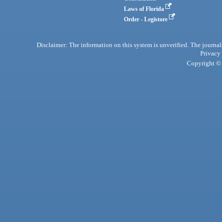
Laws of Florida
Order - Legistore
Disclaimer: The information on this system is unverified. The journals
Privacy
Copyright © 