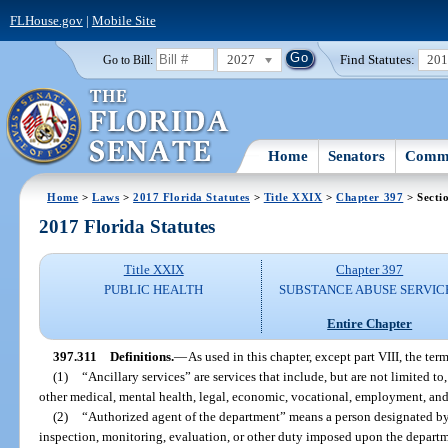
FLHouse.gov
|
Mobile Site
2027
Find Statutes:
20
Go to Bill:
Home
Senators
Commi
Home
>
Laws
>
2017 Florida Statutes
>
Title XXIX
>
Chapter 397
> Secti
2017 Florida Statutes
Title XXIX
Chapter 397
PUBLIC HEALTH
SUBSTANCE ABUSE SERVIC
Entire Chapter
397.311
Definitions.
—
As used in this chapter, except part VIII, the term
(1)
“Ancillary services” are services that include, but are not limited to
other medical, mental health, legal, economic, vocational, employment, and
(2)
“Authorized agent of the department” means a person designated by
inspection, monitoring, evaluation, or other duty imposed upon the departm