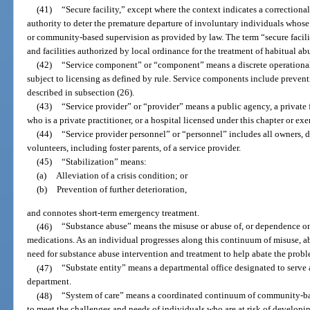
(41)
“Secure facility,” except where the context indicates a correctional
authority to deter the premature departure of involuntary individuals whose 
or community-based supervision as provided by law. The term “secure facilit
and facilities authorized by local ordinance for the treatment of habitual ab
(42)
“Service component” or “component” means a discrete operational 
subject to licensing as defined by rule. Service components include preventi
described in subsection (26).
(43)
“Service provider” or “provider” means a public agency, a private fo
who is a private practitioner, or a hospital licensed under this chapter or ex
(44)
“Service provider personnel” or “personnel” includes all owners, dire
volunteers, including foster parents, of a service provider.
(45)
“Stabilization” means:
(a)
Alleviation of a crisis condition; or
(b)
Prevention of further deterioration,
and connotes short-term emergency treatment.
(46)
“Substance abuse” means the misuse or abuse of, or dependence on a
medications. As an individual progresses along this continuum of misuse, a
need for substance abuse intervention and treatment to help abate the probl
(47)
“Substate entity” means a departmental office designated to serve 
department.
(48)
“System of care” means a coordinated continuum of community-bas
to meet the challenges and needs of individuals who are at risk of develop