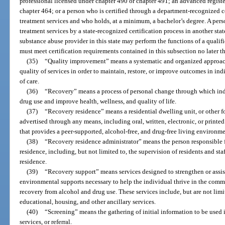
professional licensed under chapter 490 or chapter 491; an advanced register
chapter 464; or a person who is certified through a department-recognized c
treatment services and who holds, at a minimum, a bachelor’s degree. A pers
treatment services by a state-recognized certification process in another sta
substance abuse provider in this state may perform the functions of a qualifi
must meet certification requirements contained in this subsection no later t
(35)
“Quality improvement” means a systematic and organized approac
quality of services in order to maintain, restore, or improve outcomes in i
of care.
(36)
“Recovery” means a process of personal change through which ind
drug use and improve health, wellness, and quality of life.
(37)
“Recovery residence” means a residential dwelling unit, or other fo
advertised through any means, including oral, written, electronic, or printe
that provides a peer-supported, alcohol-free, and drug-free living environme
(38)
“Recovery residence administrator” means the person responsible 
residence, including, but not limited to, the supervision of residents and sta
residence.
(39)
“Recovery support” means services designed to strengthen or assist
environmental supports necessary to help the individual thrive in the comm
recovery from alcohol and drug use. These services include, but are not li
educational, housing, and other ancillary services.
(40)
“Screening” means the gathering of initial information to be used 
services, or referral.