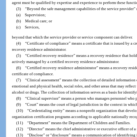
agent must be qualified by expertise and experience to perform these functi
(3)
“Beyond the safe management capabilities of the service provider” r
(a)
Supervision;
(b)
Medical care; or
(c)
Services,
beyond that which the service provider or service component can deliver.
(4)
“Certificate of compliance” means a certificate that is issued by a cr
recovery residence administrator.
(5)
“Certified recovery residence” means a recovery residence that holds
actively managed by a certified recovery residence administrator.
(6)
“Certified recovery residence administrator” means a recovery resi
certificate of compliance.
(7)
“Clinical assessment” means the collection of detailed information 
emotional and physical health, social roles, and other areas that may reflect 
alcohol or drugs. The collection of information serves as a basis for identif
(8)
“Clinical supervisor” means a person who manages personnel who pr
(9)
“Court” means the court of legal jurisdiction in the context in which 
(10)
“Credentialing entity” means a nonprofit organization that develops
organization certification programs according to applicable nationally reco
(11)
“Department” means the Department of Children and Families.
(12)
“Director” means the chief administrative or executive officer of a
(13)
“Disclose” or “disclosure” means a communication of identifying in