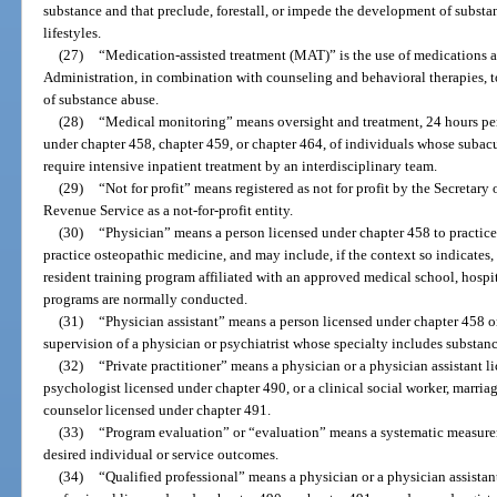
substance and that preclude, forestall, or impede the development of subst
lifestyles.
(27)
“Medication-assisted treatment (MAT)” is the use of medications 
Administration, in combination with counseling and behavioral therapies, to
of substance abuse.
(28)
“Medical monitoring” means oversight and treatment, 24 hours pe
under chapter 458, chapter 459, or chapter 464, of individuals whose subacu
require intensive inpatient treatment by an interdisciplinary team.
(29)
“Not for profit” means registered as not for profit by the Secretary
Revenue Service as a not-for-profit entity.
(30)
“Physician” means a person licensed under chapter 458 to practice
practice osteopathic medicine, and may include, if the context so indicates, a
resident training program affiliated with an approved medical school, hospit
programs are normally conducted.
(31)
“Physician assistant” means a person licensed under chapter 458 o
supervision of a physician or psychiatrist whose specialty includes substan
(32)
“Private practitioner” means a physician or a physician assistant l
psychologist licensed under chapter 490, or a clinical social worker, marria
counselor licensed under chapter 491.
(33)
“Program evaluation” or “evaluation” means a systematic measurem
desired individual or service outcomes.
(34)
“Qualified professional” means a physician or a physician assistan