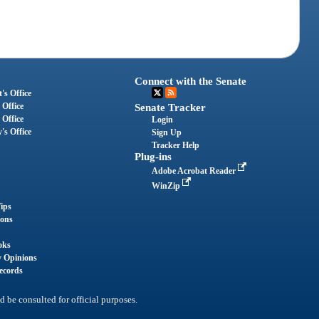
Connect with the Senate
's Office
 Office
Senate Tracker
 Office
Login
's Office
Sign Up
Tracker Help
Plug-ins
Adobe Acrobat Reader
WinZip
ips
ions
oks
y Opinions
ecords
d be consulted for official purposes.