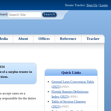
Senate Tracker:
Sign Up
|
Login
Search
edia
About
Offices
Reference
Tracker
034
 of a surplus trustee in
Quick Links
ctions.
General Laws Conversion Table
(2025)
(PDF)
Florida Statutes Definitions
to accept cases on a
Index (2025)
(PDF)
y responsible for the duties
Table of Section Changes
(2025)
(PDF)