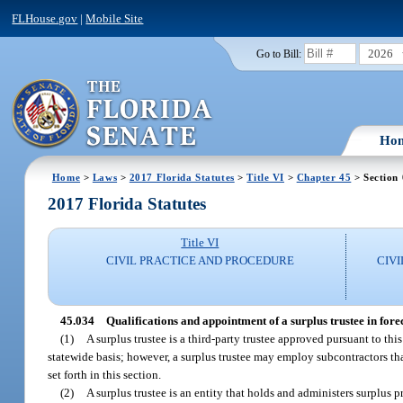
FLHouse.gov
|
Mobile Site
2026
Go to Bill:
Ho
Home
>
Laws
>
2017 Florida Statutes
>
Title VI
>
Chapter 45
> Section
2017 Florida Statutes
Title VI
CIVIL PRACTICE AND PROCEDURE
CIV
45.034
Qualifications and appointment of a surplus trustee in fore
(1)
A surplus trustee is a third-party trustee approved pursuant to thi
statewide basis; however, a surplus trustee may employ subcontractors that
set forth in this section.
(2)
A surplus trustee is an entity that holds and administers surplus 