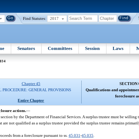
Find Statutes:
2017
me
Senators
Committees
Session
Laws
M
 034
Chapter 45
SECTION 
IL PROCEDURE: GENERAL PROVISIONS
Qualifications and appointment
foreclosure a
Entire Chapter
closure actions.
—
s section by the Department of Financial Services. A surplus trustee must be willing 
 are not qualified as a surplus trustee provided the surplus trustee remains primaril
proceeds from a foreclosure pursuant to ss.
45.031
-
45.035
.