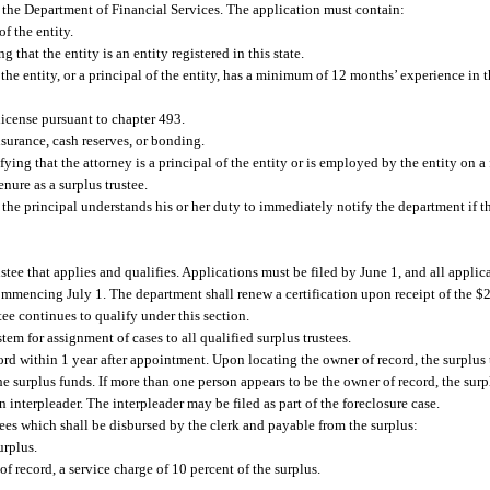
th the Department of Financial Services. The application must contain:
f the entity.
 that the entity is an entity registered in this state.
 the entity, or a principal of the entity, has a minimum of 12 months’ experience in 
 license pursuant to chapter 493.
nsurance, cash reserves, or bonding.
fying that the attorney is a principal of the entity or is employed by the entity on a 
nure as a surplus trustee.
 the principal understands his or her duty to immediately notify the department if th
tee that applies and qualifies. Applications must be filed by June 1, and all applica
commencing July 1. The department shall renew a certification upon receipt of the $
stee continues to qualify under this section.
em for assignment of cases to all qualified surplus trustees.
ord within 1 year after appointment. Upon locating the owner of record, the surplus tr
e surplus funds. If more than one person appears to be the owner of record, the surpl
 interpleader. The interpleader may be filed as part of the foreclosure case.
 fees which shall be disbursed by the clerk and payable from the surplus:
urplus.
f record, a service charge of 10 percent of the surplus.