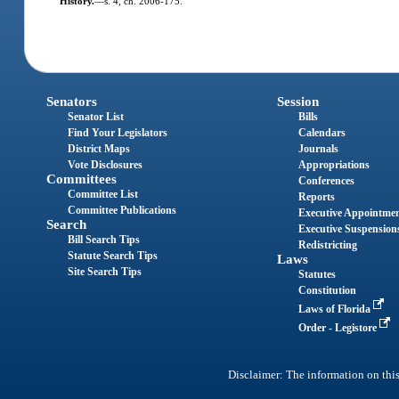
History.
—
s. 4, ch. 2006-175.
Senators
Session
Senator List
Bills
Find Your Legislators
Calendars
District Maps
Journals
Vote Disclosures
Appropriations
Committees
Conferences
Committee List
Reports
Committee Publications
Executive Appointme
Search
Executive Suspension
Bill Search Tips
Redistricting
Statute Search Tips
Laws
Site Search Tips
Statutes
Constitution
Laws of Florida
Order - Legistore
Disclaimer: The information on this 