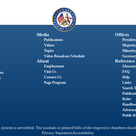
Media
Offices
Publications
President
Videos
Majority
Topics
Minority
Video Broadcast Schedule
Secretary
About
Reference
Employment
Glossary
Visit Us
FAQ
nts
Contact Us
Help
s
Page Program
Links
Search T
Publicat
Rules
Handbo
Advisor
Public R
system is unverified. The journals or printed bills of the respective chambers shoul
|
Privacy Statement
Accessibility