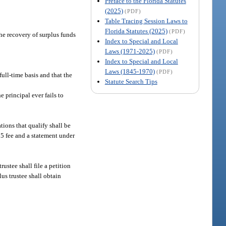
Preface to the Florida Statutes
(2025)
(PDF)
Table Tracing Session Laws to
Florida Statutes (2025)
(PDF)
the recovery of surplus funds
Index to Special and Local
Laws (1971-2025)
(PDF)
Index to Special and Local
Laws (1845-1970)
(PDF)
full-time basis and that the
Statute Search Tips
e principal ever fails to
tions that qualify shall be
25 fee and a statement under
ustee shall file a petition
us trustee shall obtain