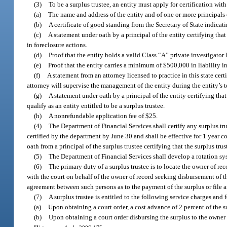
(3)
To be a surplus trustee, an entity must apply for certification wi
(a)
The name and address of the entity and of one or more principals o
(b)
A certificate of good standing from the Secretary of State indicating
(c)
A statement under oath by a principal of the entity certifying that
in foreclosure actions.
(d)
Proof that the entity holds a valid Class “A” private investigator
(e)
Proof that the entity carries a minimum of $500,000 in liability i
(f)
A statement from an attorney licensed to practice in this state certi
attorney will supervise the management of the entity during the entity’s te
(g)
A statement under oath by a principal of the entity certifying that
qualify as an entity entitled to be a surplus trustee.
(h)
A nonrefundable application fee of $25.
(4)
The Department of Financial Services shall certify any surplus trus
certified by the department by June 30 and shall be effective for 1 year 
oath from a principal of the surplus trustee certifying that the surplus tru
(5)
The Department of Financial Services shall develop a rotation syst
(6)
The primary duty of a surplus trustee is to locate the owner of rec
with the court on behalf of the owner of record seeking disbursement of th
agreement between such persons as to the payment of the surplus or file an
(7)
A surplus trustee is entitled to the following service charges and
(a)
Upon obtaining a court order, a cost advance of 2 percent of the s
(b)
Upon obtaining a court order disbursing the surplus to the owner o