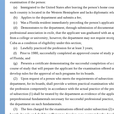
examination if the person:
(a)
Immigrated to the United States after leaving the person’s home cou
such country is located in the Western Hemisphere and lacks diplomatic rela
(b)
Applies to the department and submits a fee;
(c)
Was a Florida resident immediately preceding the person’s applicati
(d)
Demonstrates to the department, through submission of documentatio
professional association in exile, that the applicant was graduated with an 
from a college or university; however, the department may not require rece
Cuba as a condition of eligibility under this section;
(e)
Lawfully practiced the profession for at least 3 years;
(f)
Prior to 1980, successfully completed an approved course of study 
of Florida; and
(g)
Presents a certificate demonstrating the successful completion of a
course of study that will prepare the applicant for the examination offered 
develop rules for the approval of such programs for its boards.
(2)
Upon request of a person who meets the requirements of subsection 
department, for its boards, shall provide a written practical examination whic
the profession competently in accordance with the actual practice of the pr
of subsection (1) shall be treated by the department as evidence of the appl
preprofessional fundamentals necessary for successful professional practice
the department on such fundamentals.
(3)
The fees charged for the examinations offered under subsection (2) s