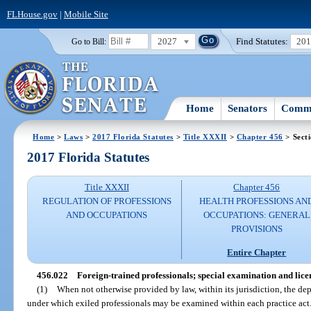
FLHouse.gov
|
Mobile Site
2027
Find Statutes:
20
Go to Bill:
Home
Senators
Commi
Home
>
Laws
>
2017 Florida Statutes
>
Title XXXII
>
Chapter 456
> Sect
2017 Florida Statutes
Title XXXII
Chapter 456
REGULATION OF PROFESSIONS
HEALTH PROFESSIONS AN
AND OCCUPATIONS
OCCUPATIONS: GENERAL
PROVISIONS
Entire Chapter
456.022
Foreign-trained professionals; special examination and lice
(1)
When not otherwise provided by law, within its jurisdiction, the de
under which exiled professionals may be examined within each practice act. 