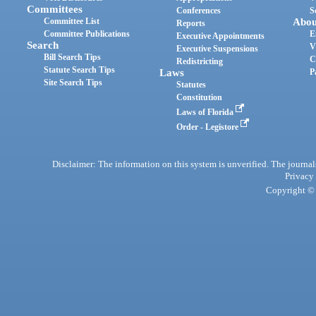
Committees
Conferences
S
Committee List
Abou
Reports
Committee Publications
E
Executive Appointments
Search
V
Executive Suspensions
Bill Search Tips
C
Redistricting
Statute Search Tips
Laws
P
Site Search Tips
Statutes
Constitution
Laws of Florida
Order - Legistore
Disclaimer: The information on this system is unverified. The journals
Privacy
Copyright © 