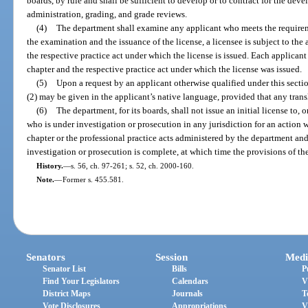
boards, by rule and shall be sufficient to develop or to contract for the dev
administration, grading, and grade reviews.
(4)
The department shall examine any applicant who meets the requirem
the examination and the issuance of the license, a licensee is subject to the
the respective practice act under which the license is issued. Each applicant 
chapter and the respective practice act under which the license was issued.
(5)
Upon a request by an applicant otherwise qualified under this secti
(2) may be given in the applicant’s native language, provided that any trans
(6)
The department, for its boards, shall not issue an initial license to, 
who is under investigation or prosecution in any jurisdiction for an action 
chapter or the professional practice acts administered by the department and
investigation or prosecution is complete, at which time the provisions of the
History.
—
s. 56, ch. 97-261; s. 52, ch. 2000-160.
Note.
—
Former s. 455.581.
Senators
Session
Medi
Senator List
Bills
P
Find Your Legislators
Calendars
V
District Maps
Journals
T
Vote Disclosures
Appropriations
V