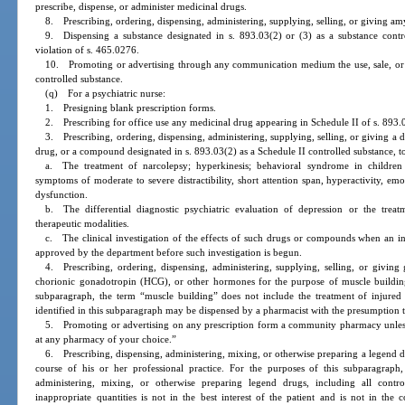
prescribe, dispense, or administer medicinal drugs.
8. Prescribing, ordering, dispensing, administering, supplying, selling, or giving amy
9. Dispensing a substance designated in s. 893.03(2) or (3) as a substance contro
violation of s. 465.0276.
10. Promoting or advertising through any communication medium the use, sale, or d
controlled substance.
(q) For a psychiatric nurse:
1. Presigning blank prescription forms.
2. Prescribing for office use any medicinal drug appearing in Schedule II of s. 893.
3. Prescribing, ordering, dispensing, administering, supplying, selling, or giving 
drug, or a compound designated in s. 893.03(2) as a Schedule II controlled substance, to
a. The treatment of narcolepsy; hyperkinesis; behavioral syndrome in children 
symptoms of moderate to severe distractibility, short attention span, hyperactivity, emo
dysfunction.
b. The differential diagnostic psychiatric evaluation of depression or the trea
therapeutic modalities.
c. The clinical investigation of the effects of such drugs or compounds when an inv
approved by the department before such investigation is begun.
4. Prescribing, ordering, dispensing, administering, supplying, selling, or givin
chorionic gonadotropin (HCG), or other hormones for the purpose of muscle building
subparagraph, the term “muscle building” does not include the treatment of injured 
identified in this subparagraph may be dispensed by a pharmacist with the presumption tha
5. Promoting or advertising on any prescription form a community pharmacy unless t
at any pharmacy of your choice.”
6. Prescribing, dispensing, administering, mixing, or otherwise preparing a legend dr
course of his or her professional practice. For the purposes of this subparagraph, 
administering, mixing, or otherwise preparing legend drugs, including all contro
inappropriate quantities is not in the best interest of the patient and is not in the 