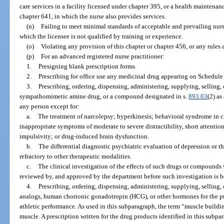
care services in a facility licensed under chapter 395, or a health maintenanc
chapter 641, in which the nurse also provides services.
(n)
Failing to meet minimal standards of acceptable and prevailing nurs
which the licensee is not qualified by training or experience.
(o)
Violating any provision of this chapter or chapter 456, or any rules
(p)
For an advanced registered nurse practitioner:
1.
Presigning blank prescription forms.
2.
Prescribing for office use any medicinal drug appearing on Schedule 
3.
Prescribing, ordering, dispensing, administering, supplying, selling,
sympathomimetic amine drug, or a compound designated in s.
893.03
(2) as
any person except for:
a.
The treatment of narcolepsy; hyperkinesis; behavioral syndrome in 
inappropriate symptoms of moderate to severe distractibility, short attention
impulsivity; or drug-induced brain dysfunction.
b.
The differential diagnostic psychiatric evaluation of depression or t
refractory to other therapeutic modalities.
c.
The clinical investigation of the effects of such drugs or compounds 
reviewed by, and approved by the department before such investigation is 
4.
Prescribing, ordering, dispensing, administering, supplying, selling,
analogs, human chorionic gonadotropin (HCG), or other hormones for the p
athletic performance. As used in this subparagraph, the term “muscle buildi
muscle. A prescription written for the drug products identified in this sub