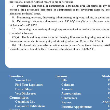
professional practice, without regard to his or her intent.
7. Prescribing, dispensing, or administering a medicinal drug appearing on any sch
except a drug prescribed, dispensed, or administered to the psychiatric nurse by anot
administer medicinal drugs.
8. Prescribing, ordering, dispensing, administering, supplying, selling, or giving amy
9. Dispensing a substance designated in s. 893.03(2) or (3) as a substance contro
violation of s. 465.0276.
10. Promoting or advertising through any communication medium the use, sale, or d
controlled substance.
(2)(a) The board may enter an order denying licensure or imposing any of the p
licensure or nurse who is found guilty of violating subsection (1) or s. 456.072(1).
(b) The board may take adverse action against a nurse’s multistate licensure privi
when the nurse is found guilty of violating subsection (1) or s. 456.072(1).
Senators
Session
Medi
Senator List
Bills
P
Find Your Legislators
Calendars
V
District Maps
Journals
T
Vote Disclosures
Appropriations
V
Committees
Conferences
S
Committee List
Abou
Reports
Committee Publications
E
Executive Appointments