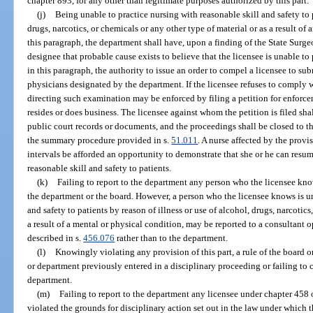
chapter 893, for any other than legitimate purposes authorized by this part.
(j)
Being unable to practice nursing with reasonable skill and safety to p
drugs, narcotics, or chemicals or any other type of material or as a result of
this paragraph, the department shall have, upon a finding of the State Surg
designee that probable cause exists to believe that the licensee is unable to
in this paragraph, the authority to issue an order to compel a licensee to s
physicians designated by the department. If the licensee refuses to comply w
directing such examination may be enforced by filing a petition for enforcem
resides or does business. The licensee against whom the petition is filed sha
public court records or documents, and the proceedings shall be closed to th
the summary procedure provided in s.
51.011
. A nurse affected by the provi
intervals be afforded an opportunity to demonstrate that she or he can resu
reasonable skill and safety to patients.
(k)
Failing to report to the department any person who the licensee knows 
the department or the board. However, a person who the licensee knows is un
and safety to patients by reason of illness or use of alcohol, drugs, narcotics
a result of a mental or physical condition, may be reported to a consultant 
described in s.
456.076
rather than to the department.
(l)
Knowingly violating any provision of this part, a rule of the board o
or department previously entered in a disciplinary proceeding or failing to
department.
(m)
Failing to report to the department any licensee under chapter 458
violated the grounds for disciplinary action set out in the law under which 