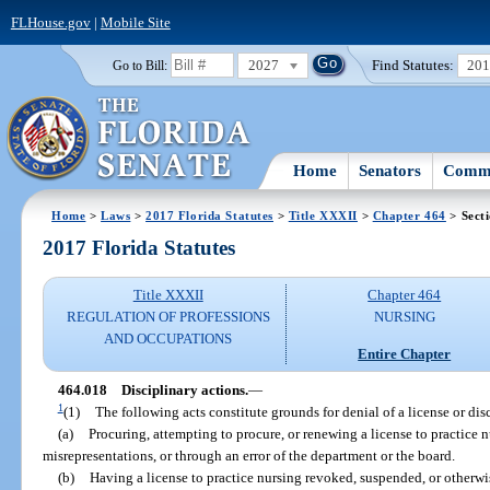
FLHouse.gov
|
Mobile Site
2027
Find Statutes:
20
Go to Bill:
Home
Senators
Commi
Home
>
Laws
>
2017 Florida Statutes
>
Title XXXII
>
Chapter 464
> Sect
2017 Florida Statutes
Title XXXII
Chapter 464
REGULATION OF PROFESSIONS
NURSING
AND OCCUPATIONS
Entire Chapter
464.018
Disciplinary actions.
—
1
(1)
The following acts constitute grounds for denial of a license or disc
(a)
Procuring, attempting to procure, or renewing a license to practice
misrepresentations, or through an error of the department or the board.
(b)
Having a license to practice nursing revoked, suspended, or otherwis