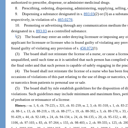
authorized to prescribe, dispense, or administer medicinal drugs.
8.
Prescribing, ordering, dispensing, administering, supplying, selling, 
9.
Dispensing a substance designated in s.
893.03
(2) or (3) as a substa
respectively, in violation of s.
465.0276
.
10.
Promoting or advertising through any communication medium the use
designated in s.
893.03
as a controlled substance.
1
(2)
The board may enter an order denying licensure or imposing any of 
applicant for licensure or licensee who is found guilty of violating any provi
found guilty of violating any provision of s.
456.072
(1).
(3)
The board shall not reinstate the license of a nurse, or cause a licen
unqualified, until such time as it is satisfied that such person has complied 
the final order and that such person is capable of safely engaging in the prac
(4)
The board shall not reinstate the license of a nurse who has been fo
occasions of violations of this part relating to the use of drugs or narcotics
or narcotics from patients to personal use or sale.
(5)
The board shall by rule establish guidelines for the disposition of d
violations. Such guidelines may include minimum and maximum fines, perio
of probation or reissuance of a license.
History.
—
ss. 1, 6, ch. 79-225; s. 321, ch. 81-259; ss. 2, 3, ch. 81-318; s. 1, ch. 83-2
ch. 88-1; s. 13, ch. 88-219; s. 19, ch. 88-277; s. 19, ch. 88-392; s. 3, ch. 89-170; s. 33, 
91-429; s. 44, ch. 92-149; s. 24, ch. 94-134; s. 24, ch. 94-135; s. 20, ch. 95-152; s. 48,
1106, ch. 97-103; s. 83, ch. 97-264; s. 155, ch. 98-403; s. 2, ch. 99-335; s. 125, ch. 20