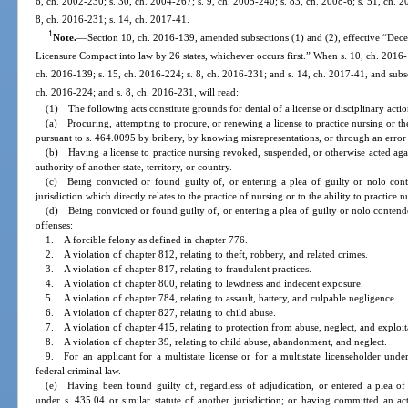
6, ch. 2002-230; s. 30, ch. 2004-267; s. 9, ch. 2005-240; s. 83, ch. 2008-6; s. 51, ch. 2
8, ch. 2016-231; s. 14, ch. 2017-41.
1
Note.
—
Section 10, ch. 2016-139, amended subsections (1) and (2), effective “Dec
Licensure Compact into law by 26 states, whichever occurs first.” When s. 10, ch. 2016-1
ch. 2016-139; s. 15, ch. 2016-224; s. 8, ch. 2016-231; and s. 14, ch. 2017-41, and subs
ch. 2016-224; and s. 8, ch. 2016-231, will read:
(1) The following acts constitute grounds for denial of a license or disciplinary acti
(a) Procuring, attempting to procure, or renewing a license to practice nursing or the
pursuant to s. 464.0095 by bribery, by knowing misrepresentations, or through an error
(b) Having a license to practice nursing revoked, suspended, or otherwise acted again
authority of another state, territory, or country.
(c) Being convicted or found guilty of, or entering a plea of guilty or nolo cont
jurisdiction which directly relates to the practice of nursing or to the ability to practice n
(d) Being convicted or found guilty of, or entering a plea of guilty or nolo contende
offenses:
1. A forcible felony as defined in chapter 776.
2. A violation of chapter 812, relating to theft, robbery, and related crimes.
3. A violation of chapter 817, relating to fraudulent practices.
4. A violation of chapter 800, relating to lewdness and indecent exposure.
5. A violation of chapter 784, relating to assault, battery, and culpable negligence.
6. A violation of chapter 827, relating to child abuse.
7. A violation of chapter 415, relating to protection from abuse, neglect, and exploit
8. A violation of chapter 39, relating to child abuse, abandonment, and neglect.
9. For an applicant for a multistate license or for a multistate licenseholder und
federal criminal law.
(e) Having been found guilty of, regardless of adjudication, or entered a plea of
under s. 435.04 or similar statute of another jurisdiction; or having committed an ac