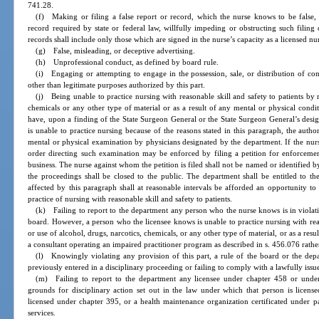
741.28.
(f) Making or filing a false report or record, which the nurse knows to be false, in
record required by state or federal law, willfully impeding or obstructing such filin
records shall include only those which are signed in the nurse’s capacity as a licensed nu
(g) False, misleading, or deceptive advertising.
(h) Unprofessional conduct, as defined by board rule.
(i) Engaging or attempting to engage in the possession, sale, or distribution of con
other than legitimate purposes authorized by this part.
(j) Being unable to practice nursing with reasonable skill and safety to patients by r
chemicals or any other type of material or as a result of any mental or physical condit
have, upon a finding of the State Surgeon General or the State Surgeon General’s design
is unable to practice nursing because of the reasons stated in this paragraph, the autho
mental or physical examination by physicians designated by the department. If the nur
order directing such examination may be enforced by filing a petition for enforcement
business. The nurse against whom the petition is filed shall not be named or identified b
the proceedings shall be closed to the public. The department shall be entitled to 
affected by this paragraph shall at reasonable intervals be afforded an opportunity t
practice of nursing with reasonable skill and safety to patients.
(k) Failing to report to the department any person who the nurse knows is in violatio
board. However, a person who the licensee knows is unable to practice nursing with reaso
or use of alcohol, drugs, narcotics, chemicals, or any other type of material, or as a res
a consultant operating an impaired practitioner program as described in s. 456.076 rathe
(l) Knowingly violating any provision of this part, a rule of the board or the dep
previously entered in a disciplinary proceeding or failing to comply with a lawfully iss
(m) Failing to report to the department any licensee under chapter 458 or unde
grounds for disciplinary action set out in the law under which that person is license
licensed under chapter 395, or a health maintenance organization certificated under p
services.