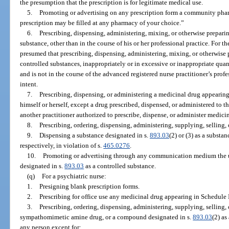
the presumption that the prescription is for legitimate medical use.
5.
Promoting or advertising on any prescription form a community pharm
prescription may be filled at any pharmacy of your choice.”
6.
Prescribing, dispensing, administering, mixing, or otherwise prepari
substance, other than in the course of his or her professional practice. For th
presumed that prescribing, dispensing, administering, mixing, or otherwise 
controlled substances, inappropriately or in excessive or inappropriate quanti
and is not in the course of the advanced registered nurse practitioner’s profe
intent.
7.
Prescribing, dispensing, or administering a medicinal drug appearing
himself or herself, except a drug prescribed, dispensed, or administered to t
another practitioner authorized to prescribe, dispense, or administer medici
8.
Prescribing, ordering, dispensing, administering, supplying, selling, 
9.
Dispensing a substance designated in s.
893.03
(2) or (3) as a substa
respectively, in violation of s.
465.0276
.
10.
Promoting or advertising through any communication medium the use
designated in s.
893.03
as a controlled substance.
(q)
For a psychiatric nurse:
1.
Presigning blank prescription forms.
2.
Prescribing for office use any medicinal drug appearing in Schedule I
3.
Prescribing, ordering, dispensing, administering, supplying, selling,
sympathomimetic amine drug, or a compound designated in s.
893.03
(2) as
any person except for: