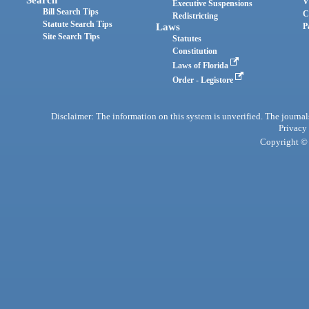
Search
V
Executive Suspensions
Bill Search Tips
C
Redistricting
Statute Search Tips
Laws
P
Site Search Tips
Statutes
Constitution
Laws of Florida
Order - Legistore
Disclaimer: The information on this system is unverified. The journals
Privacy
Copyright © 