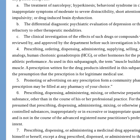
a.
The treatment of narcolepsy; hyperkinesis; behavioral syndrome in 
inappropriate symptoms of moderate to severe distractibility, short attention
impulsivity; or drug-induced brain dysfunction.
b.
The differential diagnostic psychiatric evaluation of depression or t
refractory to other therapeutic modalities.
c.
The clinical investigation of the effects of such drugs or compounds 
reviewed by, and approved by the department before such investigation is 
4.
Prescribing, ordering, dispensing, administering, supplying, selling,
analogs, human chorionic gonadotropin (HCG), or other hormones for the p
athletic performance. As used in this subparagraph, the term “muscle buildi
muscle. A prescription written for the drug products identified in this sub
the presumption that the prescription is for legitimate medical use.
5.
Promoting or advertising on any prescription form a community pharm
prescription may be filled at any pharmacy of your choice.”
6.
Prescribing, dispensing, administering, mixing, or otherwise prepari
substance, other than in the course of his or her professional practice. For th
presumed that prescribing, dispensing, administering, mixing, or otherwise 
controlled substances, inappropriately or in excessive or inappropriate quanti
and is not in the course of the advanced registered nurse practitioner’s profe
intent.
7.
Prescribing, dispensing, or administering a medicinal drug appearing
himself or herself, except a drug prescribed, dispensed, or administered to t