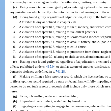
licensure, by the licensing authority of another state, territory, or country.
(c)
Being convicted or found guilty of, or entering a plea of nolo conten
any jurisdiction which directly relates to the practice of nursing or to the ab
(d)
Being found guilty, regardless of adjudication, of any of the follow
1.
A forcible felony as defined in chapter 776.
2.
A violation of chapter 812, relating to theft, robbery, and related crim
3.
A violation of chapter 817, relating to fraudulent practices.
4.
A violation of chapter 800, relating to lewdness and indecent exposu
5.
A violation of chapter 784, relating to assault, battery, and culpable
6.
A violation of chapter 827, relating to child abuse.
7.
A violation of chapter 415, relating to protection from abuse, neglect
8.
A violation of chapter 39, relating to child abuse, abandonment, and 
(e)
Having been found guilty of, regardless of adjudication, or entered a
offense prohibited under s.
435.04
or similar statute of another jurisdictio
domestic violence as defined in s.
741.28
.
(f)
Making or filing a false report or record, which the licensee knows to
to file a report or record required by state or federal law, willfully impedin
person to do so. Such reports or records shall include only those which are s
nurse.
(g)
False, misleading, or deceptive advertising.
(h)
Unprofessional conduct, as defined by board rule.
(i)
Engaging or attempting to engage in the possession, sale, or distribut