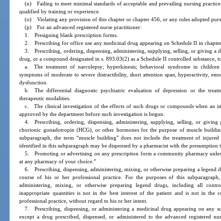
(n) Failing to meet minimal standards of acceptable and prevailing nursing practice,
qualified by training or experience.
(o) Violating any provision of this chapter or chapter 456, or any rules adopted purs
(p) For an advanced registered nurse practitioner:
1. Presigning blank prescription forms.
2. Prescribing for office use any medicinal drug appearing on Schedule II in chapte
3. Prescribing, ordering, dispensing, administering, supplying, selling, or giving 
drug, or a compound designated in s. 893.03(2) as a Schedule II controlled substance, to
a. The treatment of narcolepsy; hyperkinesis; behavioral syndrome in children 
symptoms of moderate to severe distractibility, short attention span, hyperactivity, emo
dysfunction.
b. The differential diagnostic psychiatric evaluation of depression or the trea
therapeutic modalities.
c. The clinical investigation of the effects of such drugs or compounds when an inv
approved by the department before such investigation is begun.
4. Prescribing, ordering, dispensing, administering, supplying, selling, or givin
chorionic gonadotropin (HCG), or other hormones for the purpose of muscle building
subparagraph, the term “muscle building” does not include the treatment of injured 
identified in this subparagraph may be dispensed by a pharmacist with the presumption tha
5. Promoting or advertising on any prescription form a community pharmacy unless t
at any pharmacy of your choice.”
6. Prescribing, dispensing, administering, mixing, or otherwise preparing a legend dr
course of his or her professional practice. For the purposes of this subparagraph, 
administering, mixing, or otherwise preparing legend drugs, including all contro
inappropriate quantities is not in the best interest of the patient and is not in the 
professional practice, without regard to his or her intent.
7. Prescribing, dispensing, or administering a medicinal drug appearing on any sch
except a drug prescribed, dispensed, or administered to the advanced registered nurs