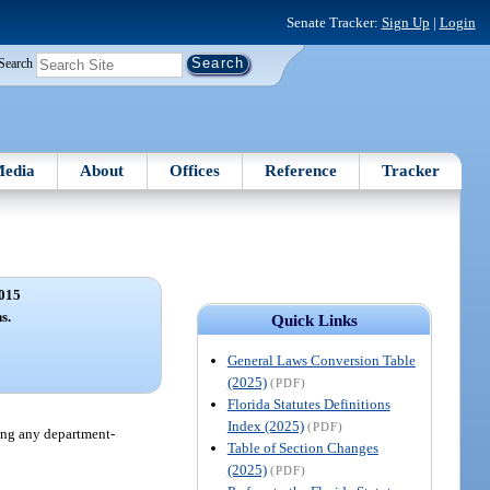
Senate Tracker:
Sign Up
|
Login
Search
edia
About
Offices
Reference
Tracker
015
s.
Quick Links
General Laws Conversion Table
(2025)
(PDF)
Florida Statutes Definitions
Index (2025)
(PDF)
ding any department-
Table of Section Changes
(2025)
(PDF)