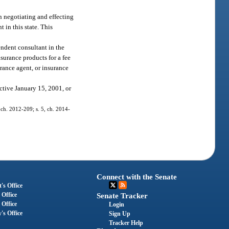
n negotiating and effecting
 in this state. This
endent consultant in the
surance products for a fee
urance agent, or insurance
ctive January 15, 2001, or
 ch. 2012-209; s. 5, ch. 2014-
Connect with the Senate
's Office
 Office
Senate Tracker
 Office
Login
's Office
Sign Up
Tracker Help