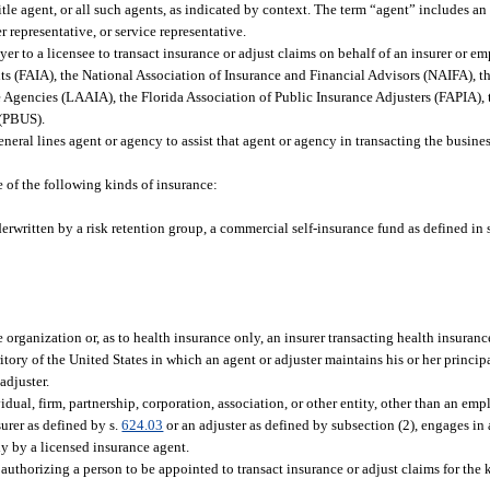
title agent, or all such agents, as indicated by context. The term “agent” includes a
 representative, or service representative.
 to a licensee to transact insurance or adjust claims on behalf of an insurer or em
ts (FAIA), the National Association of Insurance and Financial Advisors (NAIFA), th
 Agencies (LAAIA), the Florida Association of Public Insurance Adjusters (FAPIA), 
 (PBUS).
ral lines agent or agency to assist that agent or agency in transacting the busines
 of the following kinds of insurance:
rwritten by a risk retention group, a commercial self-insurance fund as defined in 
rganization or, as to health insurance only, an insurer transacting health insuranc
tory of the United States in which an agent or adjuster maintains his or her principa
adjuster.
ual, firm, partnership, corporation, association, or other entity, other than an empl
surer as defined by s.
624.03
or an adjuster as defined by subsection (2), engages in
y by a licensed insurance agent.
thorizing a person to be appointed to transact insurance or adjust claims for the ki