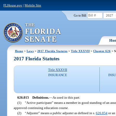
FLHouse.gov
|
Mobile Site
2027
Go to Bill:
Ho
Home
>
Laws
>
2017 Florida Statutes
>
Title XXXVII
>
Chapter 626
> S
2017 Florida Statutes
Title XXXVII
INSURANCE
INSU
626.015
Definitions.
—
As used in this part:
(1)
“Active participant” means a member in good standing of an asso
approved continuing education course.
(2)
“Adjuster” means a public adjuster as defined in s.
626.854
or an 