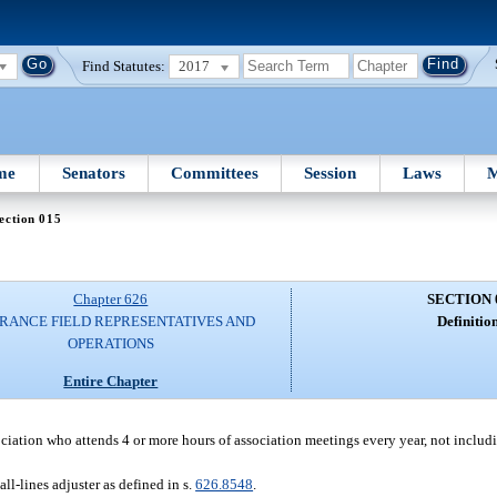
Find Statutes:
2017
me
Senators
Committees
Session
Laws
M
ection 015
Chapter 626
SECTION 
RANCE FIELD REPRESENTATIVES AND
Definition
OPERATIONS
Entire Chapter
ciation who attends 4 or more hours of association meetings every year, not inclu
all-lines adjuster as defined in s.
626.8548
.