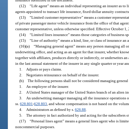
insurance identified in the document.
(12)
“Life agent” means an individual representing an insurer as to li
agents appointed to transact life insurance, fixed-dollar annuity contracts
(13)
“Limited customer representative” means a customer representati
of private passenger motor vehicle insurance from the office of that agen
customer representative, unless otherwise specified. Effective October 1,
(14)
“Limited lines insurance” means those categories of business spe
(15)
“Line of authority” means a kind, line, or class of insurance an a
(16)(a)
“Managing general agent” means any person managing all or pa
underwriting office, and acting as an agent for that insurer, whether know
together with affiliates, produces directly or indirectly, or underwrites 
in the last annual statement of the insurer in any single quarter or year a
1.
Adjusts or pays claims.
2.
Negotiates reinsurance on behalf of the insurer.
(b)
The following persons shall not be considered managing general 
1.
An employee of the insurer.
2.
A United States manager of the United States branch of an alien ins
3.
An underwriting manager managing all the insurance operations of 
ss.
628.801
-
628.803
, and whose compensation is not based on the volum
4.
Administrators as defined by s.
626.88
.
5.
The attorney in fact authorized by and acting for the subscribers o
(17)
“Personal lines agent” means a general lines agent who is limite
noncommercial purposes.