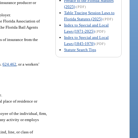
Preface to the Florida Statutes
n insurance producer or
(2025)
(PDF)
Table Tracing Session Laws to
ployer.
Florida Statutes (2025)
(PDF)
e Florida Association of
Index to Special and Local
the Florida Bail Agents
Laws (1971-2025)
(PDF)
Index to Special and Local
s of insurance from the
Laws (1845-1970)
(PDF)
Statute Search Tips
s.
624.462
, or a workers’
e.
l place of residence or
oyee of the individual, firm,
 any activity or employs
nd, line, or class of