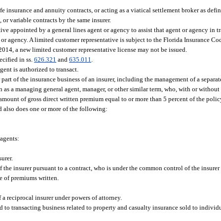
fe insurance and annuity contracts, or acting as a viatical settlement broker as defin
, or variable contracts by the same insurer.
ve appointed by a general lines agent or agency to assist that agent or agency in t
t or agency. A limited customer representative is subject to the Florida Insurance C
 2014, a new limited customer representative license may not be issued.
cified in ss.
626.321
and
635.011
.
gent is authorized to transact.
rt of the insurance business of an insurer, including the management of a separate
n as a managing general agent, manager, or other similar term, who, with or without 
an amount of gross direct written premium equal to or more than 5 percent of the poli
nd also does one or more of the following:
agents:
urer.
the insurer pursuant to a contract, who is under the common control of the insurer 
e of premiums written.
f a reciprocal insurer under powers of attorney.
d to transacting business related to property and casualty insurance sold to individu