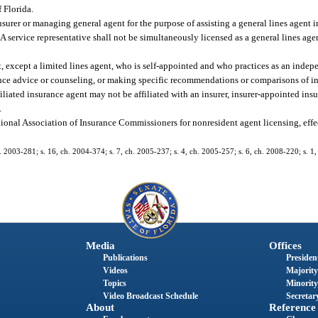
 Florida.
urer or managing general agent for the purpose of assisting a general lines agent i
service representative shall not be simultaneously licensed as a general lines agent
, except a limited lines agent, who is self-appointed and who practices as an indep
ance advice or counseling, or making specific recommendations or comparisons of in
iliated insurance agent may not be affiliated with an insurer, insurer-appointed ins
.
ional Association of Insurance Commissioners for nonresident agent licensing, effe
. 2003-281; s. 16, ch. 2004-374; s. 7, ch. 2005-237; s. 4, ch. 2005-257; s. 6, ch. 2008-220; s. 1,
Media
Offices
Publications
President
Videos
Majority
Topics
Minority
Video Broadcast Schedule
Secretary
About
Reference