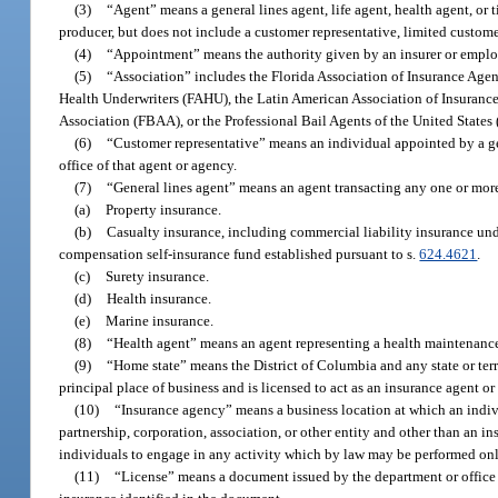
(3)
“Agent” means a general lines agent, life agent, health agent, or 
producer, but does not include a customer representative, limited customer
(4)
“Appointment” means the authority given by an insurer or employer
(5)
“Association” includes the Florida Association of Insurance Agen
Health Underwriters (FAHU), the Latin American Association of Insurance
Association (FBAA), or the Professional Bail Agents of the United States
(6)
“Customer representative” means an individual appointed by a gene
office of that agent or agency.
(7)
“General lines agent” means an agent transacting any one or more
(a)
Property insurance.
(b)
Casualty insurance, including commercial liability insurance unde
compensation self-insurance fund established pursuant to s.
624.4621
.
(c)
Surety insurance.
(d)
Health insurance.
(e)
Marine insurance.
(8)
“Health agent” means an agent representing a health maintenance o
(9)
“Home state” means the District of Columbia and any state or terri
principal place of business and is licensed to act as an insurance agent or 
(10)
“Insurance agency” means a business location at which an individ
partnership, corporation, association, or other entity and other than an in
individuals to engage in any activity which by law may be performed onl
(11)
“License” means a document issued by the department or office au