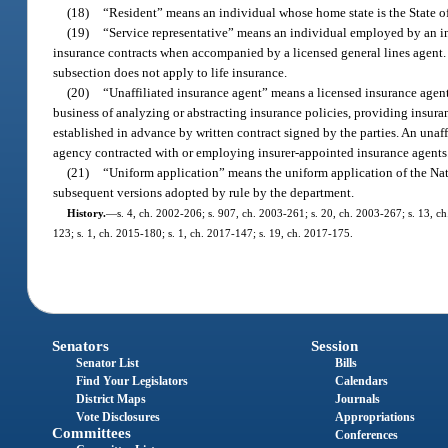
(18)
“Resident” means an individual whose home state is the State of
(19)
“Service representative” means an individual employed by an ins
insurance contracts when accompanied by a licensed general lines agent. A 
subsection does not apply to life insurance.
(20)
“Unaffiliated insurance agent” means a licensed insurance agent
business of analyzing or abstracting insurance policies, providing insur
established in advance by written contract signed by the parties. An unaff
agency contracted with or employing insurer-appointed insurance agents
(21)
“Uniform application” means the uniform application of the Nat
subsequent versions adopted by rule by the department.
History.
—
s. 4, ch. 2002-206; s. 907, ch. 2003-261; s. 20, ch. 2003-267; s. 13, ch
123; s. 1, ch. 2015-180; s. 1, ch. 2017-147; s. 19, ch. 2017-175.
Senators
Session
Senator List
Bills
Find Your Legislators
Calendars
District Maps
Journals
Vote Disclosures
Appropriations
Committees
Conferences