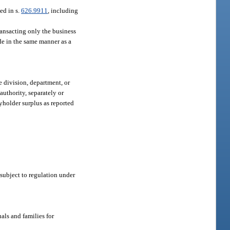
ed in s.
626.9911
, including
ransacting only the business
ode in the same manner as a
 division, department, or
authority, separately or
cyholder surplus as reported
subject to regulation under
als and families for