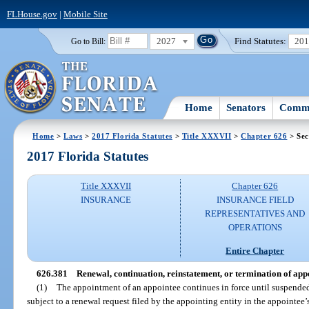
FLHouse.gov
|
Mobile Site
2027
Find Statutes:
20
Go to Bill:
Home
Senators
Commi
Home
>
Laws
>
2017 Florida Statutes
>
Title XXXVII
>
Chapter 626
> Sec
2017 Florida Statutes
Title XXXVII
Chapter 626
INSURANCE
INSURANCE FIELD
REPRESENTATIVES AND
OPERATIONS
Entire Chapter
626.381
Renewal, continuation, reinstatement, or termination of app
(1)
The appointment of an appointee continues in force until suspended,
subject to a renewal request filed by the appointing entity in the appointee’