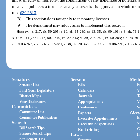
allow, directly or indirectly, the appointment of any appointee or potential 
on any appointee’s attendance at any course that is approved, in whole or in
to s.
626.2815
.
(8)
This section does not apply to temporary licenses.
(9)
The department may adopt rules to implement this section.
History.
—
s. 217, ch. 59-205; s. 10, ch. 65-269; ss. 13, 35, ch. 69-106; s. 3, ch. 76-16
318; ss. 181(2nd), 217, 807, 810, ch. 82-243; ss. 39, 206, 207, ch. 90-363; s. 4, ch. 91-
ch. 2003-267; s. 29, ch. 2003-281; s. 38, ch. 2004-390; s. 27, ch. 2008-220; s. 16, ch.
Senators
Session
Medi
Senator List
Bills
P
Find Your Legislators
Calendars
V
District Maps
Journals
T
Vote Disclosures
Appropriations
V
Committees
Conferences
S
Committee List
Abou
Reports
Committee Publications
E
Executive Appointments
Search
V
Executive Suspensions
Bill Search Tips
C
Redistricting
Statute Search Tips
Laws
P
Site Search Tips