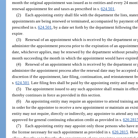
month the original appointment was issued as to entities and every 24 mon
renewal appointment fee and taxes as prescribed in s.
624.501
.
(2)
Each appointing entity shall file with the department the lists, sta
appointments are being renewed or terminated, accompanied by payment of t
prescribed in s.
624.501
, by a date set forth by the department following t
expire.
(3)
Renewal of an appointment which is received by the department or 
administer the appointment process prior to the expiration of an appointment
date, whichever applies, may be renewed by the department without penalty an
month succeeding the month in which the appointment would have expired
(4)
Renewal of an appointment which is received by the department or 
administer the appointment process after the renewal date may be accepted a
discretion if the appointment, late filing, continuation, and reinstatement 
s.
624.501
. Late filing fees shall be paid by the appointing entity and may 
(5)
The appointment issued to any such appointee shall remain in effect
thereby continues in force as provided in this section.
(6)
An appointing entity may require an appointee to attend training a
in order for the appointee to receive a new appointment or maintain an exi
entity may not require, directly or indirectly, any appointee to attend any t
approved for general continuing education credit as provided in s.
626.281
(7)
Each appointing entity may appoint only those persons who have m
the license necessary for such appointment as provided in s.
626.2815
. How