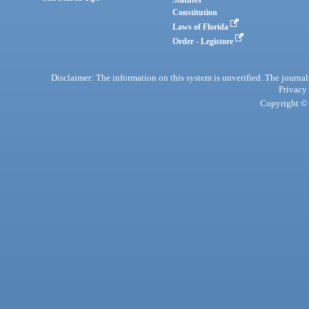
Statutes
Constitution
Laws of Florida
Order - Legistore
Disclaimer: The information on this system is unverified. The journals
Privacy
Copyright © 