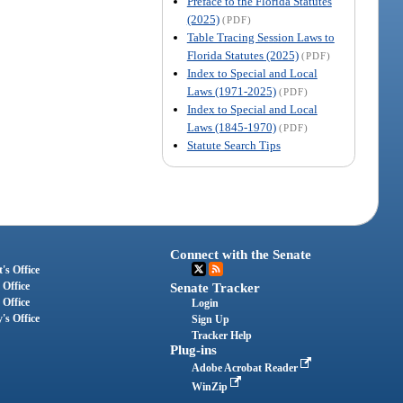
Preface to the Florida Statutes
(2025)
(PDF)
Table Tracing Session Laws to
Florida Statutes (2025)
(PDF)
Index to Special and Local
Laws (1971-2025)
(PDF)
Index to Special and Local
Laws (1845-1970)
(PDF)
Statute Search Tips
Connect with the Senate
's Office
 Office
Senate Tracker
 Office
Login
's Office
Sign Up
Tracker Help
Plug-ins
Adobe Acrobat Reader
WinZip