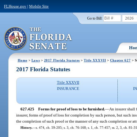
FLHouse.gov
|
Mobile Site
2026
Go to Bill:
Ho
Home
>
Laws
>
2017 Florida Statutes
>
Title XXXVII
>
Chapter 627
> S
2017 Florida Statutes
Title XXXVII
INSURANCE
I
627.425
Forms for proof of loss to be furnished.
—
An insurer shall
insurer, forms of proof of loss for completion by such person, but such ins
the completion of such proof or the manner of any such completion or a
History.
—
s. 474, ch. 59-205; s. 3, ch. 76-168; s. 1, ch. 77-457; ss. 2, 3, ch. 81-