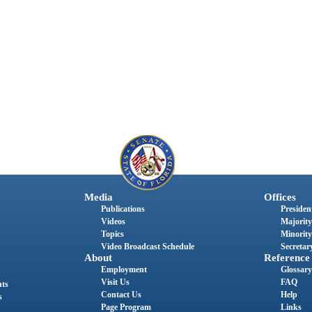
Media
Offices
Publications
President
Videos
Majority
Topics
Minority
Video Broadcast Schedule
Secretary
About
Reference
Employment
Glossary
Visit Us
FAQ
nts
Contact Us
Help
s
Page Program
Links