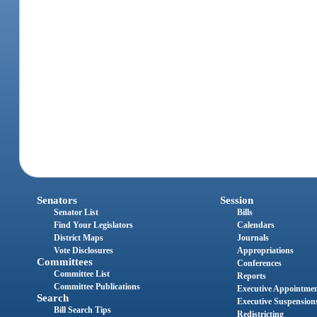
Senators
Session
Senator List
Bills
Find Your Legislators
Calendars
District Maps
Journals
Vote Disclosures
Appropriations
Committees
Conferences
Committee List
Reports
Committee Publications
Executive Appointme
Search
Executive Suspension
Bill Search Tips
Redistricting