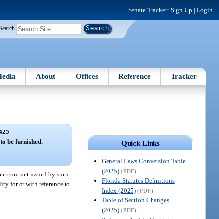
Senate Tracker:
Sign Up
|
Login
Search
edia
About
Offices
Reference
Tracker
425
 to be furnished.
Quick Links
General Laws Conversion Table
(2025)
(PDF)
nce contract issued by such
Florida Statutes Definitions
ity for or with reference to
Index (2025)
(PDF)
Table of Section Changes
(2025)
(PDF)