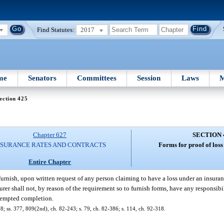
Find Statutes:
2017
me
Senators
Committees
Session
Laws
M
ection 425
Chapter 627
SECTION 
NSURANCE RATES AND CONTRACTS
Forms for proof of loss
Entire Chapter
 furnish, upon written request of any person claiming to have a loss under an insura
urer shall not, by reason of the requirement so to furnish forms, have any responsibil
ttempted completion.
318; ss. 377, 809(2nd), ch. 82-243; s. 79, ch. 82-386; s. 114, ch. 92-318.