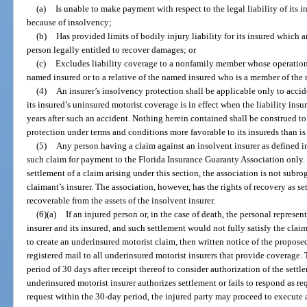
(a)
Is unable to make payment with respect to the legal liability of its i
because of insolvency;
(b)
Has provided limits of bodily injury liability for its insured which 
person legally entitled to recover damages; or
(c)
Excludes liability coverage to a nonfamily member whose operation of
named insured or to a relative of the named insured who is a member of the
(4)
An insurer’s insolvency protection shall be applicable only to acci
its insured’s uninsured motorist coverage is in effect when the liability insu
years after such an accident. Nothing herein contained shall be construed t
protection under terms and conditions more favorable to its insureds than i
(5)
Any person having a claim against an insolvent insurer as defined i
such claim for payment to the Florida Insurance Guaranty Association only. 
settlement of a claim arising under this section, the association is not subro
claimant’s insurer. The association, however, has the rights of recovery as se
recoverable from the assets of the insolvent insurer.
(6)(a)
If an injured person or, in the case of death, the personal represent
insurer and its insured, and such settlement would not fully satisfy the claim
to create an underinsured motorist claim, then written notice of the propose
registered mail to all underinsured motorist insurers that provide coverage.
period of 30 days after receipt thereof to consider authorization of the settle
underinsured motorist insurer authorizes settlement or fails to respond as re
request within the 30-day period, the injured party may proceed to execute a