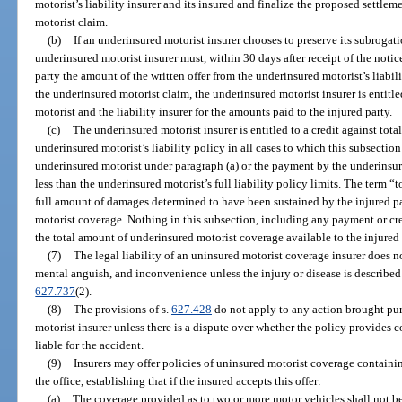
motorist’s liability insurer and its insured and finalize the proposed settle
motorist claim.
(b)
If an underinsured motorist insurer chooses to preserve its subrogati
underinsured motorist insurer must, within 30 days after receipt of the notic
party the amount of the written offer from the underinsured motorist’s liabili
the underinsured motorist claim, the underinsured motorist insurer is entitl
motorist and the liability insurer for the amounts paid to the injured party.
(c)
The underinsured motorist insurer is entitled to a credit against tota
underinsured motorist’s liability policy in all cases to which this subsection
underinsured motorist under paragraph (a) or the payment by the underinsure
less than the underinsured motorist’s full liability policy limits. The term “
full amount of damages determined to have been sustained by the injured pa
motorist coverage. Nothing in this subsection, including any payment or cred
the total amount of underinsured motorist coverage available to the injured 
(7)
The legal liability of an uninsured motorist coverage insurer does no
mental anguish, and inconvenience unless the injury or disease is described i
627.737
(2).
(8)
The provisions of s.
627.428
do not apply to any action brought purs
motorist insurer unless there is a dispute over whether the policy provides 
liable for the accident.
(9)
Insurers may offer policies of uninsured motorist coverage contain
the office, establishing that if the insured accepts this offer:
(a)
The coverage provided as to two or more motor vehicles shall not be