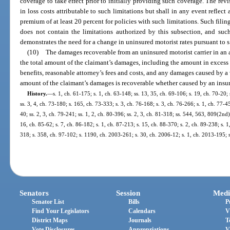
coverage to take effect prior to initially providing such coverage. The revis
in loss costs attributable to such limitations but shall in any event reflec
premium of at least 20 percent for policies with such limitations. Such filin
does not contain the limitations authorized by this subsection, and such 
demonstrates the need for a change in uninsured motorist rates pursuant to s
(10)
The damages recoverable from an uninsured motorist carrier in an 
the total amount of the claimant’s damages, including the amount in excess o
benefits, reasonable attorney’s fees and costs, and any damages caused by a vi
amount of the claimant’s damages is recoverable whether caused by an insurer
History.
—
s. 1, ch. 61-175; s. 1, ch. 63-148; ss. 13, 35, ch. 69-106; s. 19, ch. 70-20;
ss. 3, 4, ch. 73-180; s. 165, ch. 73-333; s. 3, ch. 76-168; s. 3, ch. 76-266; s. 1, ch. 77-4
40; ss. 2, 3, ch. 79-241; ss. 1, 2, ch. 80-396; ss. 2, 3, ch. 81-318; ss. 544, 563, 809(2nd)
16, ch. 85-62; s. 7, ch. 86-182; s. 1, ch. 87-213; s. 15, ch. 88-370; s. 2, ch. 89-238; s. 1
318; s. 358, ch. 97-102; s. 1190, ch. 2003-261; s. 30, ch. 2006-12; s. 1, ch. 2013-195; 
Senators
Session
Medi
Senator List
Bills
P
Find Your Legislators
Calendars
V
District Maps
Journals
T
Vote Disclosures
Appropriations
V