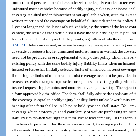
protection of persons insured thereunder who are legally entitled to recove
uninsured motor vehicles because of bodily injury, sickness, or disease, inc
coverage required under this section is not applicable when, or to the exten
written rejection of the coverage on behalf of all insureds under the policy.
1 year or longer and the lessor of such vehicle, by the terms of the lease con
vehicle, the lessee of such vehicle shall have the sole privilege to reject un
limits than the bodily injury liability limits, regardless of whether the lessor 
324.171
. Unless an insured, or lessee having the privilege of rejecting uni
coverage or requests higher uninsured motorist limits in writing, the covera
need not be provided in or supplemental to any other policy which renews, e
existing policy with the same bodily injury liability limits when an insured
insured or lessee has initially selected limits of uninsured motorist coverage
limits, higher limits of uninsured motorist coverage need not be provided i
renews, extends, changes, supersedes, or replaces an existing policy with the
insured requests higher uninsured motorist coverage in writing. The rejectio
a form approved by the office. The form shall fully advise the applicant of t
the coverage is equal to bodily injury liability limits unless lower limits ar
heading of the form shall be in 12-point bold type and shall state: “You are
coverage which protects you and your family or you are purchasing uninsure
liability limits when you sign this form. Please read carefully.” If this form 
conclusively presumed that there was an informed, knowing rejection of cove
all insureds. The insurer shall notify the named insured at least annually of 