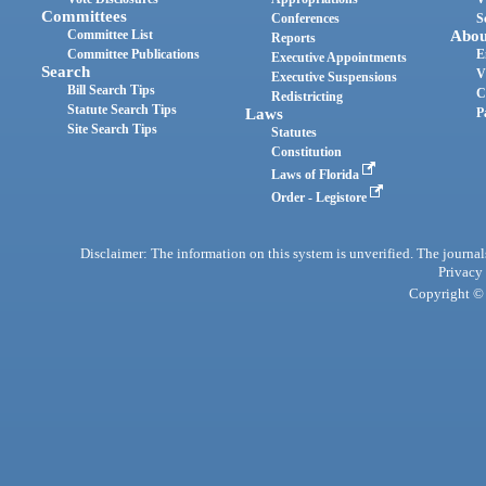
Committees
Conferences
S
Committee List
Abou
Reports
Committee Publications
E
Executive Appointments
Search
V
Executive Suspensions
Bill Search Tips
C
Redistricting
Statute Search Tips
Laws
P
Site Search Tips
Statutes
Constitution
Laws of Florida
Order - Legistore
Disclaimer: The information on this system is unverified. The journals
Privacy
Copyright © 