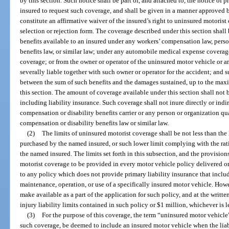
by this section. Such notice shall be part of, and attached to, the notice of 
insured to request such coverage, and shall be given in a manner approved by
constitute an affirmative waiver of the insured’s right to uninsured motoris
selection or rejection form. The coverage described under this section shall 
benefits available to an insured under any workers’ compensation law, person
benefits law, or similar law; under any automobile medical expense coverag
coverage; or from the owner or operator of the uninsured motor vehicle or an
severally liable together with such owner or operator for the accident; and s
between the sum of such benefits and the damages sustained, up to the m
this section. The amount of coverage available under this section shall not 
including liability insurance. Such coverage shall not inure directly or indir
compensation or disability benefits carrier or any person or organization qua
compensation or disability benefits law or similar law.
(2)
The limits of uninsured motorist coverage shall be not less than the 
purchased by the named insured, or such lower limit complying with the ra
the named insured. The limits set forth in this subsection, and the provisio
motorist coverage to be provided in every motor vehicle policy delivered or 
to any policy which does not provide primary liability insurance that include
maintenance, operation, or use of a specifically insured motor vehicle. Howe
make available as a part of the application for such policy, and at the writte
injury liability limits contained in such policy or $1 million, whichever is l
(3)
For the purpose of this coverage, the term “uninsured motor vehicle”
such coverage, be deemed to include an insured motor vehicle when the liabi