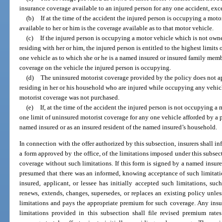
insurance coverage available to an injured person for any one accident, exce
(b)
If at the time of the accident the injured person is occupying a mot
available to her or him is the coverage available as to that motor vehicle.
(c)
If the injured person is occupying a motor vehicle which is not ow
residing with her or him, the injured person is entitled to the highest limit
one vehicle as to which she or he is a named insured or insured family memb
coverage on the vehicle the injured person is occupying.
(d)
The uninsured motorist coverage provided by the policy does not a
residing in her or his household who are injured while occupying any vehi
motorist coverage was not purchased.
(e)
If, at the time of the accident the injured person is not occupying a m
one limit of uninsured motorist coverage for any one vehicle afforded by a p
named insured or as an insured resident of the named insured’s household.
In connection with the offer authorized by this subsection, insurers shall in
a form approved by the office, of the limitations imposed under this subsect
coverage without such limitations. If this form is signed by a named insured
presumed that there was an informed, knowing acceptance of such limitati
insured, applicant, or lessee has initially accepted such limitations, s
renews, extends, changes, supersedes, or replaces an existing policy unle
limitations and pays the appropriate premium for such coverage. Any ins
limitations provided in this subsection shall file revised premium rate