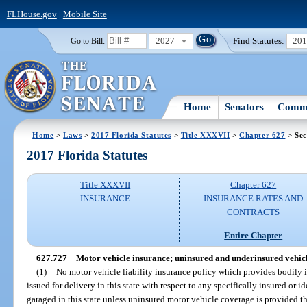
FLHouse.gov
|
Mobile Site
2027
Find Statutes:
20
Go to Bill:
Home
Senators
Commi
Home
>
Laws
>
2017 Florida Statutes
>
Title XXXVII
>
Chapter 627
> Sec
2017 Florida Statutes
Title XXXVII
Chapter 627
INSURANCE
INSURANCE RATES AND
CONTRACTS
Entire Chapter
627.727
Motor vehicle insurance; uninsured and underinsured vehicle
(1)
No motor vehicle liability insurance policy which provides bodily in
issued for delivery in this state with respect to any specifically insured or i
garaged in this state unless uninsured motor vehicle coverage is provided th